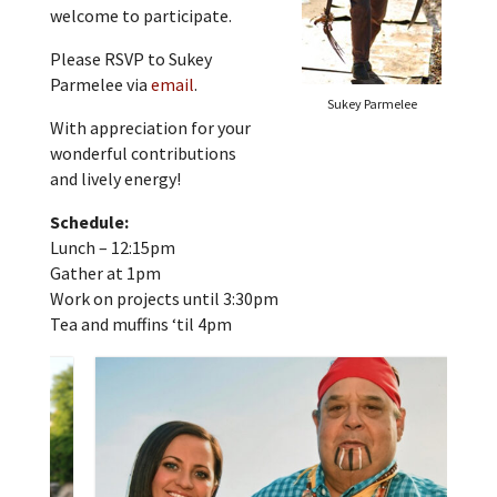
welcome to participate.
Please RSVP to Sukey
Parmelee via
email
.
Sukey Parmelee
With appreciation for your
wonderful contributions
and lively energy!
Schedule:
Lunch – 12:15pm
Gather at 1pm
Work on projects until 3:30pm
Tea and muffins ‘til 4pm