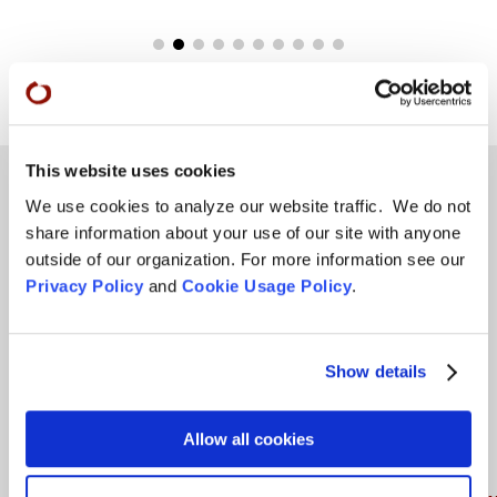
This website uses cookies
We use cookies to analyze our website traffic. We do not
share information about your use of our site with anyone
Teachings
outside of our organization. For more information see our
Privacy Policy
and
Cookie Usage Policy
.
SFZC Online
Full Calendar
Upcoming Dharma Talks
Show details
Dharma Talk Archive / Dharma App
Allow all cookies
How SFZC Operates