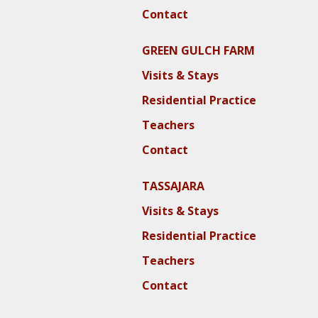
Contact
GREEN GULCH FARM
Visits & Stays
Residential Practice
Teachers
Contact
TASSAJARA
Visits & Stays
Residential Practice
Teachers
Contact