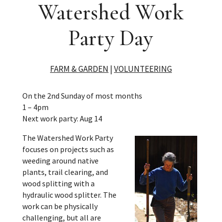
Watershed Work
Party Day
FARM & GARDEN
|
VOLUNTEERING
On the 2nd Sunday of most months
1 – 4pm
Next work party: Aug 14
The Watershed Work Party
focuses on projects such as
weeding around native
plants, trail clearing, and
wood splitting with a
hydraulic wood splitter. The
work can be physically
challenging, but all are