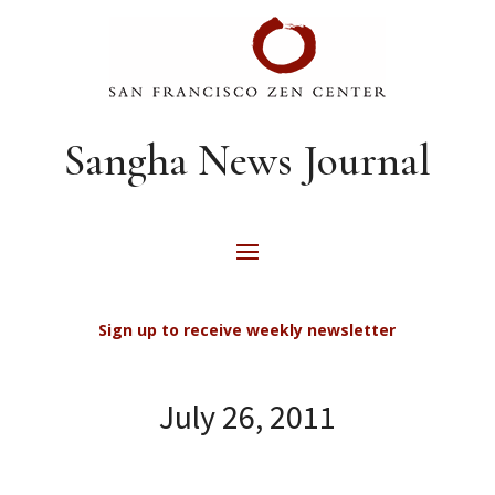
Sangha News Journal
Sign up to receive weekly newsletter
July 26, 2011