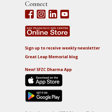
Connect
Sign up to receive weekly newsletter
Great Leap Memorial blog
New! SFZC Dharma App