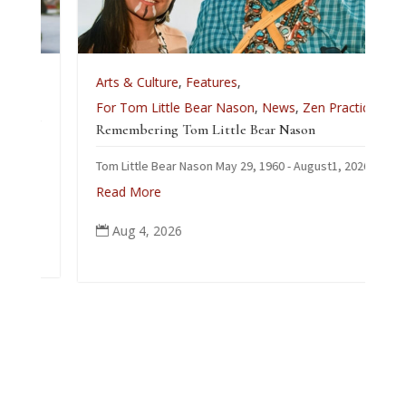
e
Arts & Culture
,
Features
,
For Tom Little Bear Nason
,
News
,
Zen Practice
Remembering Tom Little Bear Nason
Tom Little Bear Nason May 29, 1960 - August1, 2026
Read More
Aug 4, 2026
