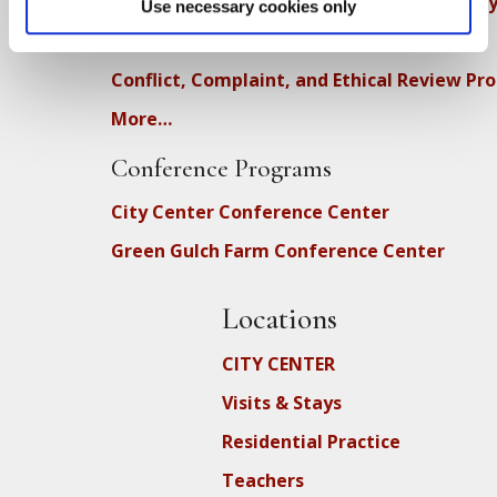
Diversity, Equity, Inclusion and Accessibilit
Use necessary cookies only
DEIA Feedback Form
Conflict, Complaint, and Ethical Review Pr
More…
Conference Programs
City Center Conference Center
Green Gulch Farm Conference Center
Locations
CITY CENTER
Visits & Stays
Residential Practice
Teachers