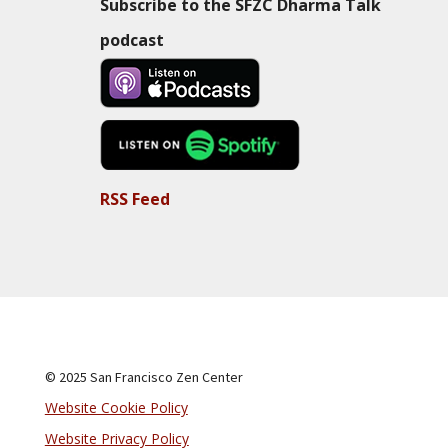
Subscribe to the SFZC Dharma Talk
podcast
RSS Feed
© 2025 San Francisco Zen Center
Website Cookie Policy
Website Privacy Policy