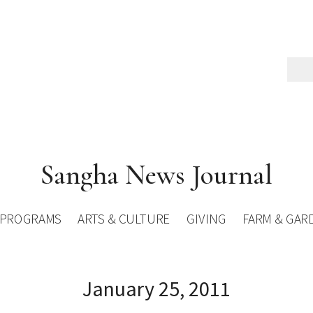
Sangha News Journal
PROGRAMS
ARTS & CULTURE
GIVING
FARM & GAR
January 25, 2011