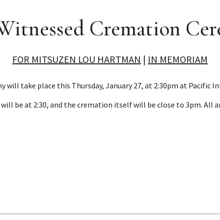
 Witnessed Cremation Ce
FOR MITSUZEN LOU HARTMAN
|
IN MEMORIAM
ill take place this Thursday, January 27, at 2:30pm at Pacific In
will be at 2:30, and the cremation itself will be close to 3pm. All 