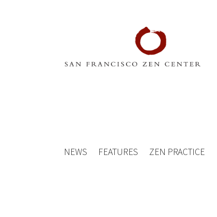
NEWS
FEATURES
ZEN PRACTICE