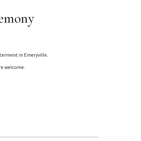
remony
terment in Emeryville.
are welcome.