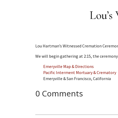
Lou’s
Lou Hartman’s Witnessed Cremation Ceremony w
We will begin gathering at 2:15, the ceremony 
Emeryville Map & Directions
Pacific Interment Mortuary & Crematory
Emeryville & San Francisco, California
0 Comments