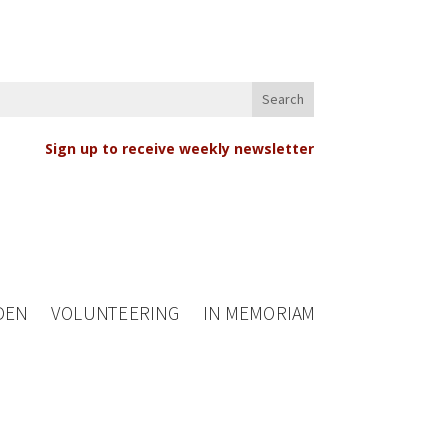
Sign up to receive weekly newsletter
DEN
VOLUNTEERING
IN MEMORIAM