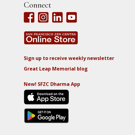
Connect
Sign up to receive weekly newsletter
Great Leap Memorial blog
New! SFZC Dharma App