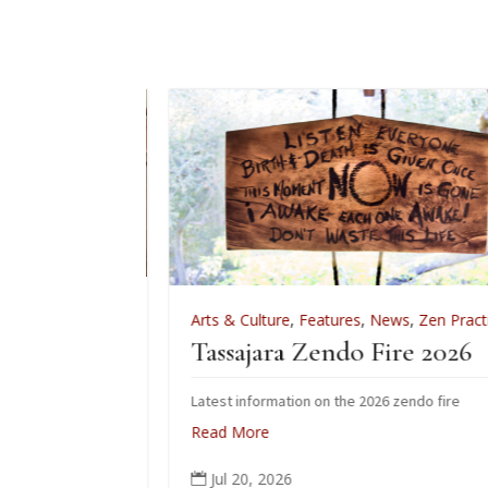
,
Zen Practice
Arts & Culture
,
Features
,
News
,
Zen Practice
iation
Tassajara Zendo Fire 2026
 June 28
Latest information on the 2026 zendo fire
ho received the
Read More
 June.
Jul 20, 2026
