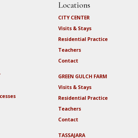
Locations
CITY CENTER
Visits & Stays
Residential Practice
Teachers
Contact
y
GREEN GULCH FARM
Visits & Stays
ocesses
Residential Practice
Teachers
Contact
TASSAJARA