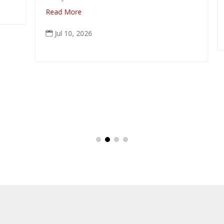
R
Read More
Jul 10, 2026
