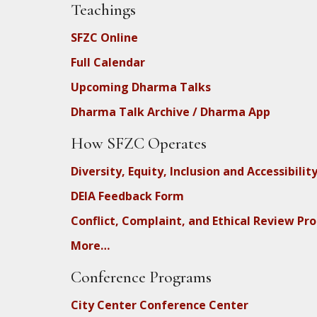
Teachings
SFZC Online
Full Calendar
Upcoming Dharma Talks
Dharma Talk Archive / Dharma App
How SFZC Operates
Diversity, Equity, Inclusion and Accessibilit
DEIA Feedback Form
Conflict, Complaint, and Ethical Review Pr
More…
Conference Programs
City Center Conference Center