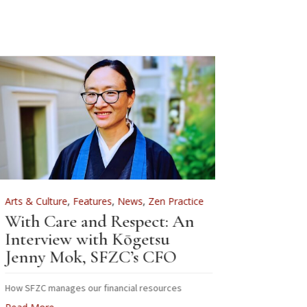
rts & Culture
,
Features
,
News
,
Zen Practice
Arts & Culture
ith Care and Respect: An
For Zenkei Bl
nterview with Kōgetsu
News
enny Mok, SFZC’s CFO
Sewing B
Zenkei B
ow SFZC manages our financial resources