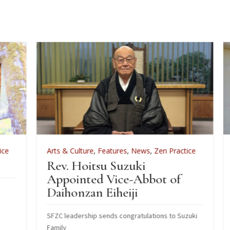
Arts & Culture
,
Features
,
News
,
Zen Practice
A
Rev. Hoitsu Suzuki
W
Appointed Vice-Abbot of
I
Daihonzan Eiheiji
J
SFZC leadership sends congratulations to Suzuki
H
Family