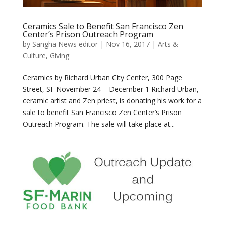
Ceramics Sale to Benefit San Francisco Zen
Center’s Prison Outreach Program
by
Sangha News editor
|
Nov 16, 2017
|
Arts &
Culture
,
Giving
Ceramics by Richard Urban City Center, 300 Page
Street, SF November 24 – December 1 Richard Urban,
ceramic artist and Zen priest, is donating his work for a
sale to benefit San Francisco Zen Center’s Prison
Outreach Program. The sale will take place at...