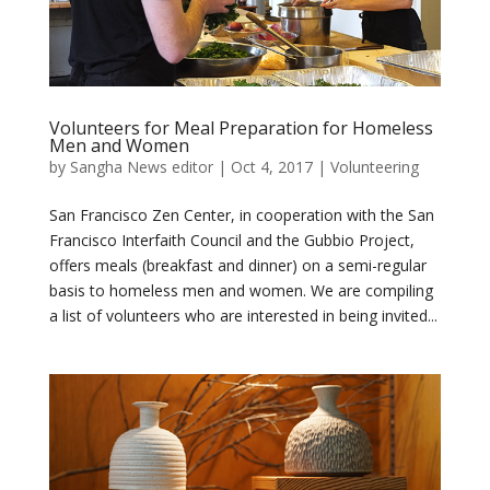
Volunteers for Meal Preparation for Homeless
Men and Women
by
Sangha News editor
|
Oct 4, 2017
|
Volunteering
San Francisco Zen Center, in cooperation with the San
Francisco Interfaith Council and the Gubbio Project,
offers meals (breakfast and dinner) on a semi-regular
basis to homeless men and women. We are compiling
a list of volunteers who are interested in being invited...