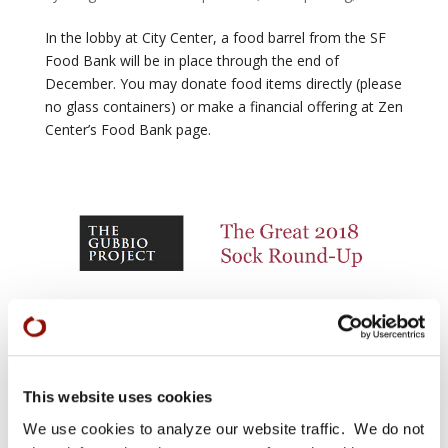
In the lobby at City Center, a food barrel from the SF
Food Bank will be in place through the end of
December. You may donate food items directly (please
no glass containers) or make a financial offering at Zen
Center’s Food Bank page.
Gubbio Project: The Great 2018 Sock Round-Up
by
Sangha News editor
|
Sep 28, 2018
|
Features
,
Giving
This website uses cookies
We are collecting socks for homeless men and women
We use cookies to analyze our website traffic. We do not