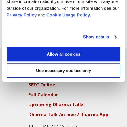
which will be distributed by the Gubbio Project. The
share information about your use of our site with anyone
Project provides safe, quiet places for people to sleep
outside of our organization. For more information see our
during the day in local churches. We accept both men’s
Privacy Policy
and
Cookie Usage Policy
.
and women’s socks. The socks should be...
Show details
Page 1 of 3
1
2
3
»
Allow all cookies
Use necessary cookies only
Teachings
SFZC Online
Full Calendar
Upcoming Dharma Talks
Dharma Talk Archive / Dharma App