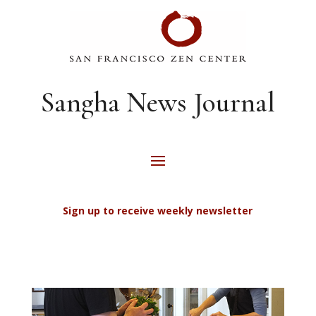
Sangha News Journal
Sign up to receive weekly newsletter