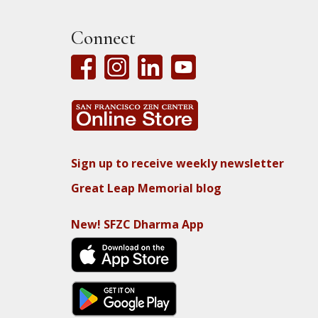
Connect
Sign up to receive weekly newsletter
Great Leap Memorial blog
New! SFZC Dharma App