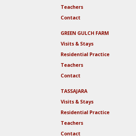
Teachers
Contact
GREEN GULCH FARM
Visits & Stays
Residential Practice
Teachers
Contact
TASSAJARA
Visits & Stays
Residential Practice
Teachers
Contact