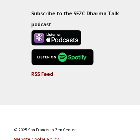
Subscribe to the SFZC Dharma Talk
podcast
RSS Feed
© 2025 San Francisco Zen Center
Website Cookie Policy