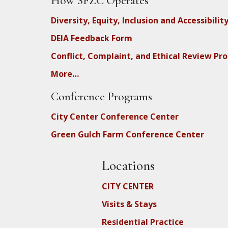
How SFZC Operates
Diversity, Equity, Inclusion and Accessibilit
DEIA Feedback Form
Conflict, Complaint, and Ethical Review Pr
More…
Conference Programs
City Center Conference Center
Green Gulch Farm Conference Center
Locations
CITY CENTER
Visits & Stays
Residential Practice