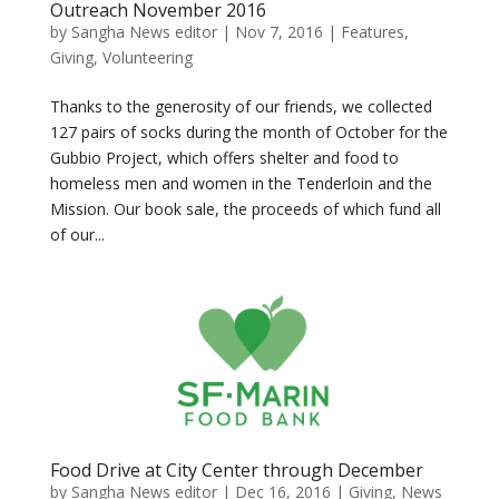
Outreach November 2016
by
Sangha News editor
|
Nov 7, 2016
|
Features
,
Giving
,
Volunteering
Thanks to the generosity of our friends, we collected
127 pairs of socks during the month of October for the
Gubbio Project, which offers shelter and food to
homeless men and women in the Tenderloin and the
Mission. Our book sale, the proceeds of which fund all
of our...
Food Drive at City Center through December
by
Sangha News editor
|
Dec 16, 2016
|
Giving
,
News