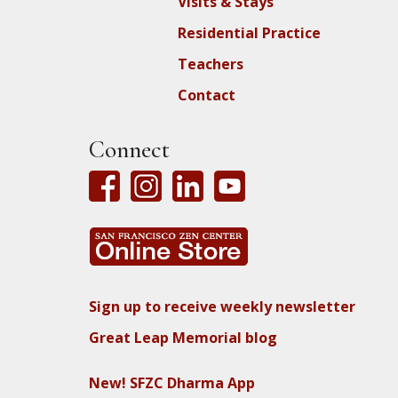
Visits & Stays
Residential Practice
Teachers
Contact
Connect
Sign up to receive weekly newsletter
Great Leap Memorial blog
New! SFZC Dharma App