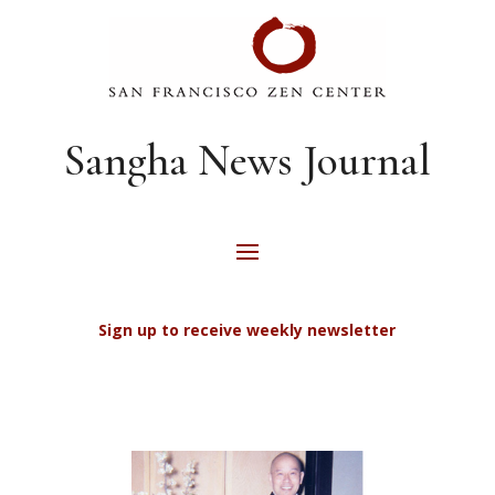
Sangha News Journal
Sign up to receive weekly newsletter