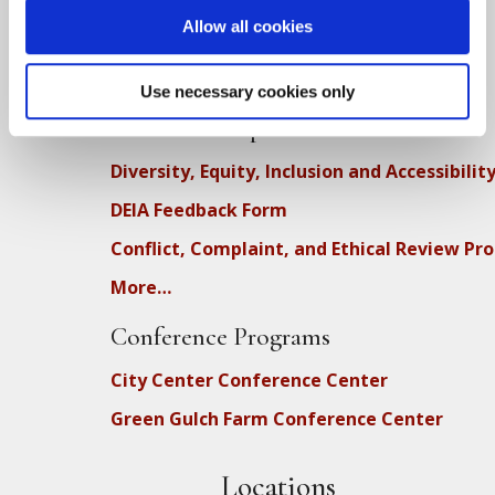
Full Calendar
Allow all cookies
Upcoming Dharma Talks
Dharma Talk Archive / Dharma App
Use necessary cookies only
How SFZC Operates
Diversity, Equity, Inclusion and Accessibilit
DEIA Feedback Form
Conflict, Complaint, and Ethical Review Pr
More…
Conference Programs
City Center Conference Center
Green Gulch Farm Conference Center
Locations