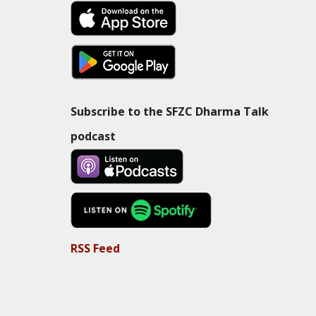
Subscribe to the SFZC Dharma Talk
podcast
RSS Feed