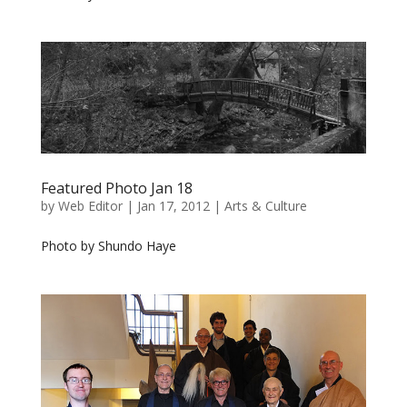
Featured Photo Jan 18
by
Web Editor
|
Jan 17, 2012
|
Arts & Culture
Photo by Shundo Haye