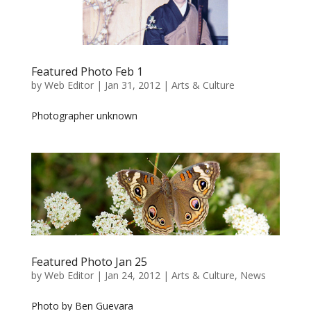
Featured Photo Feb 1
by
Web Editor
|
Jan 31, 2012
|
Arts & Culture
Photographer unknown
Featured Photo Jan 25
by
Web Editor
|
Jan 24, 2012
|
Arts & Culture
,
News
Photo by Ben Guevara