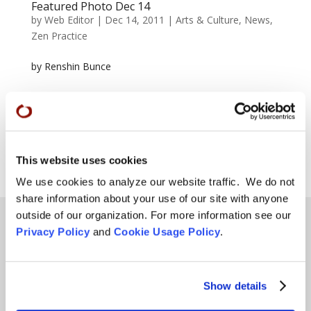
Featured Photo Dec 14
by
Web Editor
|
Dec 14, 2011
|
Arts & Culture
,
News
,
Zen Practice
by Renshin Bunce
Page 51 of 56
« First
«
...
25
...
49
50
51
52
53
...
This website uses cookies
»
Last »
We use cookies to analyze our website traffic. We do not
share information about your use of our site with anyone
outside of our organization. For more information see our
Privacy Policy
and
Cookie Usage Policy
.
Teachings
Show details
SFZC Online