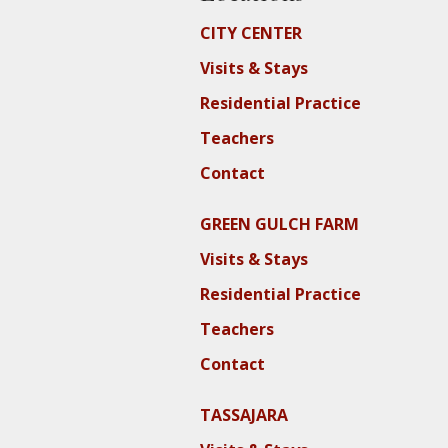
CITY CENTER
Visits & Stays
Residential Practice
Teachers
Contact
GREEN GULCH FARM
Visits & Stays
Residential Practice
Teachers
Contact
TASSAJARA