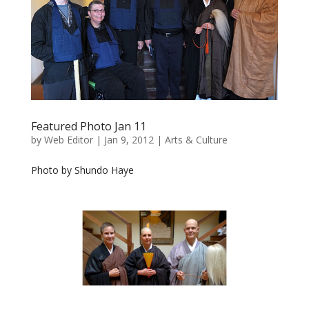
Featured Photo Jan 11
by
Web Editor
|
Jan 9, 2012
|
Arts & Culture
Photo by Shundo Haye