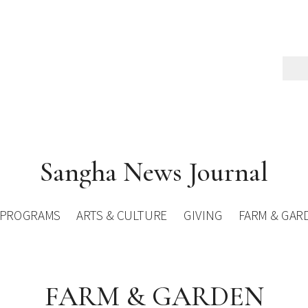
Sangha News Journal
PROGRAMS
ARTS & CULTURE
GIVING
FARM & GAR
FARM & GARDEN