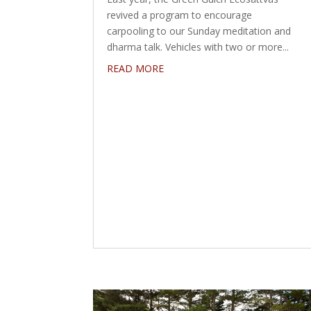
revived a program to encourage
carpooling to our Sunday meditation and
dharma talk. Vehicles with two or more...
READ MORE