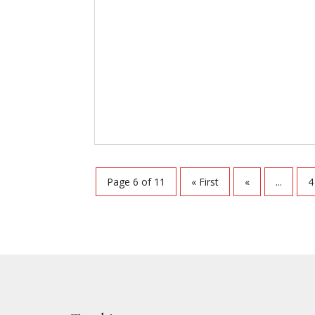
Page 6 of 11
« First
«
...
4