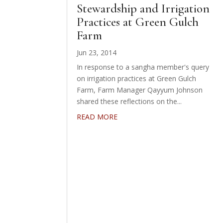
Stewardship and Irrigation
Practices at Green Gulch
Farm
Jun 23, 2014
In response to a sangha member's query
on irrigation practices at Green Gulch
Farm, Farm Manager Qayyum Johnson
shared these reflections on the...
READ MORE