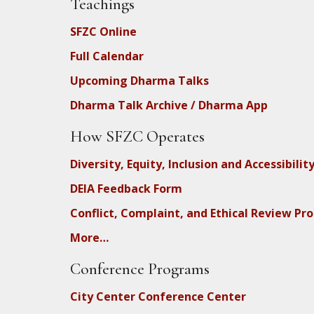
Teachings
SFZC Online
Full Calendar
Upcoming Dharma Talks
Dharma Talk Archive / Dharma App
How SFZC Operates
Diversity, Equity, Inclusion and Accessibilit
DEIA Feedback Form
Conflict, Complaint, and Ethical Review Pr
More…
Conference Programs
City Center Conference Center