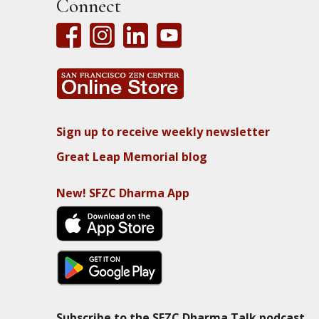
Connect
Sign up to receive weekly newsletter
Great Leap Memorial blog
New! SFZC Dharma App
Subscribe to the SFZC Dharma Talk podcast