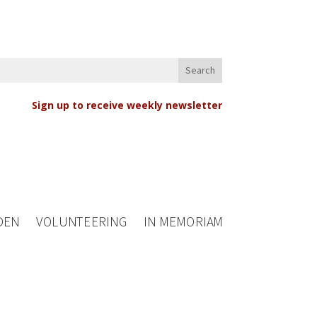
Sign up to receive weekly newsletter
DEN
VOLUNTEERING
IN MEMORIAM