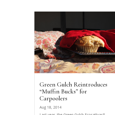
Green Gulch Reintroduces
“Muffin Bucks” for
Carpoolers
Aug 18, 2014
Last year, the Green Gulch Ecosattvas*