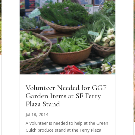
Volunteer Needed for GGF
Garden Items at SF Ferry
Plaza Stand
Jul 18, 2014
A volunteer is needed to help at the Green
Gulch produce stand at the Ferry Plaza