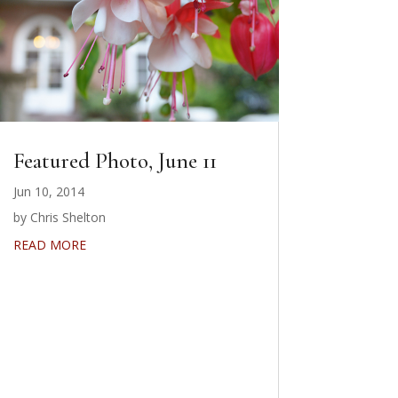
Featured Photo, June 11
Jun 10, 2014
by Chris Shelton
READ MORE