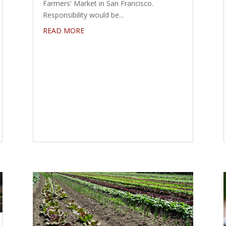
Farmers' Market in San Francisco.
Responsibility would be...
READ MORE