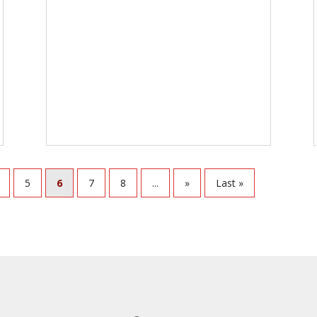
5
6
7
8
...
»
Last »