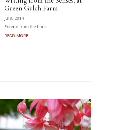
Writing from the Senses, at
Green Gulch Farm
Jul 9, 2014
Excerpt from the book
READ MORE