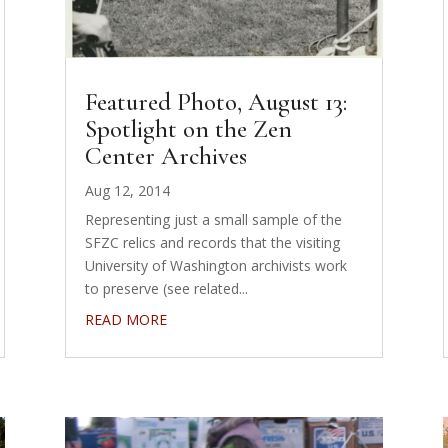
Featured Photo, August 13:
Spotlight on the Zen
Center Archives
Aug 12, 2014
Representing just a small sample of the
SFZC relics and records that the visiting
University of Washington archivists work
to preserve (see related...
READ MORE