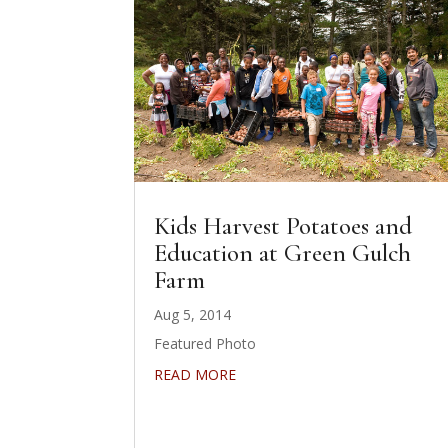
Kids Harvest Potatoes and
Education at Green Gulch
Farm
Aug 5, 2014
Featured Photo
READ MORE