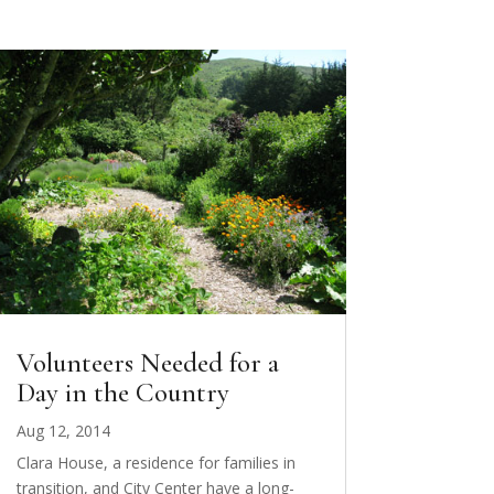
Volunteers Needed for a
Day in the Country
Aug 12, 2014
Clara House, a residence for families in
transition, and City Center have a long-