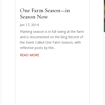
One Farm Season—in
Season Now
Jun 17, 2014
Planting season is in full swing at the farm
and is documented on the blog Record of
the Event Called One Farm Season, with
reflective posts by the...
READ MORE