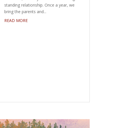
standing relationship. Once a year, we
bring the parents and...
READ MORE