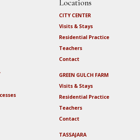
Locations
CITY CENTER
Visits & Stays
Residential Practice
Teachers
Contact
y
GREEN GULCH FARM
Visits & Stays
ocesses
Residential Practice
Teachers
Contact
TASSAJARA