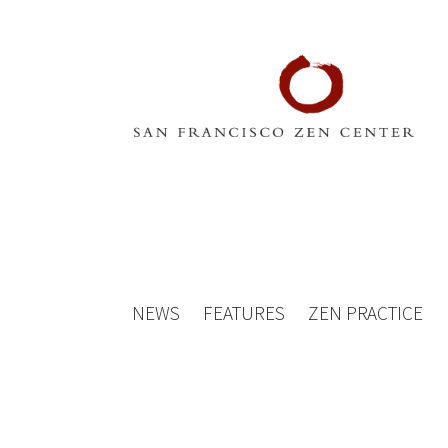
NEWS
FEATURES
ZEN PRACTICE