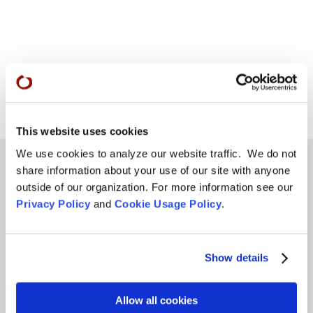
This website uses cookies
We use cookies to analyze our website traffic. We do not
share information about your use of our site with anyone
outside of our organization. For more information see our
Teachings
Privacy Policy
and
Cookie Usage Policy
.
SFZC Online
Full Calendar
Show details
Upcoming Dharma Talks
Allow all cookies
Dharma Talk Archive / Dharma App