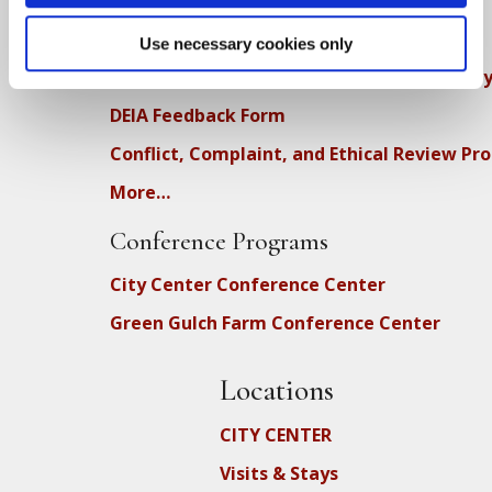
How SFZC Operates
Use necessary cookies only
Diversity, Equity, Inclusion and Accessibilit
DEIA Feedback Form
Conflict, Complaint, and Ethical Review Pr
More…
Conference Programs
City Center Conference Center
Green Gulch Farm Conference Center
Locations
CITY CENTER
Visits & Stays