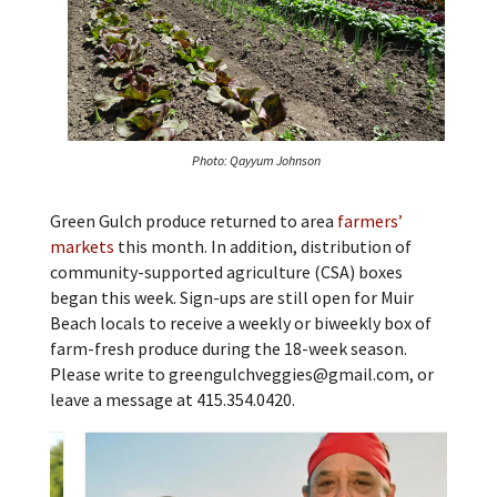
Photo: Qayyum Johnson
Green Gulch produce returned to area
farmers’
markets
this month. In addition, distribution of
community-supported agriculture (CSA) boxes
began this week. Sign-ups are still open for Muir
Beach locals to receive a weekly or biweekly box of
farm-fresh produce during the 18-week season.
Please write to greengulchveggies@gmail.com, or
leave a message at 415.354.0420.