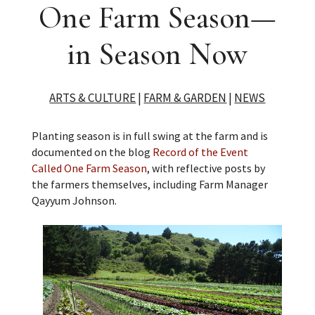
One Farm Season—
in Season Now
ARTS & CULTURE
|
FARM & GARDEN
|
NEWS
Planting season is in full swing at the farm and is
documented on the blog
Record of the Event
Called One Farm Season
, with reflective posts by
the farmers themselves, including Farm Manager
Qayyum Johnson.