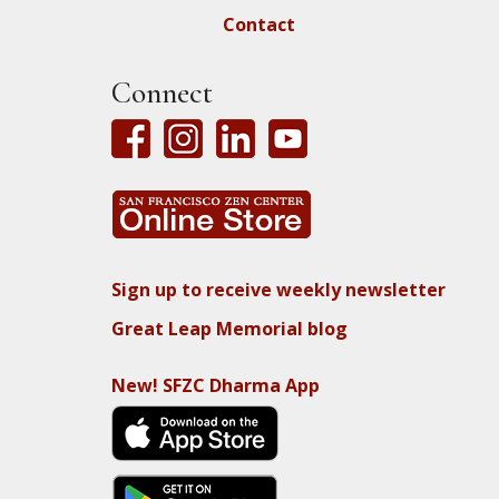
Contact
Connect
Sign up to receive weekly newsletter
Great Leap Memorial blog
New! SFZC Dharma App