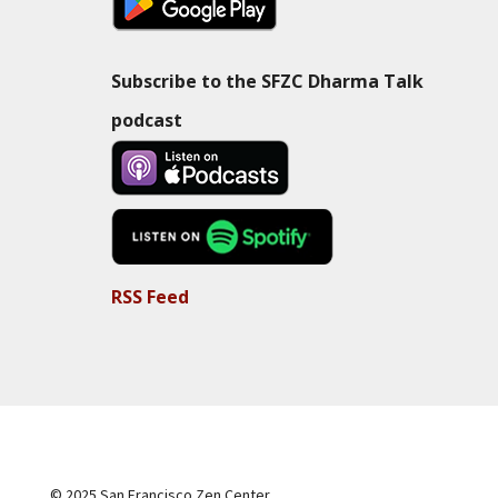
Subscribe to the SFZC Dharma Talk
podcast
RSS Feed
© 2025 San Francisco Zen Center