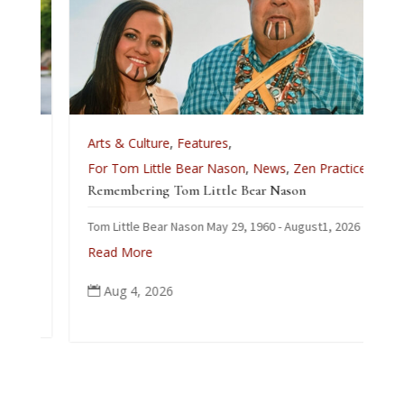
Arts & Culture
,
Features
,
For Tom Little Bear Nason
,
News
,
Zen Practice
Remembering Tom Little Bear Nason
Tom Little Bear Nason May 29, 1960 - August1, 2026
Read More
Aug 4, 2026
