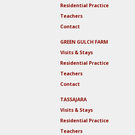
Residential Practice
Teachers
Contact
GREEN GULCH FARM
Visits & Stays
Residential Practice
Teachers
Contact
TASSAJARA
Visits & Stays
Residential Practice
Teachers