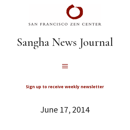
Sangha News Journal
Sign up to receive weekly newsletter
June 17, 2014