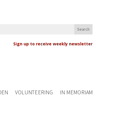
Sign up to receive weekly newsletter
DEN
VOLUNTEERING
IN MEMORIAM