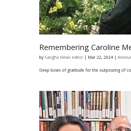
Remembering Caroline Me
by
Sangha News editor
|
Mar 22, 2024
|
Annou
Deep bows of gratitude for the outpouring of c