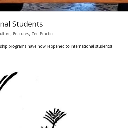
nal Students
ulture
,
Features
,
Zen Practice
ship programs have now reopened to international students!