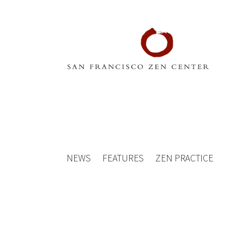
NEWS
FEATURES
ZEN PRACTICE