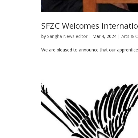
SFZC Welcomes Internatio
by
Sangha News editor
|
Mar 4, 2024
|
Arts & C
We are pleased to announce that our apprentice