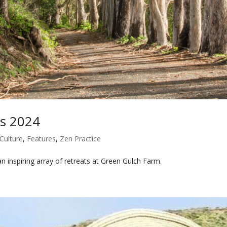
ts 2024
Culture
,
Features
,
Zen Practice
n inspiring array of retreats at Green Gulch Farm.