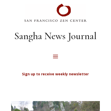
Sangha News Journal
Sign up to receive weekly newsletter