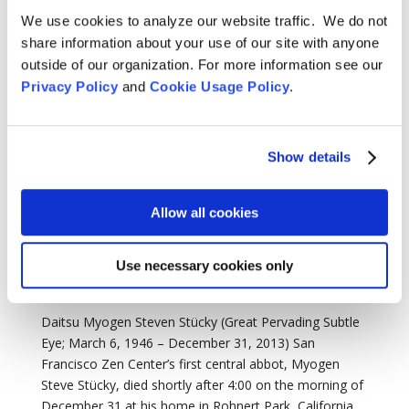
We use cookies to analyze our website traffic. We do not
share information about your use of our site with anyone
outside of our organization. For more information see our
Privacy Policy
and
Cookie Usage Policy
.
Show details
Allow all cookies
In Memoriam: Myogen Steve Stücky
by
Sangha News editor
|
Jan 2, 2014
|
For Myogen
Use necessary cookies only
Steve Stucky
,
In Memoriam
Daitsu Myogen Steven Stücky (Great Pervading Subtle
Eye; March 6, 1946 – December 31, 2013) San
Francisco Zen Center’s first central abbot, Myogen
Steve Stücky, died shortly after 4:00 on the morning of
December 31 at his home in Rohnert Park, California.