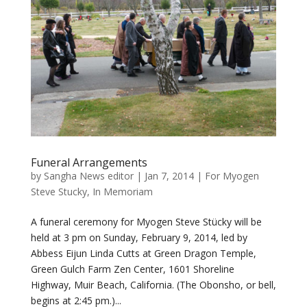
Funeral Arrangements
by
Sangha News editor
|
Jan 7, 2014
|
For Myogen
Steve Stucky
,
In Memoriam
A funeral ceremony for Myogen Steve Stücky will be
held at 3 pm on Sunday, February 9, 2014, led by
Abbess Eijun Linda Cutts at Green Dragon Temple,
Green Gulch Farm Zen Center, 1601 Shoreline
Highway, Muir Beach, California. (The Obonsho, or bell,
begins at 2:45 pm.)...