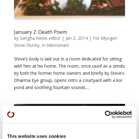
January 2: Death Poem
by
Sangha News editor
|
Jan 2, 2014
|
For Myogen
Steve Stucky
,
In Memoriam
Steve’s body is laid out in a room dedicated for sitting
with him at his home. The room, once used as a zendo
by both the former home owners and briefly by Steve’s
Dharma Eye group, opens onto a courtyard with a koi
pond and soothing fountain sounds....
This website uses cookies