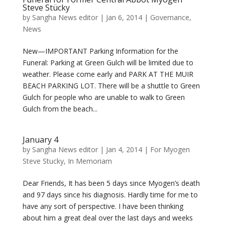
Steve Stücky
by
Sangha News editor
|
Jan 6, 2014
|
Governance
,
News
New—IMPORTANT Parking Information for the
Funeral: Parking at Green Gulch will be limited due to
weather. Please come early and PARK AT THE MUIR
BEACH PARKING LOT. There will be a shuttle to Green
Gulch for people who are unable to walk to Green
Gulch from the beach...
January 4
by
Sangha News editor
|
Jan 4, 2014
|
For Myogen
Steve Stucky
,
In Memoriam
Dear Friends, It has been 5 days since Myogen’s death
and 97 days since his diagnosis. Hardly time for me to
have any sort of perspective. I have been thinking
about him a great deal over the last days and weeks