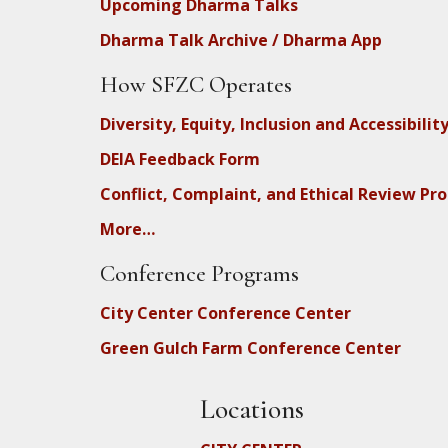
Upcoming Dharma Talks
Dharma Talk Archive / Dharma App
How SFZC Operates
Diversity, Equity, Inclusion and Accessibilit
DEIA Feedback Form
Conflict, Complaint, and Ethical Review Pr
More…
Conference Programs
City Center Conference Center
Green Gulch Farm Conference Center
Locations