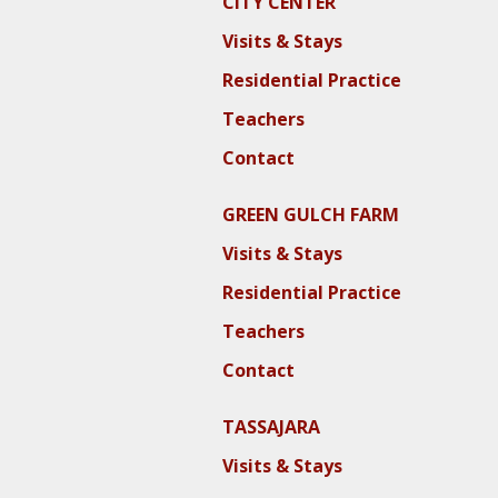
CITY CENTER
Visits & Stays
Residential Practice
Teachers
Contact
GREEN GULCH FARM
Visits & Stays
Residential Practice
Teachers
Contact
TASSAJARA
Visits & Stays