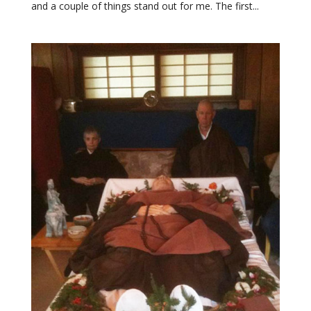
and a couple of things stand out for me. The first...