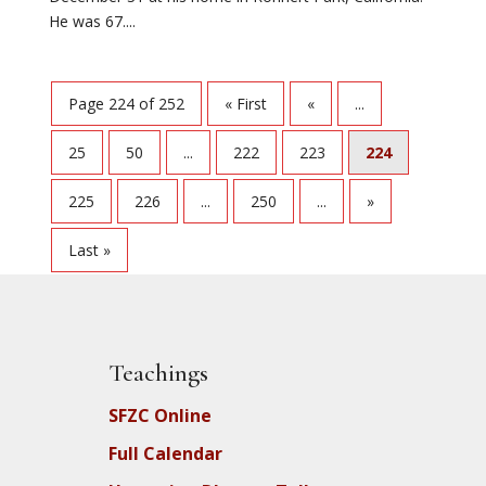
He was 67....
Page 224 of 252
« First
«
...
25
50
...
222
223
224
225
226
...
250
...
»
Last »
Teachings
SFZC Online
Full Calendar