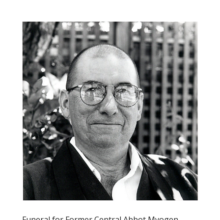
Funeral for Former Central Abbot Myogen