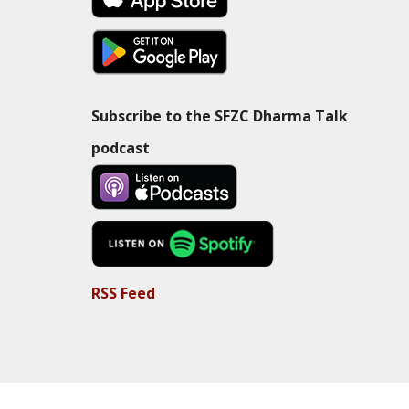
Subscribe to the SFZC Dharma Talk
podcast
RSS Feed