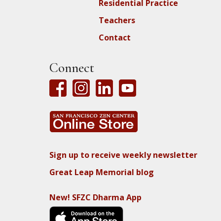
Residential Practice
Teachers
Contact
Connect
Sign up to receive weekly newsletter
Great Leap Memorial blog
New! SFZC Dharma App