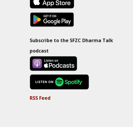
Subscribe to the SFZC Dharma Talk
podcast
RSS Feed