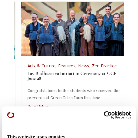
Arts & Culture
,
Features
,
News
,
Zen Practice
Lay Bodhisattva Initiation Ceremony at GGF –
ce
June 28
Congratulations to the students who received the
026
precepts at Green Gulch Farm this June.
Read More
Jul 27, 2026

k
This website uses cookies