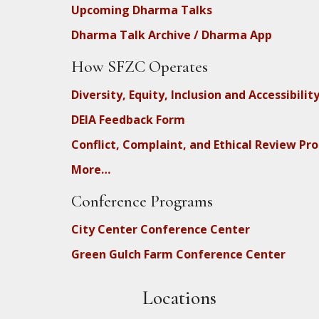
Upcoming Dharma Talks
Dharma Talk Archive / Dharma App
How SFZC Operates
Diversity, Equity, Inclusion and Accessibilit
DEIA Feedback Form
Conflict, Complaint, and Ethical Review Pr
More…
Conference Programs
City Center Conference Center
Green Gulch Farm Conference Center
Locations