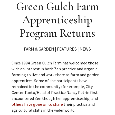
Green Gulch Farm
Apprenticeship
Program Returns
FARM & GARDEN
|
FEATURES
|
NEWS
Since 1994 Green Gulch Farm has welcomed those
with an interest in both Zen practice and organic
farming to live and work there as farm and garden
apprentices. Some of the participants have
remained in the community (for example, City
Center Tanto/Head of Practice Nancy Petrin first
encountered Zen though her apprenticeship) and
others have gone on to share
their practice and
agricultural skills in the wider world.