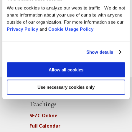
We use cookies to analyze our website traffic. We do not
share information about your use of our site with anyone
outside of our organization. For more information see our
Privacy Policy
and
Cookie Usage Policy
.
Show details
Allow all cookies
Use necessary cookies only
Teachings
SFZC Online
Full Calendar