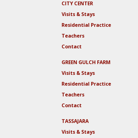
CITY CENTER
Visits & Stays
Residential Practice
Teachers
Contact
GREEN GULCH FARM
Visits & Stays
Residential Practice
Teachers
Contact
TASSAJARA
Visits & Stays