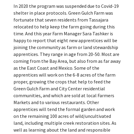
In 2020 the program was suspended due to Covid-19
shelter in place protocols. Green Gulch Farm was
fortunate that seven residents from Tassajara
relocated to help keep the farm going during this
time. And this year Farm Manager Sara Tashker is
happy to report that eight new apprentices will be
joining the community as farm or land stewardship
apprentices. They range in age from 20-50. Most are
coming from the Bay Area, but also from as far away
as the East Coast and Mexico.
Some of the
apprentices will work on the 6-8 acres of the farm
proper, growing the crops that help to feed the
Green Gulch Farm and City Center residential
communities, and which are sold at local Farmers
Markets and to various restaurants. Other
apprentices will tend the formal garden and work
on the remaining 100 acres of wild/uncultivated
land, including multiple creek restoration sites.
As
well as learning about the land and responsible