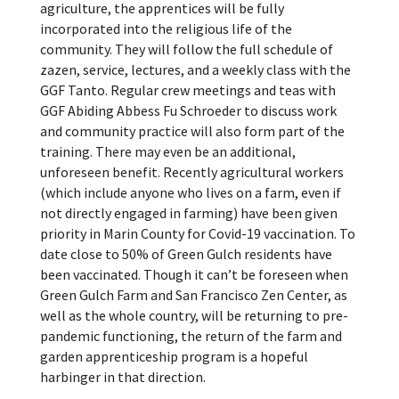
agriculture, the apprentices will be fully
incorporated into the religious life of the
community. They will follow the full schedule of
zazen, service, lectures, and a weekly class with the
GGF Tanto. Regular crew meetings and teas with
GGF Abiding Abbess Fu Schroeder to discuss work
and community practice will also form part of the
training.
There may even be an additional,
unforeseen benefit. Recently agricultural workers
(which include anyone who lives on a farm, even if
not directly engaged in farming) have been given
priority in Marin County for Covid-19 vaccination. To
date close to 50% of Green Gulch residents have
been vaccinated.
Though it can’t be foreseen when
Green Gulch Farm and San Francisco Zen Center, as
well as the whole country, will be returning to pre-
pandemic functioning, the return of the farm and
garden apprenticeship program is a hopeful
harbinger in that direction.