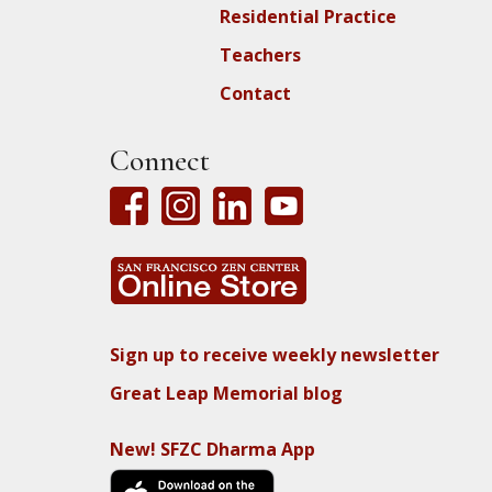
Residential Practice
Teachers
Contact
Connect
Sign up to receive weekly newsletter
Great Leap Memorial blog
New! SFZC Dharma App