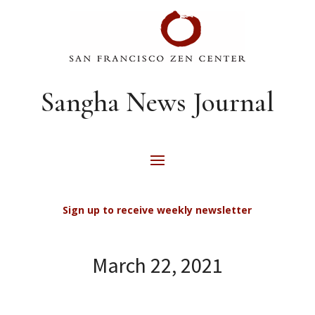
Sangha News Journal
Sign up to receive weekly newsletter
March 22, 2021