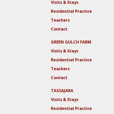
Visits & Stays
Residential Practice
Teachers
Contact
GREEN GULCH FARM
Visits & Stays
Residential Practice
Teachers
Contact
TASSAJARA
Visits & Stays
Residential Practice