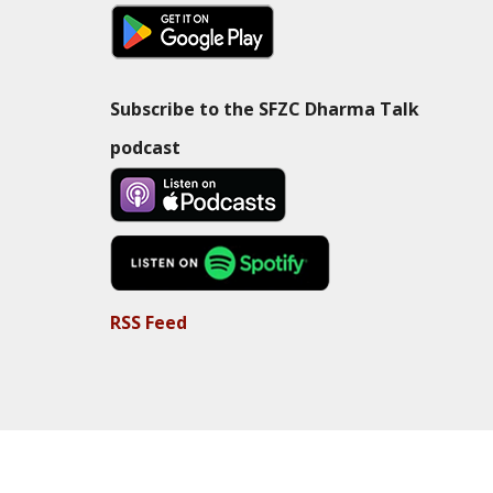
Subscribe to the SFZC Dharma Talk
podcast
RSS Feed