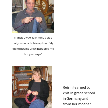
Francis Dwyer is knitting a blue
baby sweater for his nephew. “My
friend Rowing Crow instructed me
four years ago.”
Reirin learned to
knit in grade school
in Germany and
from her mother