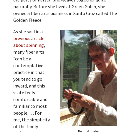
naturally. Before she lived at Green Gulch, she
owned a fiber arts business in Santa Cruz called The
Golden Fleece.
As she said in a
previous article
about spinning
,
many fiber arts
“can be a
contemplative
practice in that
you tend to go
inward, and this
state feels
comfortable and
familiar to most
people. … For
me, the simplicity
of the finely
Reirin Gumbel