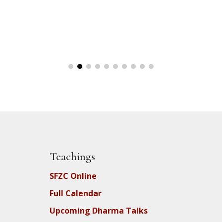
Teachings
SFZC Online
Full Calendar
Upcoming Dharma Talks