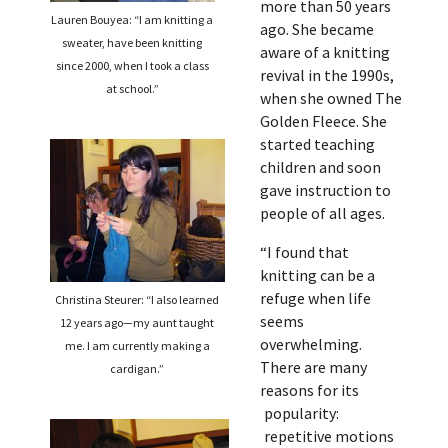
more than 50 years
Lauren Bouyea: “I am knitting a
ago. She became
sweater, have been knitting
aware of a knitting
since 2000, when I took a class
revival in the 1990s,
at school.”
when she owned The
Golden Fleece. She
started teaching
children and soon
gave instruction to
people of all ages.
“I found that
knitting can be a
refuge when life
Christina Steurer: “I also learned
seems
12 years ago—my aunt taught
overwhelming.
me. I am currently making a
There are many
cardigan.”
reasons for its
popularity:
repetitive motions