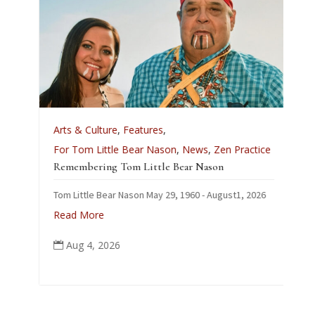
A
Arts & Culture
,
Features
,
L
For Tom Little Bear Nason
,
News
,
Zen Practice
J
Remembering Tom Little Bear Nason
C
Tom Little Bear Nason May 29, 1960 - August1, 2026
p
Read More
Aug 4, 2026
