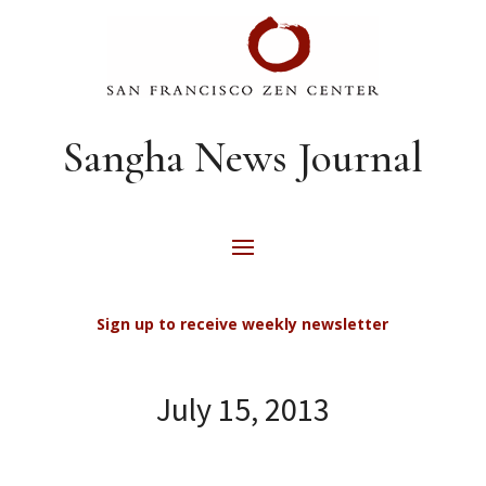
Sangha News Journal
Sign up to receive weekly newsletter
July 15, 2013