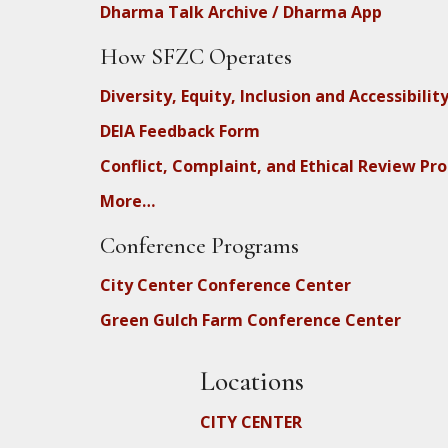
Dharma Talk Archive / Dharma App
How SFZC Operates
Diversity, Equity, Inclusion and Accessibilit
DEIA Feedback Form
Conflict, Complaint, and Ethical Review Pr
More…
Conference Programs
City Center Conference Center
Green Gulch Farm Conference Center
Locations
CITY CENTER