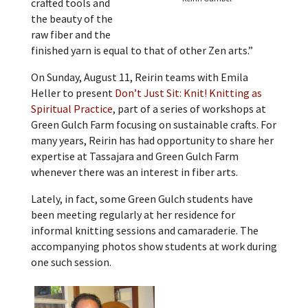
crafted tools and
the beauty of the
raw fiber and the
finished yarn is equal to that of other Zen arts.”
On Sunday, August 11, Reirin teams with Emila
Heller to present
Don’t Just Sit: Knit! Knitting as
Spiritual Practice
, part of a series of workshops at
Green Gulch Farm focusing on sustainable crafts. For
many years, Reirin has had opportunity to share her
expertise at Tassajara and Green Gulch Farm
whenever there was an interest in fiber arts.
Lately, in fact, some Green Gulch students have
been meeting regularly at her residence for
informal knitting sessions and camaraderie. The
accompanying photos show students at work during
one such session.