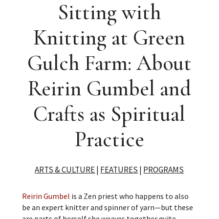
Sitting with
Knitting at Green
Gulch Farm: About
Reirin Gumbel and
Crafts as Spiritual
Practice
ARTS & CULTURE
|
FEATURES
|
PROGRAMS
Reirin Gumbel
is a Zen priest who happens to also
be an expert knitter and spinner of yarn—but these
are parts of herself she weaves together quite