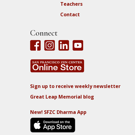
Teachers
Contact
Connect
Sign up to receive weekly newsletter
Great Leap Memorial blog
New! SFZC Dharma App