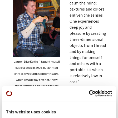
calm the mind;
textures and colors
enliven the senses.
One experiences
deep joy and
pleasure by creating
three-dimensional
objects from thread
and by making
things for oneself
Lauren Dito Keith: “I taught myself
and others with a
out of a book in 2006, but knitted
portable kit which
only scarves until six months ago,
is relatively low in
when I made my first hat.” Now
cost.”
she is finishing a pair of fingerless
At the monastery,
gloves, as one of several gift
knitting can be a
projects.
useful addition to
sitting meditation.
This website uses cookies
Some teachers allow students to knit at breaks