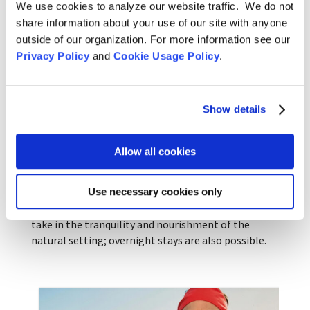
We use cookies to analyze our website traffic. We do not
during sesshin, when there is no other diversion.
share information about your use of our site with anyone
The series of crafts workshops includes bread
outside of our organization. For more information see our
baking, cultivating lavender, and beekeeping in
Privacy Policy
and
Cookie Usage Policy
.
addition to knitting. Green Gulch teacher Furyu
Schroeder remarked: “This makes a lot of sense at
Green Gulch, where we have the ideal conditions for
Show details
craft classes.”
On August 11, in
Don’t Just Sit: Knit! Knitting as
Allow all cookies
Spiritual Practice
, Reirin and Emila can help you
discover for yourself a familiar feeling of
contemplative practice in this craft. Attendees will
Use necessary cookies only
have time to explore the grounds of the farm and
take in the tranquility and nourishment of the
natural setting; overnight stays are also possible.