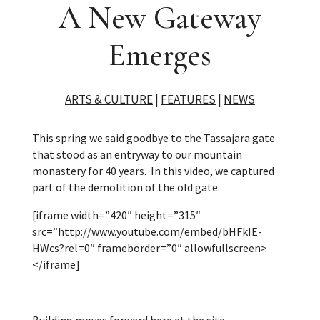
A New Gateway
Emerges
ARTS & CULTURE
|
FEATURES
|
NEWS
This spring we said goodbye to the Tassajara gate
that stood as an entryway to our mountain
monastery for 40 years.
In this video, we captured
part of the demolition of the old gate.
[iframe width=”420″ height=”315″
src=”http://www.youtube.com/embed/bHFkIE-
HWcs?rel=0″ frameborder=”0″ allowfullscreen>
</iframe]