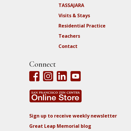
TASSAJARA
Visits & Stays
Residential Practice
Teachers
Contact
Connect
Sign up to receive weekly newsletter
Great Leap Memorial blog