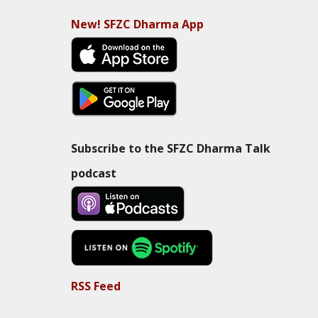
New! SFZC Dharma App
Subscribe to the SFZC Dharma Talk
podcast
RSS Feed