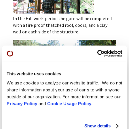
In the Fall work-period the gate will be completed
with a fire proof thatched roof, doors, and a clay
wall on each side of the structure.
This website uses cookies
We use cookies to analyze our website traffic. We do not
share information about your use of our site with anyone
outside of our organization. For more information see our
Privacy Policy
and
Cookie Usage Policy
.
For more background, see our February article on
the
preparation for a new gate
.
Show details