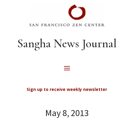
Sangha News Journal
Sign up to receive weekly newsletter
May 8, 2013