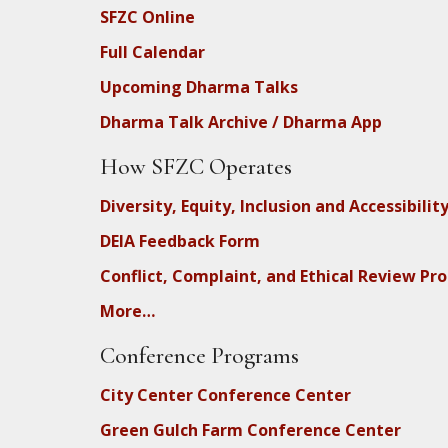
SFZC Online
Full Calendar
Upcoming Dharma Talks
Dharma Talk Archive / Dharma App
How SFZC Operates
Diversity, Equity, Inclusion and Accessibilit
DEIA Feedback Form
Conflict, Complaint, and Ethical Review Pr
More…
Conference Programs
City Center Conference Center
Green Gulch Farm Conference Center