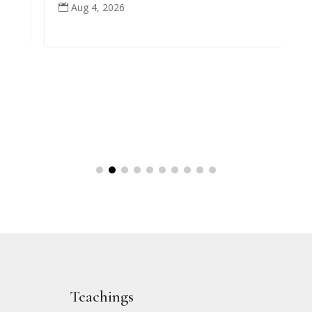
Aug 4, 2026

Teachings