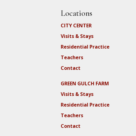
Locations
CITY CENTER
Visits & Stays
Residential Practice
Teachers
Contact
GREEN GULCH FARM
Visits & Stays
Residential Practice
Teachers
Contact