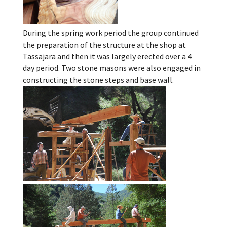
During the spring work period the group continued
the preparation of the structure at the shop at
Tassajara and then it was largely erected over a 4
day period. Two stone masons were also engaged in
constructing the stone steps and base wall.