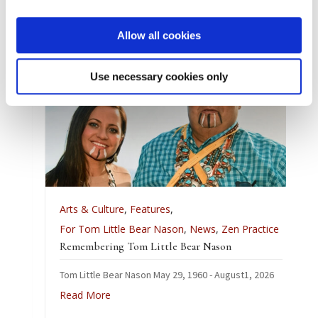
Article by Simon Moyes,
Photos by Simon Moyes and Antonio Pares.
Allow all cookies
Use necessary cookies only
Arts & Culture
,
Features
,
For Tom Little Bear Nason
,
News
,
Zen Practice
Remembering Tom Little Bear Nason
Tom Little Bear Nason May 29, 1960 - August1, 2026
Read More