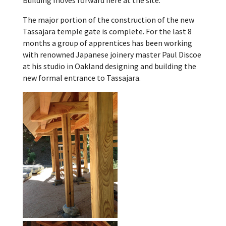
Building moves forward here at the site.
The major portion of the construction of the new
Tassajara temple gate is complete. For the last 8
months a group of apprentices has been working
with renowned Japanese joinery master Paul Discoe
at his studio in Oakland designing and building the
new formal entrance to Tassajara.