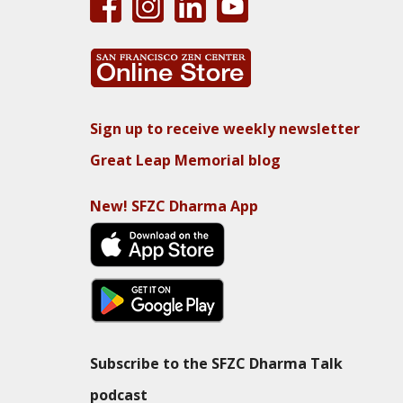
Sign up to receive weekly newsletter
Great Leap Memorial blog
New! SFZC Dharma App
Subscribe to the SFZC Dharma Talk
podcast