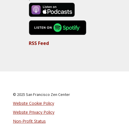
RSS Feed
© 2025 San Francisco Zen Center
Website Cookie Policy
Website Privacy Policy
Non-Profit Status