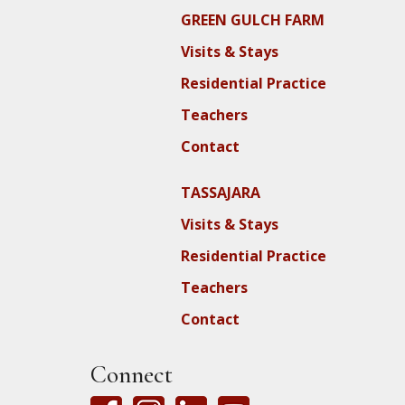
GREEN GULCH FARM
Visits & Stays
Residential Practice
Teachers
Contact
TASSAJARA
Visits & Stays
Residential Practice
Teachers
Contact
Connect