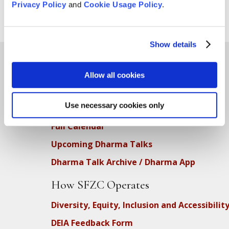
Privacy Policy
and
Cookie Usage Policy
.
Show details
Allow all cookies
Teachings
Use necessary cookies only
SFZC Online
Full Calendar
Upcoming Dharma Talks
Dharma Talk Archive / Dharma App
How SFZC Operates
Diversity, Equity, Inclusion and Accessibilit
DEIA Feedback Form