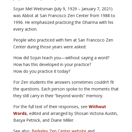
Sojun Mel Weitsman (July 9, 1929 – January 7, 2021)
was Abbot at San Francisco Zen Center from 1988 to
1996. He emphasized practicing the Dharma with his
every action.
People who practiced with him at San Francisco Zen
Center during those years were asked:
How did Sojun teach you—without saying a word?
How has this developed in your practice?
How do you practice it today?
For Zen students the answers sometimes couldn’t fit
the questions. Each person spoke to the moments that
they still carry in their “beyond words” memory.
For the full text of their responses, see
Without
Words
, edited and arranged by Shosan Victoria Austin,
Basya Petnick, and Diane Miller.
See also:
Berkeley Zen Center website
and