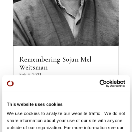
Remembering Sojun Mel
Weitsman
Feb 9, 2021
These contributions [see full document—
Without Words] were gathered, edited, and
arranged by Shosan Victoria Austin, Basya
Petnick, and Diane...
This website uses cookies
READ MORE
We use cookies to analyze our website traffic. We do not
share information about your use of our site with anyone
outside of our organization. For more information see our