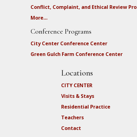
Conflict, Complaint, and Ethical Review Pr
More…
Conference Programs
City Center Conference Center
Green Gulch Farm Conference Center
Locations
CITY CENTER
Visits & Stays
Residential Practice
Teachers
Contact