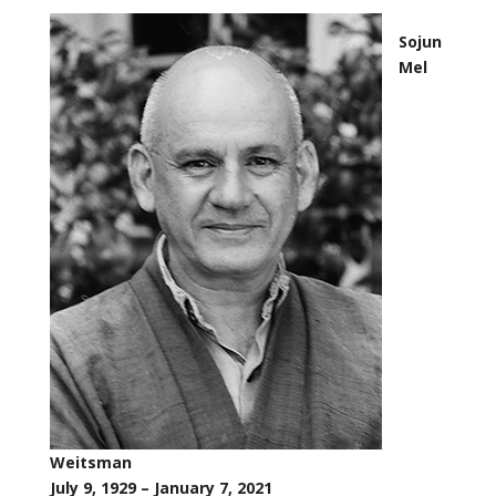
Sojun
Mel
Weitsman
July 9, 1929 – January 7, 2021