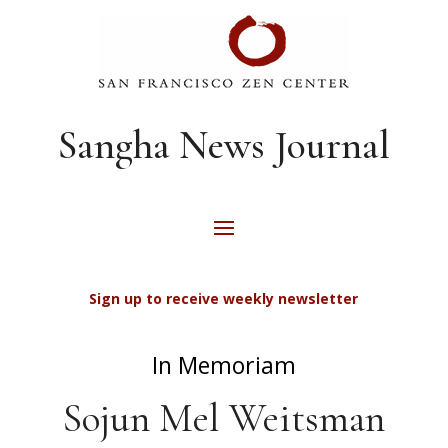
Sangha News Journal
Sign up to receive weekly newsletter
In Memoriam
Sojun Mel Weitsman