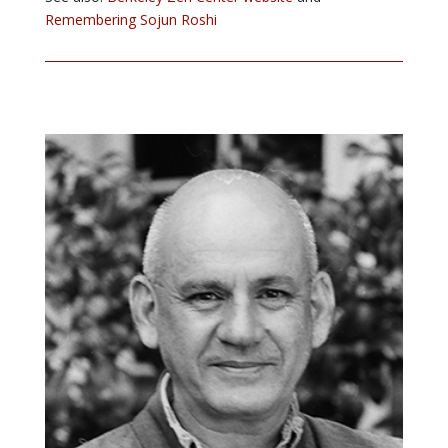
Remembering Sojun Roshi