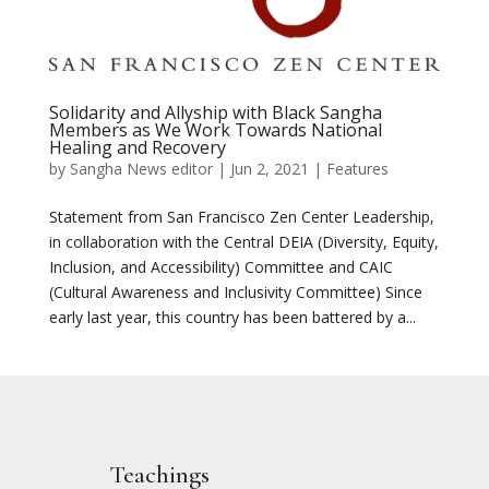
Solidarity and Allyship with Black Sangha
Members as We Work Towards National
Healing and Recovery
by
Sangha News editor
|
Jun 2, 2021
|
Features
Statement from San Francisco Zen Center Leadership,
in collaboration with the Central DEIA (Diversity, Equity,
Inclusion, and Accessibility) Committee and CAIC
(Cultural Awareness and Inclusivity Committee) Since
early last year, this country has been battered by a...
Teachings