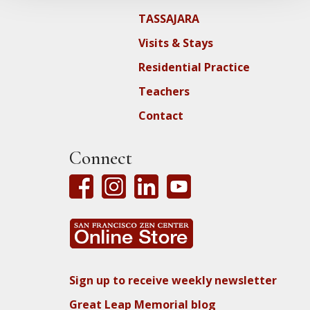
TASSAJARA
Visits & Stays
Residential Practice
Teachers
Contact
Connect
Sign up to receive weekly newsletter
Great Leap Memorial blog