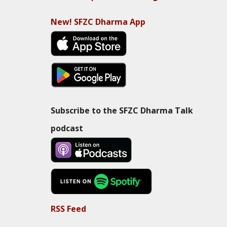
New! SFZC Dharma App
Subscribe to the SFZC Dharma Talk
podcast
RSS Feed