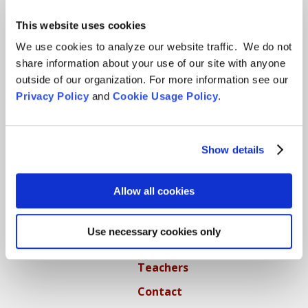
This website uses cookies
Locations
We use cookies to analyze our website traffic. We do not
CITY CENTER
share information about your use of our site with anyone
outside of our organization. For more information see our
Visits & Stays
Privacy Policy
and
Cookie Usage Policy
.
Residential Practice
Teachers
Show details
Contact
Allow all cookies
GREEN GULCH FARM
Visits & Stays
Use necessary cookies only
Residential Practice
Teachers
Contact