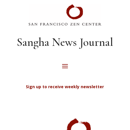
Sangha News Journal
Sign up to receive weekly newsletter