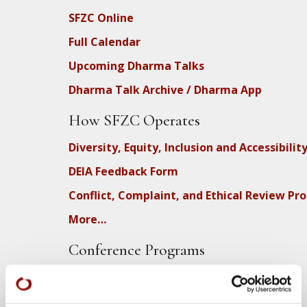
SFZC Online
Full Calendar
Upcoming Dharma Talks
Dharma Talk Archive / Dharma App
How SFZC Operates
Diversity, Equity, Inclusion and Accessibilit
DEIA Feedback Form
Conflict, Complaint, and Ethical Review Pr
More…
Conference Programs
City Center Conference Center
Green Gulch Farm Conference Center