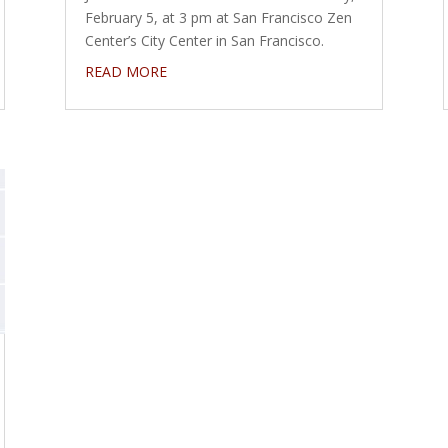
February 5, at 3 pm at San Francisco Zen
Center’s City Center in San Francisco.
READ MORE