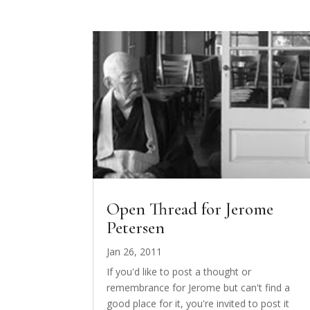
Open Thread for Jerome
Petersen
Jan 26, 2011
If you'd like to post a thought or
remembrance for Jerome but can't find a
good place for it, you're invited to post it