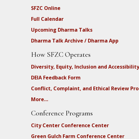
SFZC Online
Full Calendar
Upcoming Dharma Talks
Dharma Talk Archive / Dharma App
How SFZC Operates
Diversity, Equity, Inclusion and Accessibilit
DEIA Feedback Form
Conflict, Complaint, and Ethical Review Pr
More…
Conference Programs
City Center Conference Center
Green Gulch Farm Conference Center