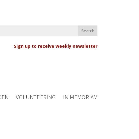
Sign up to receive weekly newsletter
DEN
VOLUNTEERING
IN MEMORIAM