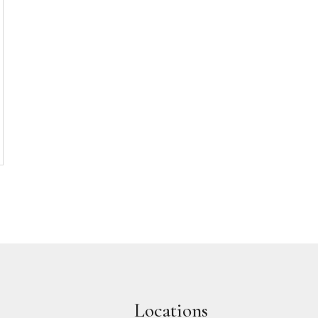
Locations