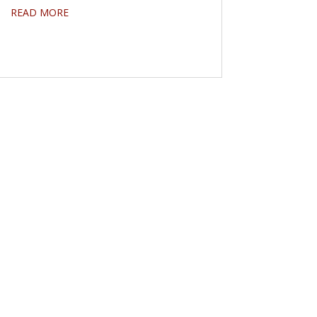
READ MORE