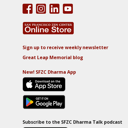
Sign up to receive weekly newsletter
Great Leap Memorial blog
New! SFZC Dharma App
Subscribe to the SFZC Dharma Talk podcast