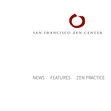
NEWS
FEATURES
ZEN PRACTICE