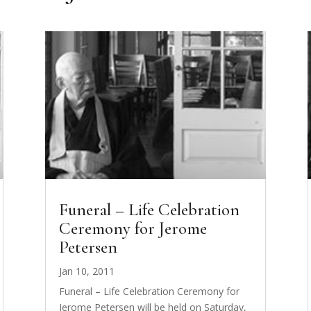
Funeral – Life Celebration
Ceremony for Jerome
Petersen
Jan 10, 2011
Funeral – Life Celebration Ceremony for
Jerome Petersen will be held on Saturday,