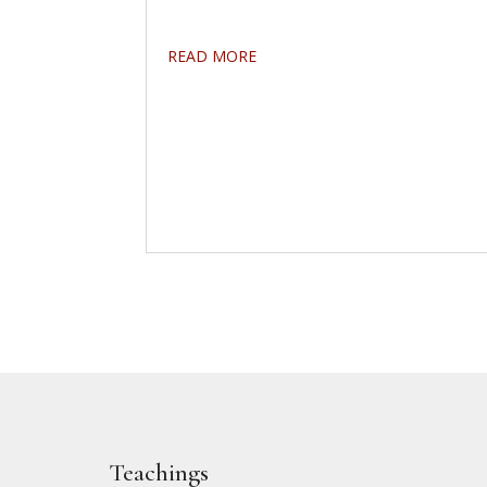
READ MORE
Teachings