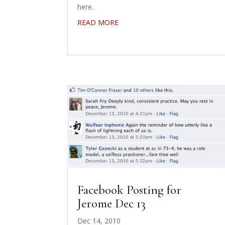
here.
READ MORE
Facebook Posting for
Jerome Dec 13
Dec 14, 2010