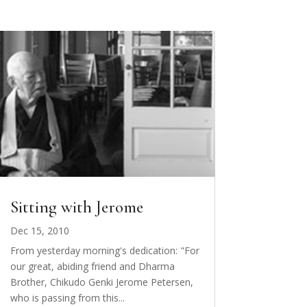
Sitting with Jerome
Dec 15, 2010
From yesterday morning's dedication: "For
our great, abiding friend and Dharma
Brother, Chikudo Genki Jerome Petersen,
who is passing from this...