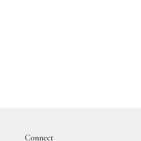
Connect