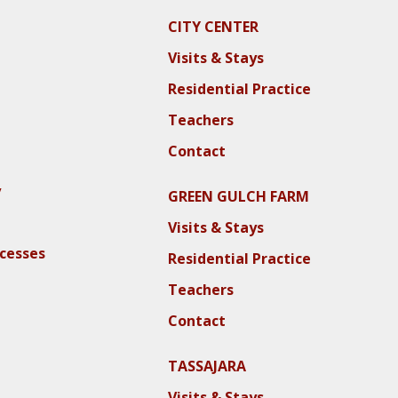
CITY CENTER
Visits & Stays
Residential Practice
Teachers
Contact
y
GREEN GULCH FARM
Visits & Stays
ocesses
Residential Practice
Teachers
Contact
TASSAJARA
Visits & Stays