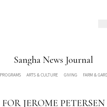
Sangha News Journal
PROGRAMS
ARTS & CULTURE
GIVING
FARM & GAR
FOR JEROME PETERSEN