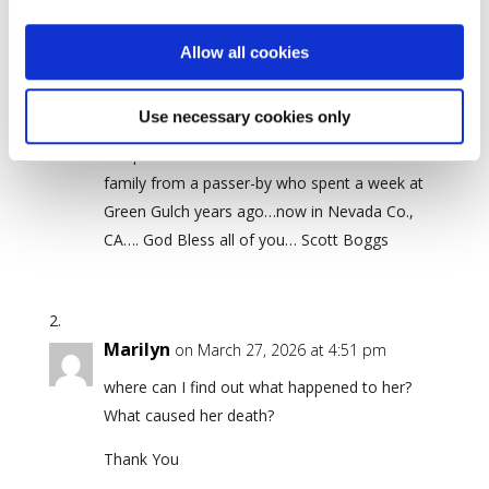
2 Comments
Allow all cookies
Scott Boggs
Use necessary cookies only
on May 21, 2024 at 10:05 pm
Deep condolences to all units of SFZC and the
family from a passer-by who spent a week at
Green Gulch years ago…now in Nevada Co.,
CA…. God Bless all of you… Scott Boggs
Marilyn
on March 27, 2026 at 4:51 pm
where can I find out what happened to her?
What caused her death?
Thank You