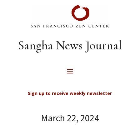
Sangha News Journal
Sign up to receive weekly newsletter
March 22, 2024