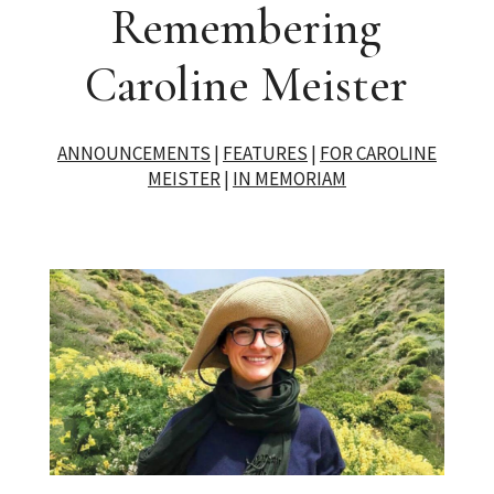
Remembering
Caroline Meister
ANNOUNCEMENTS
|
FEATURES
|
FOR CAROLINE
MEISTER
|
IN MEMORIAM