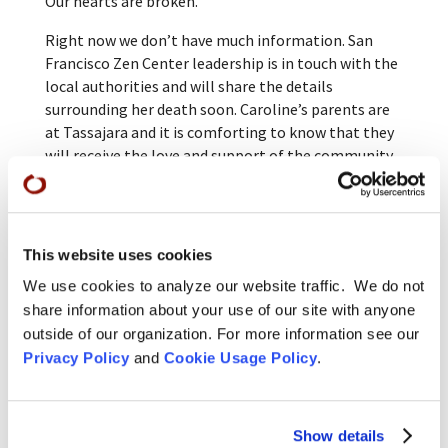
Our hearts are broken.
Right now we don’t have much information. San
Francisco Zen Center leadership is in touch with the
local authorities and will share the details
surrounding her death soon. Caroline’s parents are
at Tassajara and it is comforting to know that they
will receive the love and support of the community
there.
More information about services and memorials will
be posted here as soon as they are arranged.
This website uses cookies
Caroline’s Dharma name, which she received when
We use cookies to analyze our website traffic. We do not
she took the precepts with Abbot Jiryu Rutschman-
share information about your use of our site with anyone
Byler on June 5, 2022, is Sōshi Gōkon/Ancestral
outside of our organization. For more information see our
Kindness, Diamond Root.
Privacy Policy
and
Cookie Usage Policy
.
Please join us in keeping Caroline’s family, her loved
ones, and her sangha in our hearts during this
difficult time.
Show details