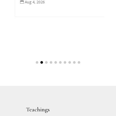
Aug 4, 2026

Teachings