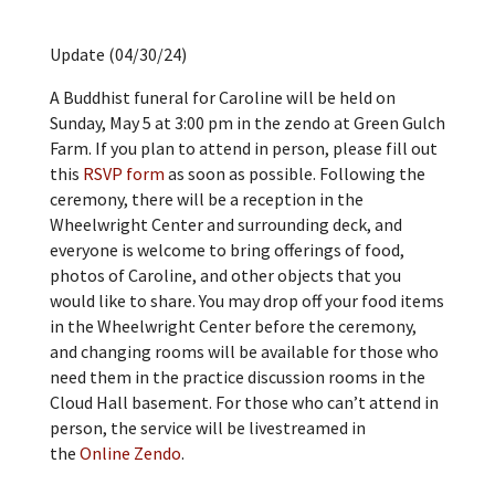
Update (04/30/24)
A Buddhist funeral for Caroline will be held on
Sunday, May 5 at 3:00 pm in the zendo at Green Gulch
Farm. If you plan to attend in person, please fill out
this
RSVP form
as soon as possible. Following the
ceremony, there will be a reception in the
Wheelwright Center and surrounding deck, and
everyone is welcome to bring offerings of food,
photos of Caroline, and other objects that you
would like to share. You may drop off your food items
in the Wheelwright Center before the ceremony,
and changing rooms will be available for those who
need them in the practice discussion rooms in the
Cloud Hall basement. For those who can’t attend in
person, the service will be livestreamed in
the
Online Zendo
.