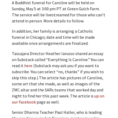
A Buddhist funeral for Caroline will be held on
Sunday, May 5 at 3:00 pm PT at Green Gulch Farm.
The service will be livestreamed for those who can’t
attend in person. More details to follow.
In addition, her family is arranging a Catholic
funeral in Chicago; date and time will be made
available once arrangements are finalized.
Tassajara Director Heather Iarusso shared an essay
on Substack called “Everything Is Caroline.” You can
read it
here
(Substack may ask you if you want to
subscribe. You can select “no, thanks” if you wish to
skip this step.) The article has pictures of Caroline,
some art that she made, as well as images of the
ZMC altar and the SARs teams that worked day and
night to find her this past week. The article is
up on
our Facebook
page as well.
Senior Dharma Teacher Paul Haller, who is leading