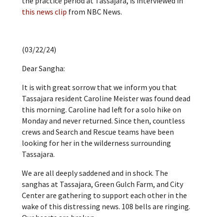
the practice period at Tassajara, is interviewed in
this news clip
from NBC News.
(03/22/24)
Dear Sangha:
It is with great sorrow that we inform you that
Tassajara resident Caroline Meister was found dead
this morning. Caroline had left for a solo hike on
Monday and never returned. Since then, countless
crews and Search and Rescue teams have been
looking for her in the wilderness surrounding
Tassajara.
We are all deeply saddened and in shock. The
sanghas at Tassajara, Green Gulch Farm, and City
Center are gathering to support each other in the
wake of this distressing news. 108 bells are ringing.