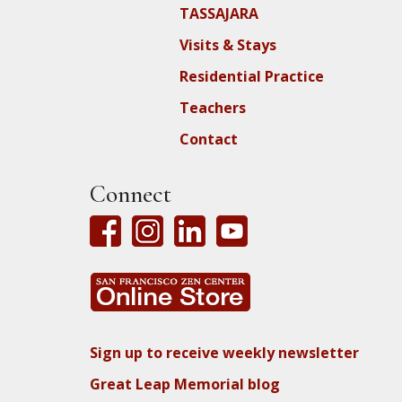
TASSAJARA
Visits & Stays
Residential Practice
Teachers
Contact
Connect
Sign up to receive weekly newsletter
Great Leap Memorial blog