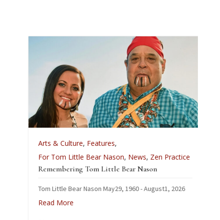
Arts & Culture
,
Features
,
For Tom Little Bear Nason
,
News
,
Zen Practice
Remembering Tom Little Bear Nason
Tom Little Bear Nason May29, 1960 - August1, 2026
Read More