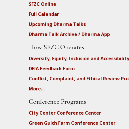
SFZC Online
Full Calendar
Upcoming Dharma Talks
Dharma Talk Archive / Dharma App
How SFZC Operates
Diversity, Equity, Inclusion and Accessibilit
DEIA Feedback Form
Conflict, Complaint, and Ethical Review Pr
More…
Conference Programs
City Center Conference Center
Green Gulch Farm Conference Center