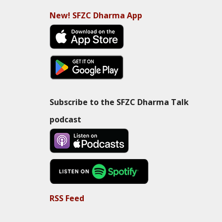
New! SFZC Dharma App
Subscribe to the SFZC Dharma Talk
podcast
RSS Feed