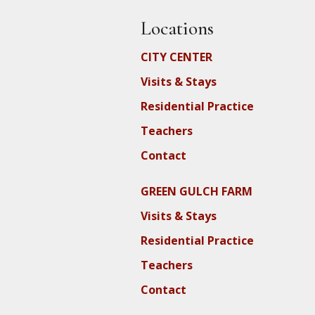
Locations
CITY CENTER
Visits & Stays
Residential Practice
Teachers
Contact
GREEN GULCH FARM
Visits & Stays
Residential Practice
Teachers
Contact