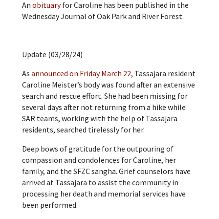
An
obituary
for Caroline has been published in the
Wednesday Journal of Oak Park and River Forest.
Update (03/28/24)
As
announced on Friday March 22
, Tassajara resident
Caroline Meister’s body was found after an extensive
search and rescue effort. She had been missing for
several days after not returning from a hike while
SAR teams, working with the help of Tassajara
residents, searched tirelessly for her.
Deep bows of gratitude for the outpouring of
compassion and condolences for Caroline, her
family, and the SFZC sangha. Grief counselors have
arrived at Tassajara to assist the community in
processing her death and memorial services have
been performed.