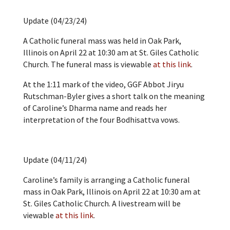
Update (04/23/24)
A Catholic funeral mass was held in Oak Park,
Illinois on April 22 at 10:30 am at St. Giles Catholic
Church. The funeral mass is viewable
at this link
.
At the 1:11 mark of the video, GGF Abbot Jiryu
Rutschman-Byler gives a short talk on the meaning
of Caroline’s Dharma name and reads her
interpretation of the four Bodhisattva vows.
Update (04/11/24)
Caroline’s family is arranging a Catholic funeral
mass in Oak Park, Illinois on April 22 at 10:30 am at
St. Giles Catholic Church. A livestream will be
viewable
at this link
.