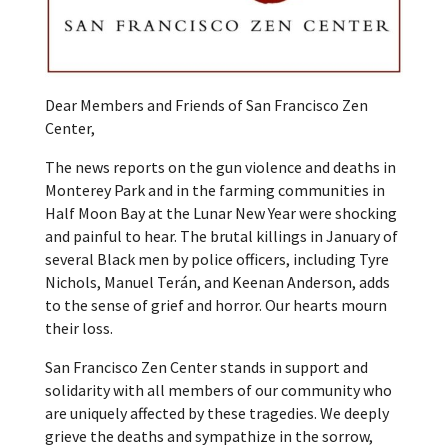
Dear Members and Friends of San Francisco Zen
Center,
The news reports on the gun violence and deaths in
Monterey Park and in the farming communities in
Half Moon Bay at the Lunar New Year were shocking
and painful to hear. The brutal killings in January of
several Black men by police officers, including Tyre
Nichols, Manuel Terán, and Keenan Anderson, adds
to the sense of grief and horror. Our hearts mourn
their loss.
San Francisco Zen Center stands in support and
solidarity with all members of our community who
are uniquely affected by these tragedies. We deeply
grieve the deaths and sympathize in the sorrow,