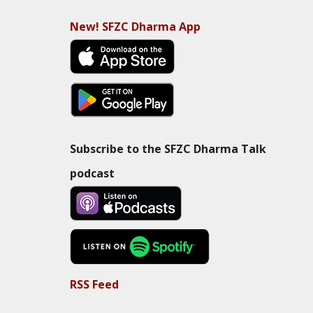
New! SFZC Dharma App
Subscribe to the SFZC Dharma Talk
podcast
RSS Feed