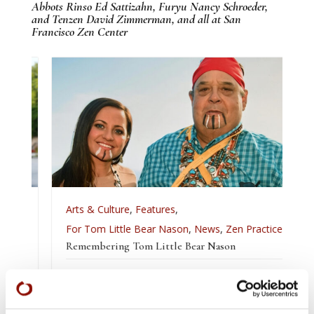
Abbots Rinso Ed Sattizahn, Furyu Nancy Schroeder,
and Tenzen David Zimmerman, and all at San
Francisco Zen Center
Arts & Culture
,
Features
,
For Tom Little Bear Nason
,
News
,
Zen Practice
Remembering Tom Little Bear Nason
Tom Little Bear Nason May 29, 1960 - August1, 2026
Read More