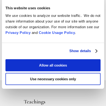
Aug 4, 2026

This website uses cookies
We use cookies to analyze our website traffic. We do not
share information about your use of our site with anyone
outside of our organization. For more information see our
Privacy Policy
and
Cookie Usage Policy
.
Show details
Allow all cookies
Use necessary cookies only
Teachings