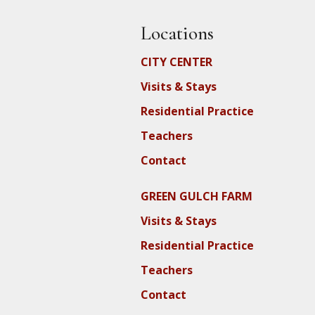
Locations
CITY CENTER
Visits & Stays
Residential Practice
Teachers
Contact
GREEN GULCH FARM
Visits & Stays
Residential Practice
Teachers
Contact