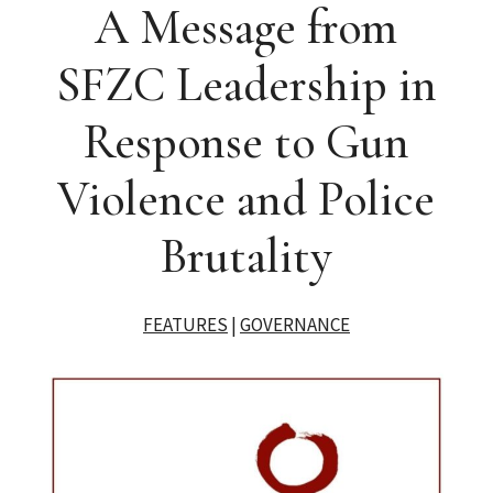
A Message from
SFZC Leadership in
Response to Gun
Violence and Police
Brutality
FEATURES
|
GOVERNANCE