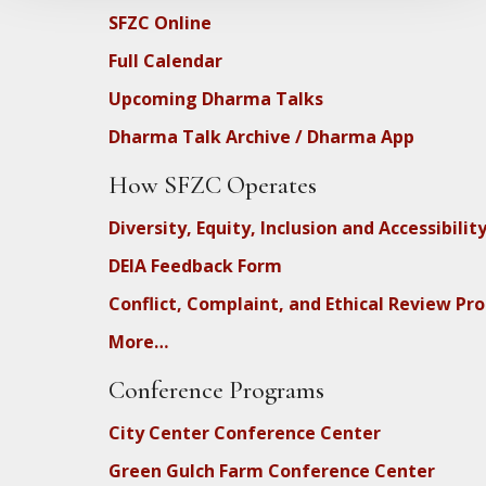
SFZC Online
Full Calendar
Upcoming Dharma Talks
Dharma Talk Archive / Dharma App
How SFZC Operates
Diversity, Equity, Inclusion and Accessibilit
DEIA Feedback Form
Conflict, Complaint, and Ethical Review Pr
More…
Conference Programs
City Center Conference Center
Green Gulch Farm Conference Center