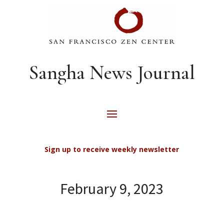
Sangha News Journal
Sign up to receive weekly newsletter
February 9, 2023