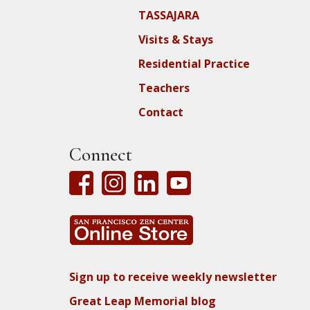
TASSAJARA
Visits & Stays
Residential Practice
Teachers
Contact
Connect
Sign up to receive weekly newsletter
Great Leap Memorial blog