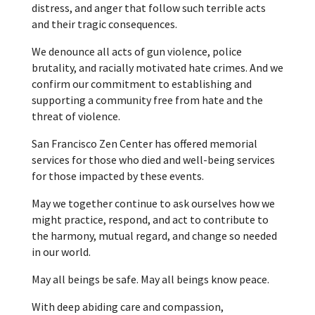
distress, and anger that follow such terrible acts
and their tragic consequences.
We denounce all acts of gun violence, police
brutality, and racially motivated hate crimes. And we
confirm our commitment to establishing and
supporting a community free from hate and the
threat of violence.
San Francisco Zen Center has offered memorial
services for those who died and well-being services
for those impacted by these events.
May we together continue to ask ourselves how we
might practice, respond, and act to contribute to
the harmony, mutual regard, and change so needed
in our world.
May all beings be safe. May all beings know peace.
With deep abiding care and compassion,