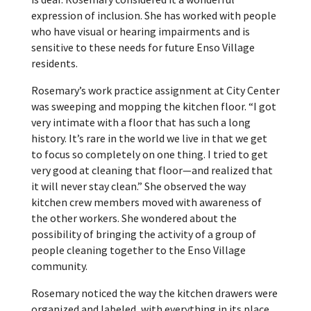
expression of inclusion. She has worked with people
who have visual or hearing impairments and is
sensitive to these needs for future Enso Village
residents.
Rosemary’s work practice assignment at City Center
was sweeping and mopping the kitchen floor. “I got
very intimate with a floor that has such a long
history. It’s rare in the world we live in that we get
to focus so completely on one thing. I tried to get
very good at cleaning that floor—and realized that
it will never stay clean.” She observed the way
kitchen crew members moved with awareness of
the other workers. She wondered about the
possibility of bringing the activity of a group of
people cleaning together to the Enso Village
community.
Rosemary noticed the way the kitchen drawers were
organized and labeled, with everything in its place.