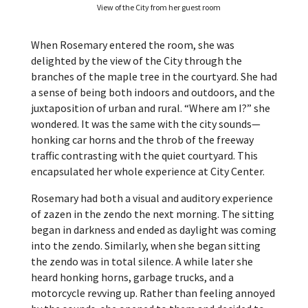
View of the City from her guest room
When Rosemary entered the room, she was
delighted by the view of the City through the
branches of the maple tree in the courtyard. She had
a sense of being both indoors and outdoors, and the
juxtaposition of urban and rural. “Where am I?” she
wondered. It was the same with the city sounds—
honking car horns and the throb of the freeway
traffic contrasting with the quiet courtyard. This
encapsulated her whole experience at City Center.
Rosemary had both a visual and auditory experience
of zazen in the zendo the next morning. The sitting
began in darkness and ended as daylight was coming
into the zendo. Similarly, when she began sitting
the zendo was in total silence. A while later she
heard honking horns, garbage trucks, and a
motorcycle revving up. Rather than feeling annoyed