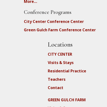
More…
Conference Programs
City Center Conference Center
Green Gulch Farm Conference Center
Locations
CITY CENTER
Visits & Stays
Residential Practice
Teachers
Contact
GREEN GULCH FARM