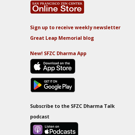
Sign up to receive weekly newsletter
Great Leap Memorial blog
New! SFZC Dharma App
Subscribe to the SFZC Dharma Talk
podcast