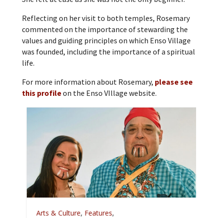
Reflecting on her visit to both temples, Rosemary
commented on the importance of stewarding the
values and guiding principles on which Enso Village
was founded, including the importance of a spiritual
life.
For more information about Rosemary,
please see
this profile
on the Enso VIllage website.
A
Arts & Culture
,
Features
,