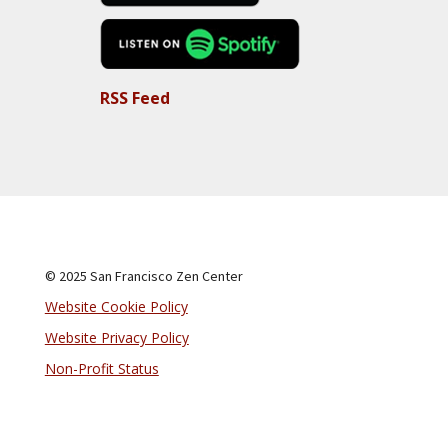
RSS Feed
© 2025 San Francisco Zen Center
Website Cookie Policy
Website Privacy Policy
Non-Profit Status