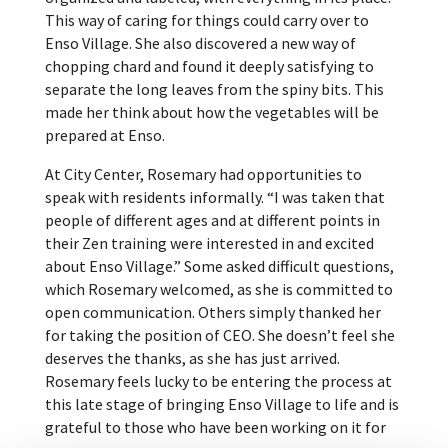
This way of caring for things could carry over to
Enso Village. She also discovered a new way of
chopping chard and found it deeply satisfying to
separate the long leaves from the spiny bits. This
made her think about how the vegetables will be
prepared at Enso.
At City Center, Rosemary had opportunities to
speak with residents informally. “I was taken that
people of different ages and at different points in
their Zen training were interested in and excited
about Enso Village.” Some asked difficult questions,
which Rosemary welcomed, as she is committed to
open communication. Others simply thanked her
for taking the position of CEO. She doesn’t feel she
deserves the thanks, as she has just arrived.
Rosemary feels lucky to be entering the process at
this late stage of bringing Enso Village to life and is
grateful to those who have been working on it for