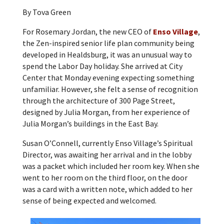
By Tova Green
For Rosemary Jordan, the new CEO of
Enso Village
,
the Zen-inspired senior life plan community being
developed in Healdsburg, it was an unusual way to
spend the Labor Day holiday. She arrived at City
Center that Monday evening expecting something
unfamiliar. However, she felt a sense of recognition
through the architecture of 300 Page Street,
designed by Julia Morgan, from her experience of
Julia Morgan’s buildings in the East Bay.
Susan O’Connell, currently Enso Village’s Spiritual
Director, was awaiting her arrival and in the lobby
was a packet which included her room key. When she
went to her room on the third floor, on the door
was a card with a written note, which added to her
sense of being expected and welcomed.