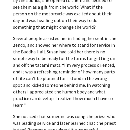
by the sounds, she opened to them and decided to
see them as a gift from the world. What if the
person on the motorcycle was excited about their
day and was heading out on their way to do
something that might change the world?
Several people assisted her in finding her seat in the
zendo, and showed her where to stand for service in
the Buddha Hall. Susan had told her there is no
simple way to be ready for the forms for getting on
and off the tatami mats. “I’m very process oriented,
and it was a refreshing reminder of how many parts
of life can’t be planned for. I stood in the wrong
spot and kicked someone behind me. In watching
others I appreciated the human body and what
practice can develop. I realized how much I have to
learn.”
She noticed that someone was cuing the priest who
was leading service and later learned that the priest
is deaf. Rosemary considered it a wonderful