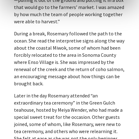
that would go to the farmers’ market. I was amazed
by how much the team of people working together
were able to harvest.”
During a break, Rosemary followed the path to the
ocean. She read the interpretive signs along the way
about the coastal Miwok, some of whom had been
forcibly relocated to the area in Sonoma County
where Enso Village is. She was impressed by the
renewal of the creek and the return of coho salmon,
an encouraging message about how things can be
brought back.
Later in the day Rosemary attended “an
extraordinary tea ceremony” in the Green Gulch
teahouse, hosted by Meiya Wender, who had made a
special sweet treat for the occasion. Other guests
joined, some of whom, like Rosemary, were new to
tea ceremony, and others who were relearning it.
She felt at ease as she was not the only beginner.