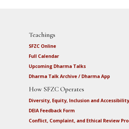
Teachings
SFZC Online
Full Calendar
Upcoming Dharma Talks
Dharma Talk Archive / Dharma App
How SFZC Operates
Diversity, Equity, Inclusion and Accessibilit
DEIA Feedback Form
Conflict, Complaint, and Ethical Review Pr