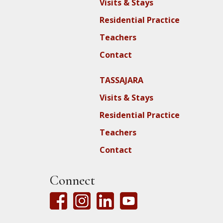
Visits & Stays
Residential Practice
Teachers
Contact
TASSAJARA
Visits & Stays
Residential Practice
Teachers
Contact
Connect