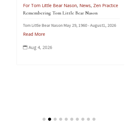
L
For Tom Little Bear Nason
,
News
,
Zen Practice
J
Remembering Tom Little Bear Nason
C
Tom Little Bear Nason May 29, 1960 - August1, 2026
p
Read More
Aug 4, 2026
