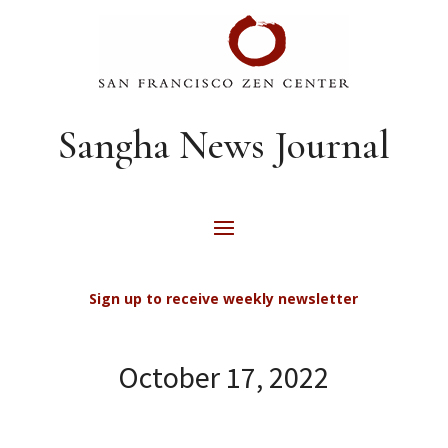
Sangha News Journal
Sign up to receive weekly newsletter
October 17, 2022