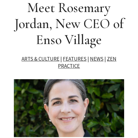
Meet Rosemary
Jordan, New CEO of
Enso Village
ARTS & CULTURE
|
FEATURES
|
NEWS
|
ZEN
PRACTICE