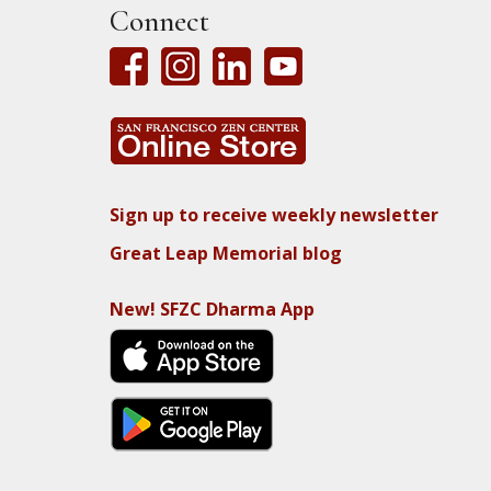
Connect
Sign up to receive weekly newsletter
Great Leap Memorial blog
New! SFZC Dharma App