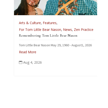
Arts & Culture
,
Features
,
For Tom Little Bear Nason
,
News
,
Zen Practice
Remembering Tom Little Bear Nason
Tom Little Bear Nason May 29, 1960 - August1, 2026
Read More
Aug 4, 2026
