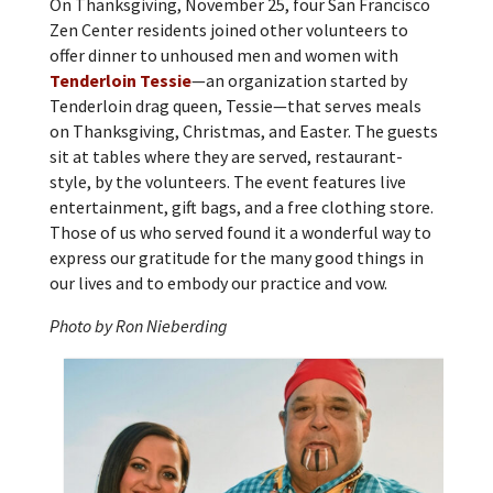
On Thanksgiving, November 25, four San Francisco
Zen Center residents joined other volunteers to
offer dinner to unhoused men and women with
Tenderloin Tessie
—an organization started by
Tenderloin drag queen, Tessie—that serves meals
on Thanksgiving, Christmas, and Easter. The guests
sit at tables where they are served, restaurant-
style, by the volunteers. The event features live
entertainment, gift bags, and a free clothing store.
Those of us who served found it a wonderful way to
express our gratitude for the many good things in
our lives and to embody our practice and vow.
Photo by Ron Nieberding