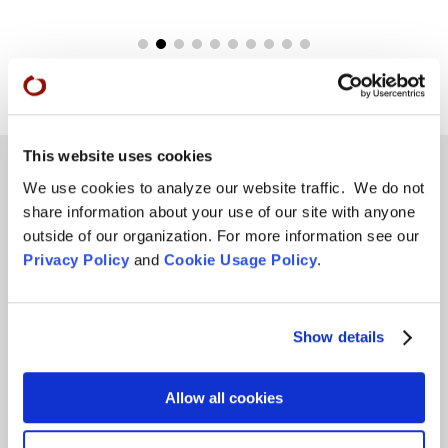
This website uses cookies
We use cookies to analyze our website traffic. We do not
share information about your use of our site with anyone
Teachings
outside of our organization. For more information see our
Privacy Policy
and
Cookie Usage Policy
.
SFZC Online
Full Calendar
Upcoming Dharma Talks
Show details
Dharma Talk Archive / Dharma App
Allow all cookies
How SFZC Operates