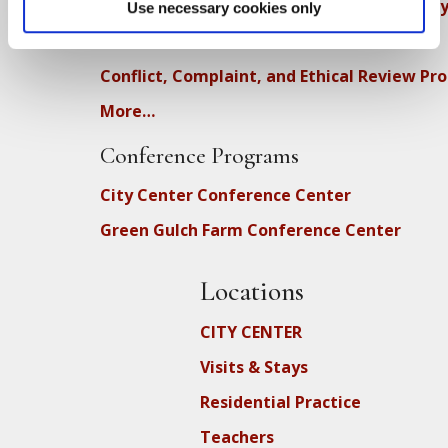
Diversity, Equity, Inclusion and Accessibilit
Use necessary cookies only
DEIA Feedback Form
Conflict, Complaint, and Ethical Review Pr
More…
Conference Programs
City Center Conference Center
Green Gulch Farm Conference Center
Locations
CITY CENTER
Visits & Stays
Residential Practice
Teachers