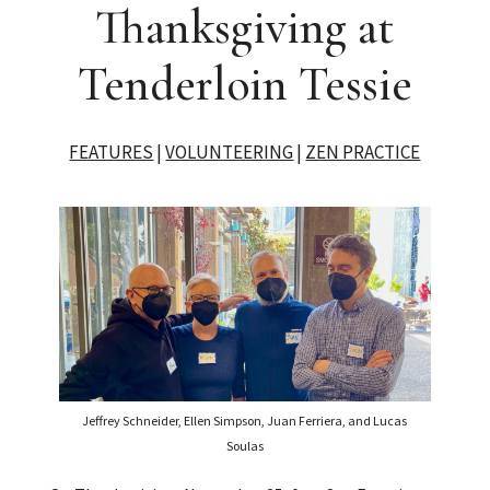
Thanksgiving at
Tenderloin Tessie
FEATURES
|
VOLUNTEERING
|
ZEN PRACTICE
Jeffrey Schneider, Ellen Simpson, Juan Ferriera, and Lucas
Soulas