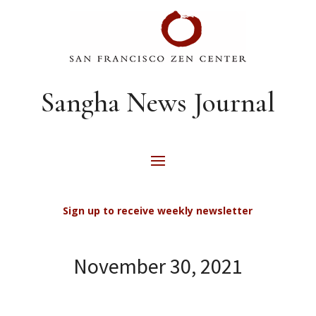
Sangha News Journal
Sign up to receive weekly newsletter
November 30, 2021