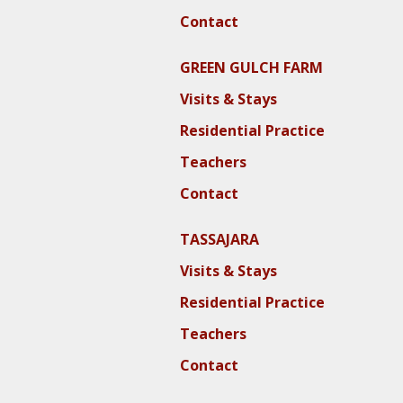
Contact
GREEN GULCH FARM
Visits & Stays
Residential Practice
Teachers
Contact
TASSAJARA
Visits & Stays
Residential Practice
Teachers
Contact