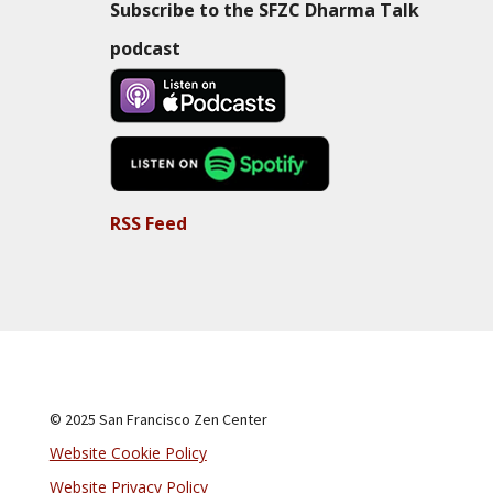
Subscribe to the SFZC Dharma Talk
podcast
RSS Feed
© 2025 San Francisco Zen Center
Website Cookie Policy
Website Privacy Policy