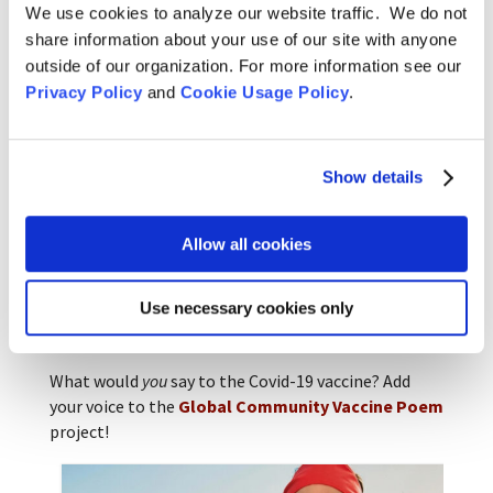
We use cookies to analyze our website traffic. We do not
Many of the poems will be shared in a book to be
share information about your use of our site with anyone
published by Kent State University Press in February
outside of our organization. For more information see our
2022.
Privacy Policy
and
Cookie Usage Policy
.
“Poetry is a common language, an expressive
language,” Naomi says. “It describes the everyday,
shared human experience. Poetry connects everyone
Show details
in every country.”
For David and Tyler the activity of the moment is for
Allow all cookies
everyone to get vaccinated, to get bonded not only
in illness, but in a hope for safety, to share a cure in
Use necessary cookies only
the vaccine. Getting vaccinated is an expression of
how much we care about each other.
What would
you
say to the Covid-19 vaccine? Add
your voice to the
Global Community Vaccine Poem
project!