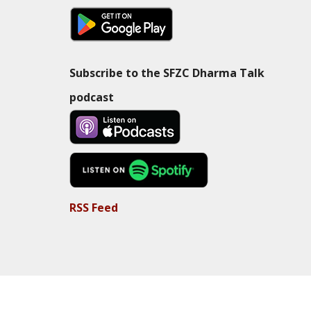
Subscribe to the SFZC Dharma Talk
podcast
RSS Feed