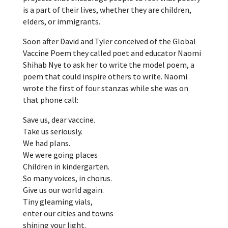
is a part of their lives, whether they are children,
elders, or immigrants.
Soon after David and Tyler conceived of the Global
Vaccine Poem they called poet and educator Naomi
Shihab Nye to ask her to write the model poem, a
poem that could inspire others to write. Naomi
wrote the first of four stanzas while she was on
that phone call:
Save us, dear vaccine.
Take us seriously.
We had plans.
We were going places
Children in kindergarten.
So many voices, in chorus.
Give us our world again.
Tiny gleaming vials,
enter our cities and towns
shining your light.