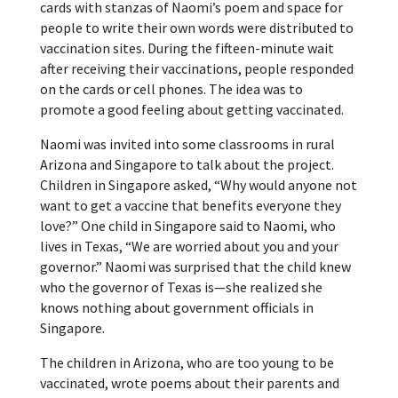
cards with stanzas of Naomi’s poem and space for
people to write their own words were distributed to
vaccination sites. During the fifteen-minute wait
after receiving their vaccinations, people responded
on the cards or cell phones. The idea was to
promote a good feeling about getting vaccinated.
Naomi was invited into some classrooms in rural
Arizona and Singapore to talk about the project.
Children in Singapore asked, “Why would anyone not
want to get a vaccine that benefits everyone they
love?” One child in Singapore said to Naomi, who
lives in Texas, “We are worried about you and your
governor.” Naomi was surprised that the child knew
who the governor of Texas is—she realized she
knows nothing about government officials in
Singapore.
The children in Arizona, who are too young to be
vaccinated, wrote poems about their parents and