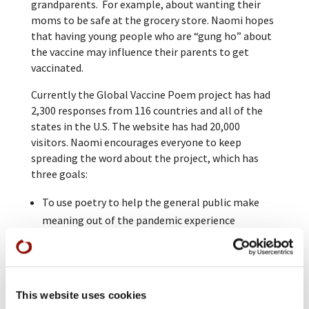
grandparents. For example, about wanting their
moms to be safe at the grocery store. Naomi hopes
that having young people who are “gung ho” about
the vaccine may influence their parents to get
vaccinated.
Currently the Global Vaccine Poem project has had
2,300 responses from 116 countries and all of the
states in the U.S. The website has had 20,000
visitors. Naomi encourages everyone to keep
spreading the word about the project, which has
three goals:
To use poetry to help the general public make
meaning out of the pandemic experience
To support the vaccination effort through
creating connection
To create a durable archive of this moment and
the pandemic experience
This website uses cookies