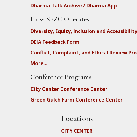
Dharma Talk Archive / Dharma App
How SFZC Operates
Diversity, Equity, Inclusion and Accessibilit
DEIA Feedback Form
Conflict, Complaint, and Ethical Review Pr
More…
Conference Programs
City Center Conference Center
Green Gulch Farm Conference Center
Locations
CITY CENTER