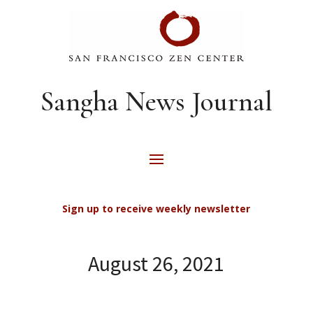
Sangha News Journal
Sign up to receive weekly newsletter
August 26, 2021