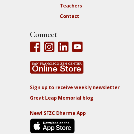
Teachers
Contact
Connect
Sign up to receive weekly newsletter
Great Leap Memorial blog
New! SFZC Dharma App