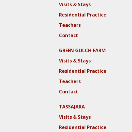
Visits & Stays
Residential Practice
Teachers
Contact
GREEN GULCH FARM
Visits & Stays
Residential Practice
Teachers
Contact
TASSAJARA
Visits & Stays
Residential Practice