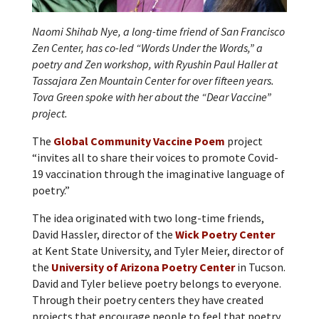
Naomi Shihab Nye, a long-time friend of San Francisco
Zen Center, has co-led “Words Under the Words,” a
poetry and Zen workshop, with Ryushin Paul Haller at
Tassajara Zen Mountain Center for over fifteen years.
Tova Green spoke with her about the “Dear Vaccine”
project.
The
Global Community Vaccine Poem
project
“invites all to share their voices to promote Covid-
19 vaccination through the imaginative language of
poetry.”
The idea originated with two long-time friends,
David Hassler, director of the
Wick Poetry Center
at Kent State University, and Tyler Meier, director of
the
University of Arizona Poetry Center
in Tucson.
David and Tyler believe poetry belongs to everyone.
Through their poetry centers they have created
projects that encourage people to feel that poetry