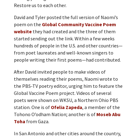
Restore us to each other.
David and Tyler posted the full version of Naomi’s
poem on the
Global Community Vaccine Poem
website
they had created and the three of them
started sending out the link. Within a few weeks
hundreds of people in the U.S. and other countries—
from poet laureates and well-known singers to
people writing their first poems—had contributed.
After David invited people to make videos of
themselves reading their poems, Naomi wrote to
the PBS-TV poetry editor, urging him to feature the
Global Vaccine Poem project. Videos of several
poets were shown on WKSU, a Northern Ohio PBS
station. One is of
Ofelia Zapeda
, a member of the
Tohono O’odham Nation; another is of
Moseb Abu
Toha
from Gaza.
In San Antonio and other cities around the country,