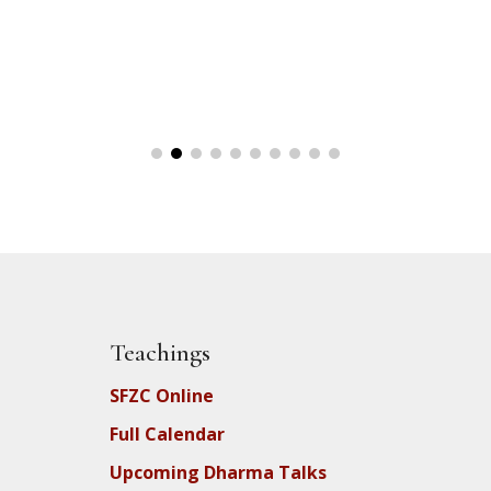
Teachings
SFZC Online
Full Calendar
Upcoming Dharma Talks