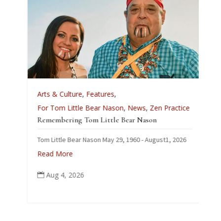
A
Arts & Culture
,
Features
,
L
For Tom Little Bear Nason
,
News
,
Zen Practice
J
Remembering Tom Little Bear Nason
C
Tom Little Bear Nason May 29, 1960 - August1, 2026
p
Read More
Aug 4, 2026
