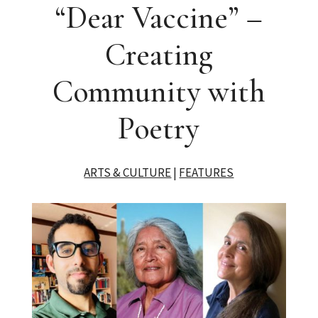
“Dear Vaccine” –
Creating
Community with
Poetry
ARTS & CULTURE
|
FEATURES