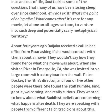
into and out of life,
Soul
tackles some of the
questions that many of us have been losing sleep
over since childhood.
Why do I exist? What’s the point
of being alive? What comes after?
It’s rare for any
movie, let alone an all-ages cartoon, to venture
into such deep and potentially scary metaphysical
territory.”
About four years ago Daijaku received a call in her
office from Pixar asking if she would consult with
them about a movie. They wouldn’t say how they
found her or what the movie was about. When she
visited Pixar in Emeryville, CA, she was invited into a
large room with a storyboard on the wall. Peter
Docker, the film’s director, and four or five other
people were there. She found the staff humble, kind,
gentle, welcoming, and really curious. They wanted
to know about what Buddhist beliefs are concerning
what happens after death. They were speaking with
people from different faith traditions about this.