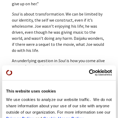
give up on her.”
Soul
is about transformation. We can be limited by
our identity, the self we construct, even if it’s
wholesome. Joe wasn’t enjoying his life; he was
driven, even though he was giving music to the
world, and wasn’t doing any harm. Daijaku wonders,
if there were a sequel to the movie, what Joe would
do with his life.
An underlying question in
Soul
is how you come alive
again after grief. Daijaku sees this question as
relevant now, when many people are experiencing
grief and trauma due to Covid-19 and other
stressors. She says, “We can be kind, generous, and
selfless in the face of uncertainty and loss—that is
This website uses cookies
the meaning of being fully alive.”
We use cookies to analyze our website traffic. We do not
share information about your use of our site with anyone
The 2021 Oscars will be awarded on April 25.
outside of our organization. For more information see our
Disney/Pixar’s
Soul
received three nominations in