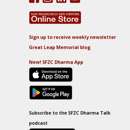
Sign up to receive weekly newsletter
Great Leap Memorial blog
New! SFZC Dharma App
Subscribe to the SFZC Dharma Talk
podcast