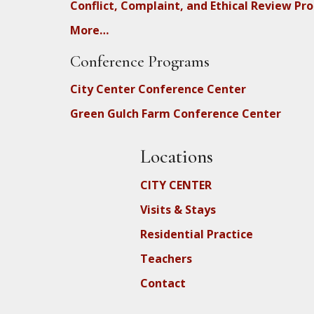
Conflict, Complaint, and Ethical Review Pr
More…
Conference Programs
City Center Conference Center
Green Gulch Farm Conference Center
Locations
CITY CENTER
Visits & Stays
Residential Practice
Teachers
Contact