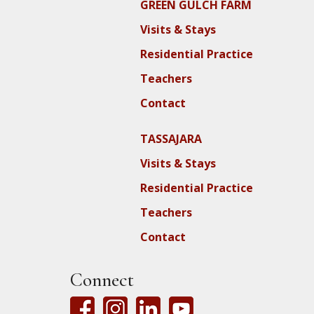
GREEN GULCH FARM
Visits & Stays
Residential Practice
Teachers
Contact
TASSAJARA
Visits & Stays
Residential Practice
Teachers
Contact
Connect