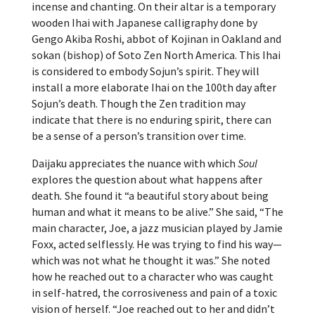
incense and chanting. On their altar is a temporary
wooden Ihai with Japanese calligraphy done by
Gengo Akiba Roshi, abbot of Kojinan in Oakland and
sokan (bishop) of Soto Zen North America. This Ihai
is considered to embody Sojun’s spirit. They will
install a more elaborate Ihai on the 100th day after
Sojun’s death. Though the Zen tradition may
indicate that there is no enduring spirit, there can
be a sense of a person’s transition over time.
Daijaku appreciates the nuance with which
Soul
explores the question about what happens after
death
.
She found it “a beautiful story about being
human and what it means to be alive.”
She said, “The
main character, Joe, a jazz musician played by Jamie
Foxx, acted selflessly. He was trying to find his way—
which was not what he thought it was.” She noted
how he reached out to a character who was caught
in self-hatred, the corrosiveness and pain of a toxic
vision of herself. “Joe reached out to her and didn’t