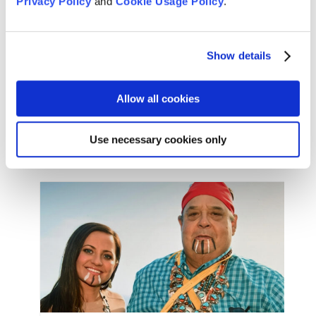
Privacy Policy
and
Cookie Usage Policy
.
the genre film category for Best Original Score
(Trent Reznor, Atticus Ross, and Jon Batiste),
Achievement in Sound (Ren Klyce, Coya Elliott, and
David Parker), and Best Animated Feature.
Show details
Allow all cookies
Use necessary cookies only
Film credits for “Soul”