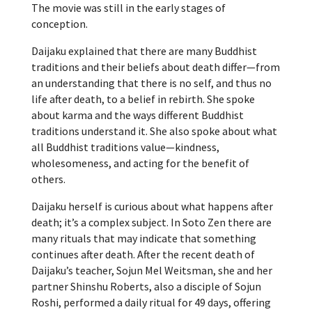
The movie was still in the early stages of
conception.
Daijaku explained that there are many Buddhist
traditions and their beliefs about death differ—from
an understanding that there is no self, and thus no
life after death, to a belief in rebirth. She spoke
about karma and the ways different Buddhist
traditions understand it. She also spoke about what
all Buddhist traditions value—kindness,
wholesomeness, and acting for the benefit of
others.
Daijaku herself is curious about what happens after
death; it’s a complex subject. In Soto Zen there are
many rituals that may indicate that something
continues after death. After the recent death of
Daijaku’s teacher, Sojun Mel Weitsman, she and her
partner Shinshu Roberts, also a disciple of Sojun
Roshi, performed a daily ritual for 49 days, offering