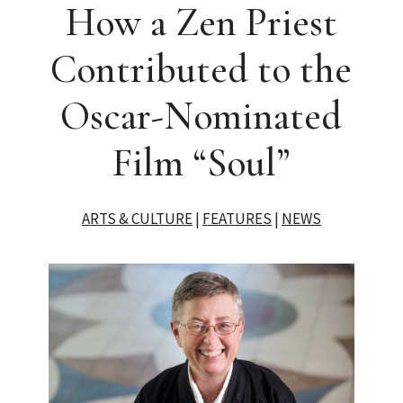
How a Zen Priest
Contributed to the
Oscar-Nominated
Film “Soul”
ARTS & CULTURE
|
FEATURES
|
NEWS