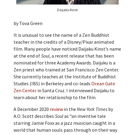
Daijaku Kinst
by Tova Green
It is unusual to see the name of a Zen Buddhist
teacher in the credits of a Disney/Pixar animated
film. Many people have noticed Daijaku Kinst’s name
at the end of
Soul
, a recent release that has been
nominated for three Academy Awards. Daijuku is a
Zen priest who trained at San Francisco Zen Center.
She currently teaches at the Institute of Buddhist
Studies (IBS) in Berkeley and co-leads
Ocean Gate
Zen Center
in Santa Cruz. I interviewed Daijaku to
learn about her relationship to the film.
A December 2020
review
in the
New York Times
by
A.O. Scott describes
Soul
as “an inventive tale
starring
Jamie Foxx as a jazz musician caught in a
world that human souls pass through on their way