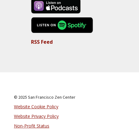
RSS Feed
© 2025 San Francisco Zen Center
Website Cookie Policy
Website Privacy Policy
Non-Profit Status