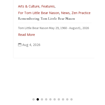
A
Arts & Culture
,
Features
,
L
For Tom Little Bear Nason
,
News
,
Zen Practice
J
Remembering Tom Little Bear Nason
C
Tom Little Bear Nason May 29, 1960 - August1, 2026
p
Read More
Aug 4, 2026
