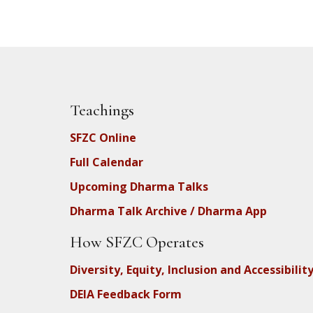
Teachings
SFZC Online
Full Calendar
Upcoming Dharma Talks
Dharma Talk Archive / Dharma App
How SFZC Operates
Diversity, Equity, Inclusion and Accessibilit
DEIA Feedback Form