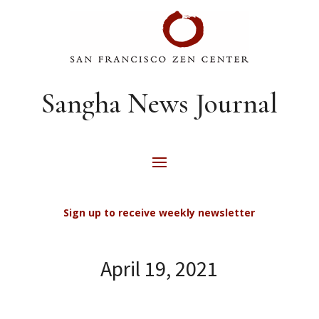
Sangha News Journal
Sign up to receive weekly newsletter
April 19, 2021