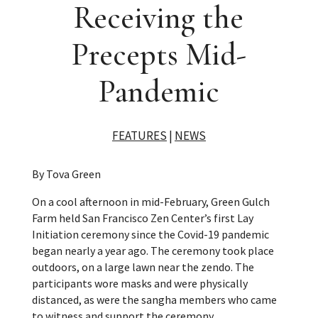
Receiving the
Precepts Mid-
Pandemic
FEATURES
|
NEWS
By Tova Green
On a cool afternoon in mid-February, Green Gulch
Farm held San Francisco Zen Center’s first Lay
Initiation ceremony since the Covid-19 pandemic
began nearly a year ago. The ceremony took place
outdoors, on a large lawn near the zendo. The
participants wore masks and were physically
distanced, as were the sangha members who came
to witness and support the ceremony.