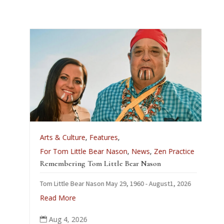
A
Arts & Culture
,
Features
,
L
For Tom Little Bear Nason
,
News
,
Zen Practice
J
Remembering Tom Little Bear Nason
C
Tom Little Bear Nason May 29, 1960 - August1, 2026
p
Read More
Aug 4, 2026
