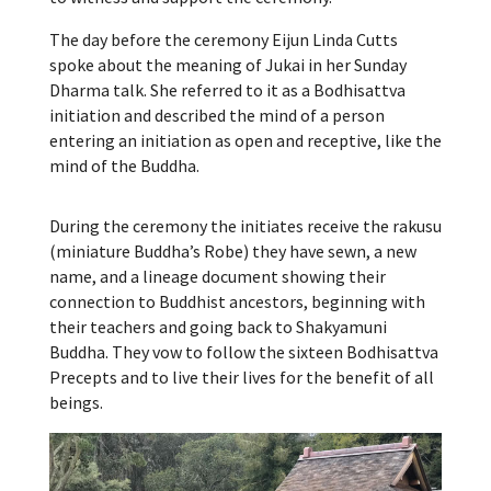
The day before the ceremony Eijun Linda Cutts
spoke about the meaning of Jukai in her Sunday
Dharma talk. She referred to it as a Bodhisattva
initiation and described the mind of a person
entering an initiation as open and receptive, like the
mind of the Buddha.
During the ceremony the initiates receive the rakusu
(miniature Buddha’s Robe) they have sewn, a new
name, and a lineage document showing their
connection to Buddhist ancestors, beginning with
their teachers and going back to Shakyamuni
Buddha. They vow to follow the sixteen Bodhisattva
Precepts and to live their lives for the benefit of all
beings.