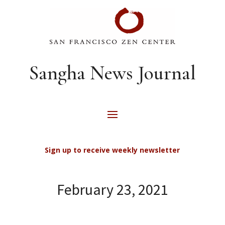
Sangha News Journal
Sign up to receive weekly newsletter
February 23, 2021