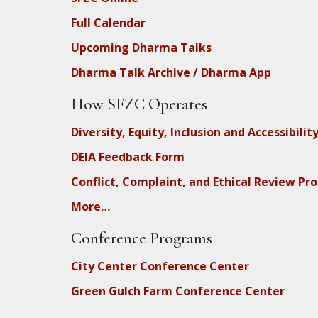
Full Calendar
Upcoming Dharma Talks
Dharma Talk Archive / Dharma App
How SFZC Operates
Diversity, Equity, Inclusion and Accessibilit
DEIA Feedback Form
Conflict, Complaint, and Ethical Review Pr
More…
Conference Programs
City Center Conference Center
Green Gulch Farm Conference Center