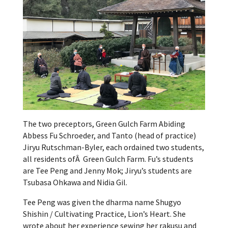
The two preceptors, Green Gulch Farm Abiding
Abbess Fu Schroeder, and Tanto (head of practice)
Jiryu Rutschman-Byler, each ordained two students,
all residents ofÂ Green Gulch Farm. Fu’s students
are Tee Peng and Jenny Mok; Jiryu’s students are
Tsubasa Ohkawa and Nidia Gil.
Tee Peng was given the dharma name Shugyo
Shishin / Cultivating Practice, Lion’s Heart. She
wrote about her experience sewing her rakusu and