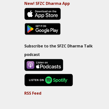
New! SFZC Dharma App
Subscribe to the SFZC Dharma Talk
podcast
RSS Feed