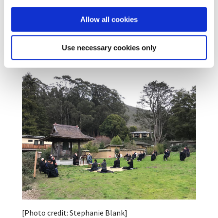
what I thought they were doing. It’s an ongoing
choice in each moment, not a one-time event.” And
Allow all cookies
Eijun Cutts ended her Dharma talk with words from
the ceremony, “This virtue cannot be denied.”
Use necessary cookies only
Congratulations to all!
[Photo credit: Stephanie Blank]