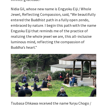
Nidia Gil, whose new name is Engyoku Eiji / Whole
Jewel, Reflecting Compassion, said, “We beautifully
entered the Buddhist path in a fully open zendo,
embraced by nature. I begin this path with the name
Engyoku Eiji that reminds me of the practice of
realizing the whole jewel we are, this all-inclusive
luminous mind, reflecting the compassion of
Buddha’s heart.”
Tsubasa Ohkawa received the name Yuryu Chogo /