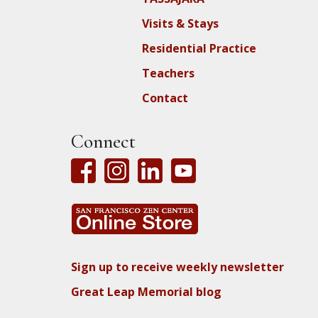
Visits & Stays
Residential Practice
Teachers
Contact
Connect
Sign up to receive weekly newsletter
Great Leap Memorial blog