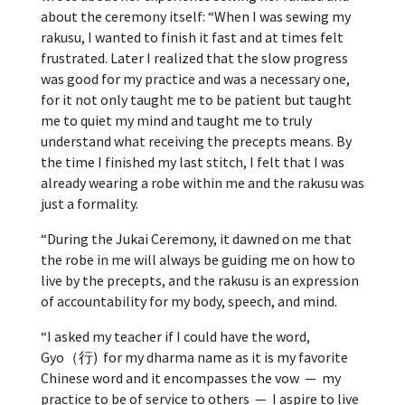
about the ceremony itself: “
When I was sewing my
rakusu, I wanted to finish it fast and at times felt
frustrated. Later I realized that the slow progress
was good for my practice and was a necessary one,
for it not only taught me to be patient but taught
me to quiet my mind and taught me to truly
understand what receiving the precepts means. By
the time I finished my last stitch, I felt that I was
already wearing a robe within me and the rakusu was
just a formality.
“During the Jukai Ceremony, it dawned on me that
the robe in me will always be guiding me on how to
live by the precepts, and the rakusu is an expression
of accountability for my body, speech, and mind.
“I asked my teacher if I could have the word,
Gyo（行) for my dharma name as it is my favorite
Chinese word and it encompasses the vow — my
practice to be of service to others — I aspire to live