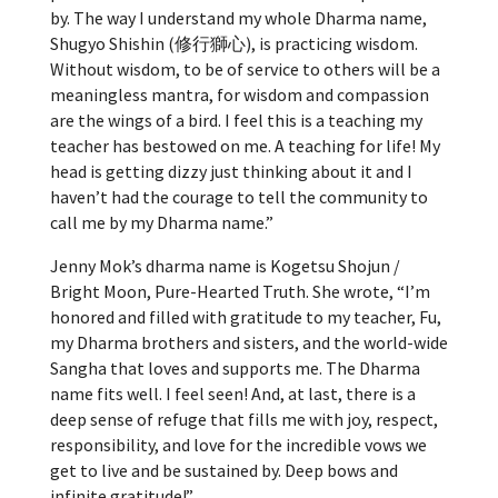
by. The way I understand my whole Dharma name,
Shugyo Shishin (修行獅心), is
practicing wisdom.
Without wisdom, to be of service to others will be a
meaningless mantra, for wisdom and compassion
are the wings of a bird. I feel this is a teaching my
teacher has bestowed on me. A teaching for life! My
head is getting dizzy just thinking about it and I
haven’t had the courage to tell the community to
call me by my Dharma name.”
Jenny Mok’s dharma name is Kogetsu Shojun /
Bright Moon, Pure-Hearted Truth. She wrote, “
I’m
honored and filled with gratitude to my teacher, Fu,
my Dharma brothers and sisters, and the world-wide
Sangha that loves and supports me. The Dharma
name fits well. I feel seen! And, at last, there is a
deep sense of refuge that fills me with joy, respect,
responsibility, and love for the incredible vows we
get to live and be sustained by. Deep bows and
infinite gratitude!”