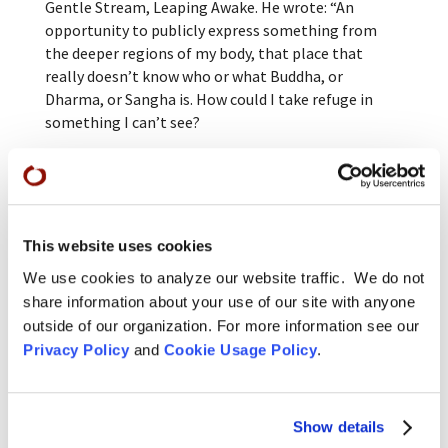
Gentle Stream, Leaping Awake. He wrote: “An
opportunity to publicly express something from
the deeper regions of my body, that place that
really doesn’t know who or what Buddha, or
Dharma, or Sangha is. How could I take refuge in
something I can’t see?
“But as we four ‘baby Bodhisattvas’ made our way to
the lawn-turned-pandemic zendo, I could see it
clearly — my dear Dharma friends and teachers
seated, awaiting our arrival, the California quail
This website uses cookies
calling out under muted sunlight, the three
treasures appear! I take refuge in this! In what?
We use cookies to analyze our website traffic. We do not
Joyfully, I answer ‘I don’t know!'”
share information about your use of our site with anyone
outside of our organization. For more information see our
Jiryu Rutschman-Byler commented after the
Privacy Policy
and
Cookie Usage Policy
.
ceremony, “These four Bodhisattvas were shouting
from the rooftops. They’re choosing life,
inexhaustible love, committing to express it for the
Show details
rest of their lives, even after Buddhahood. That’s