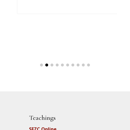
Teachings
SFZC Online