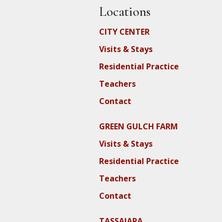
Locations
CITY CENTER
Visits & Stays
Residential Practice
Teachers
Contact
GREEN GULCH FARM
Visits & Stays
Residential Practice
Teachers
Contact
TASSAJARA