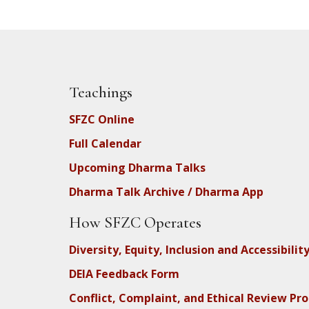
Teachings
SFZC Online
Full Calendar
Upcoming Dharma Talks
Dharma Talk Archive / Dharma App
How SFZC Operates
Diversity, Equity, Inclusion and Accessibilit
DEIA Feedback Form
Conflict, Complaint, and Ethical Review Pr