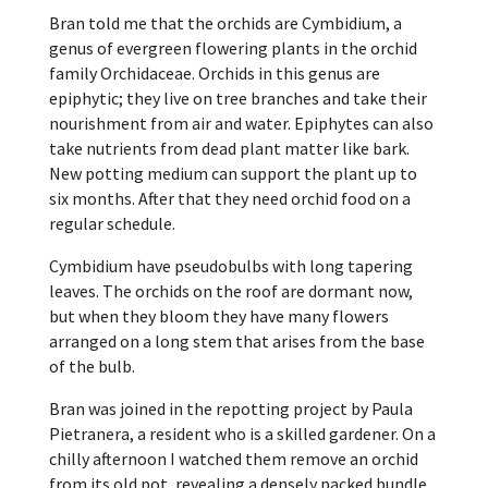
Bran told me that the orchids are Cymbidium,
a
genus of evergreen flowering plants in the orchid
family Orchidaceae. Orchids in this genus are
epiphytic; they live on tree branches and take their
nourishment from air and water. Epiphytes can also
take nutrients from dead plant matter like bark.
New potting medium can support the plant up to
six months. After that they need orchid food on a
regular schedule.
Cymbidium have pseudobulbs with long tapering
leaves. The orchids on the roof are dormant now,
but when they bloom they have many flowers
arranged on a long stem that arises from the base
of the bulb.
Bran was joined in the repotting project by Paula
Pietranera, a resident who is a skilled gardener. On a
chilly afternoon I watched them remove an orchid
from its old pot, revealing a densely packed bundle