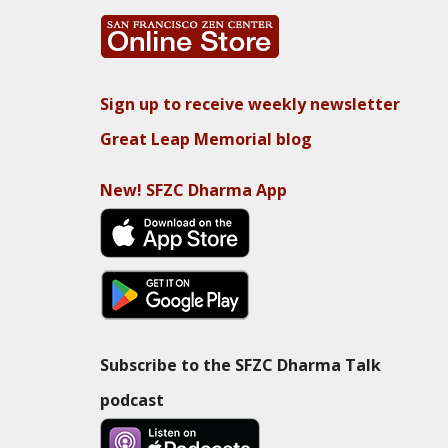
Sign up to receive weekly newsletter
Great Leap Memorial blog
New! SFZC Dharma App
Subscribe to the SFZC Dharma Talk
podcast