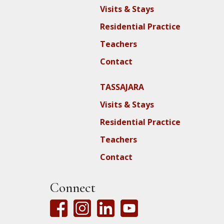
Visits & Stays
Residential Practice
Teachers
Contact
TASSAJARA
Visits & Stays
Residential Practice
Teachers
Contact
Connect