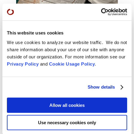
Removing dead roots.
This website uses cookies
We use cookies to analyze our website traffic. We do not
share information about your use of our site with anyone
outside of our organization. For more information see our
Privacy Policy
and
Cookie Usage Policy
.
Show details
Allow all cookies
Use necessary cookies only