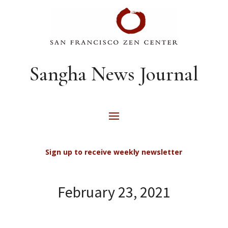
Sangha News Journal
Sign up to receive weekly newsletter
February 23, 2021