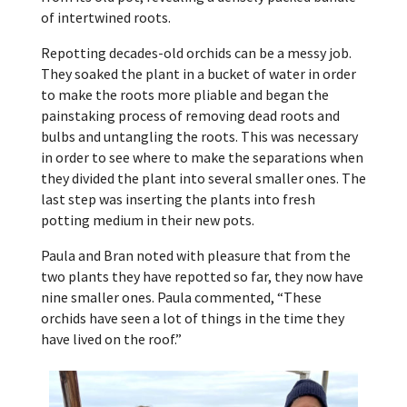
of intertwined roots.
Repotting decades-old orchids can be a messy job.
They soaked the plant in a bucket of water in order
to make the roots more pliable and began the
painstaking process of removing dead roots and
bulbs and untangling the roots. This was necessary
in order to see where to make the separations when
they divided the plant into several smaller ones. The
last step was inserting the plants into fresh
potting medium in their new pots.
Paula and Bran noted with pleasure that from the
two plants they have repotted so far, they now have
nine smaller ones. Paula commented, “These
orchids have seen a lot of things in the time they
have lived on the roof.”