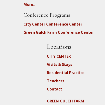
More…
Conference Programs
City Center Conference Center
Green Gulch Farm Conference Center
Locations
CITY CENTER
Visits & Stays
Residential Practice
Teachers
Contact
GREEN GULCH FARM