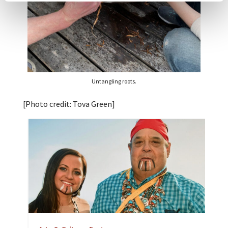
Untangling roots.
[Photo credit: Tova Green]
A