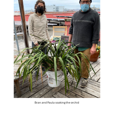
Bran and Paula soaking the orchid