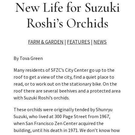
New Life for Suzuki
Roshi’s Orchids
FARM & GARDEN
|
FEATURES
|
NEWS
By Tova Green
Many residents of SFZC’s City Center go up to the
roof to get a view of the city, find a quiet place to
read, or to work out on the stationary bike. On the
roof there are several beehives and a protected area
with Suzuki Roshi’s orchids.
These orchids were originally tended by Shunryu
Suzuki, who lived at 300 Page Street from 1967,
when San Francisco Zen Center acquired the
building, until his death in 1971. We don’t know how