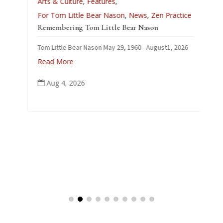
Arts & Culture
,
Features
,
L
For Tom Little Bear Nason
,
News
,
Zen Practice
J
Remembering Tom Little Bear Nason
C
Tom Little Bear Nason May 29, 1960 - August1, 2026
p
Read More
Aug 4, 2026
