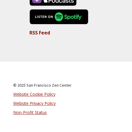
RSS Feed
© 2025 San Francisco Zen Center
Website Cookie Policy
Website Privacy Policy
Non-Profit Status