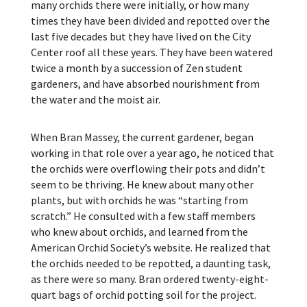
many orchids there were initially, or how many
times they have been divided and repotted over the
last five decades but they have lived on the City
Center roof all these years. They have been watered
twice a month by a succession of Zen student
gardeners, and have absorbed nourishment from
the water and the moist air.
When Bran Massey, the current gardener, began
working in that role over a year ago, he noticed that
the orchids were overflowing their pots and didn’t
seem to be thriving. He knew about many other
plants, but with orchids he was “starting from
scratch.” He consulted with a few staff members
who knew about orchids, and learned from the
American Orchid Society’s website. He realized that
the orchids needed to be repotted, a daunting task,
as there were so many. Bran ordered twenty-eight-
quart bags of orchid potting soil for the project.