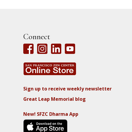
Connect
Sign up to receive weekly newsletter
Great Leap Memorial blog
New! SFZC Dharma App