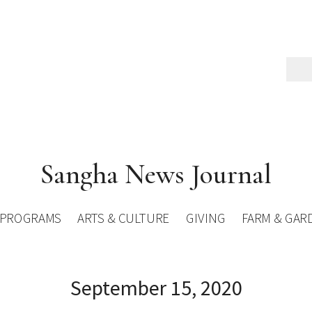
Sangha News Journal
PROGRAMS
ARTS & CULTURE
GIVING
FARM & GAR
September 15, 2020