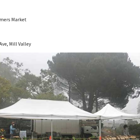
armers Market
Ave, Mill Valley