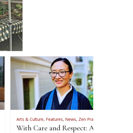
rts & Culture
,
Features
,
News
,
Zen Practice
Arts & Culture
ith Care and Respect: An
For Zenkei Bl