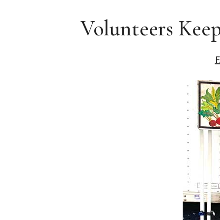
Volunteers Keep