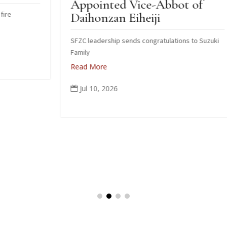
Appointed Vice-Abbot of
I
Daihonzan Eiheiji
J
SFZC leadership sends congratulations to Suzuki
H
Family
R
Read More
Jul 10, 2026
