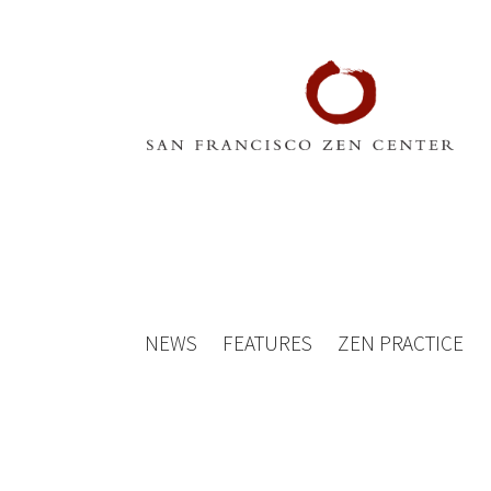
NEWS
FEATURES
ZEN PRACTICE