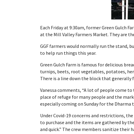
Each Friday at 9:30am,
former Green Gulch Fa
at the Mill Valley Farmers Market. They are th
GGF farmers would normally run the stand, bu
to help run things this year.
Green Gulch Farm is famous for delicious bread 
turnips, beets, root vegetables, potatoes, her
There is a line down the block that generally
Vanessa
comments,
“A lot of people come to 
place of refuge for many people and the marke
especially coming on Sunday for the Dharma tal
Under Covid-19 concerns and restrictions, the 
to purchase and the items are gathered by the
and quick.” The crew members sanitize their h