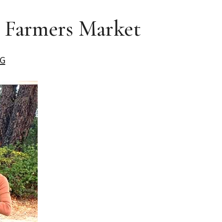
e Farmers Market
G