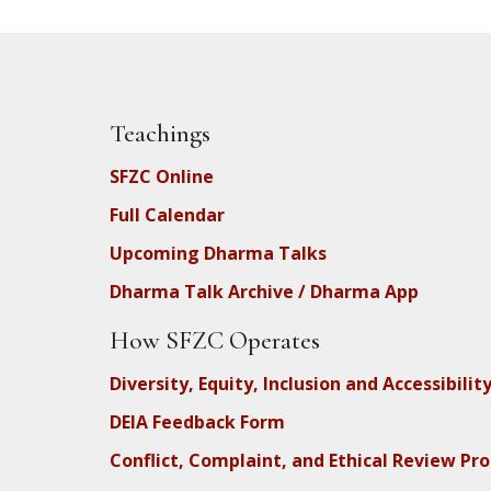
Teachings
SFZC Online
Full Calendar
Upcoming Dharma Talks
Dharma Talk Archive / Dharma App
How SFZC Operates
Diversity, Equity, Inclusion and Accessibilit
DEIA Feedback Form
Conflict, Complaint, and Ethical Review Pr