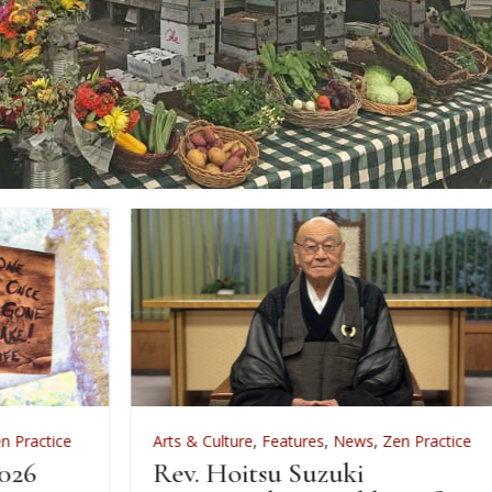
Arts & Culture
,
Features
,
News
,
Zen Practice
A
Rev. Hoitsu Suzuki
W