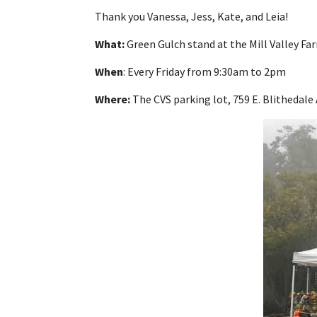
Thank you Vanessa, Jess, Kate, and Leia!
What:
Green Gulch stand at the Mill Valley F
When
: Every Friday from 9:30am to 2pm
Where:
The CVS parking lot, 759 E. Blithedale 