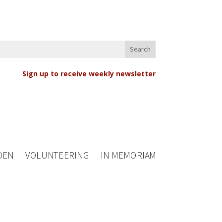
Sign up to receive weekly newsletter
DEN
VOLUNTEERING
IN MEMORIAM