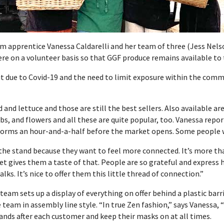
rm apprentice
Vanessa
Caldarelli and her team of three (Jess Nelso
ere on a volunteer basis so that GGF produce remains available to 
t due to Covid-19 and the need to limit exposure within the com
and lettuce and those are still the best sellers. Also available ar
bs, and flowers and all these are quite popular, too. Vanessa repor
 forms an hour-and-a-half before the market opens. Some people wa
the stand because they want to feel more connected. It’s more tha
t gives them a taste of that. People are so grateful and express
ks. It’s nice to offer them this little thread of connection.”
team sets up a display of everything on offer behind a plastic bar
 team in assembly line style. “In true Zen fashion,” says Vanessa,
ands after each customer and keep their masks on at all times.