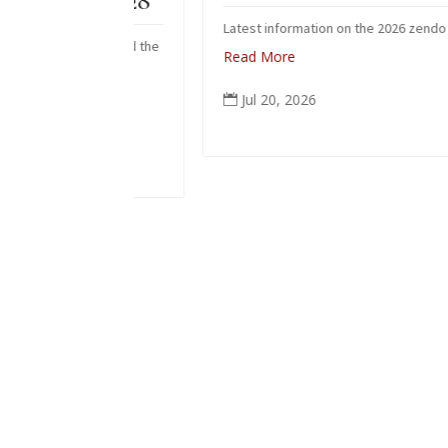
 June 28
Latest information on the 2026 zendo fire
ho received the
Read More
 June.
Jul 20, 2026
