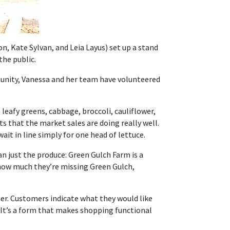
n, Kate Sylvan, and Leia Layus) set up a stand
the public.
munity, Vanessa and her team have volunteered
e leafy greens,
cabbage, broccoli, cauliflower,
ts that the market sales are doing really well.
it in line simply for one head of lettuce.
n just the produce: Green Gulch Farm is a
 how much they’re missing Green Gulch,
rier. Customers indicate what they would like
 “It’s a form that makes shopping functional