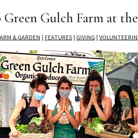
 Green Gulch Farm at th
FARM & GARDEN
|
FEATURES
|
GIVING
|
VOLUNTEERIN