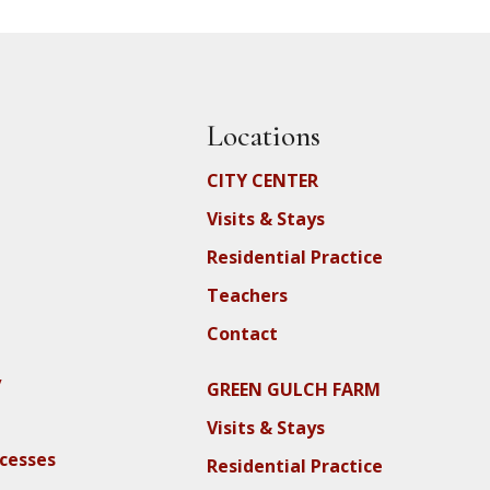
Locations
CITY CENTER
Visits & Stays
Residential Practice
Teachers
Contact
y
GREEN GULCH FARM
Visits & Stays
ocesses
Residential Practice