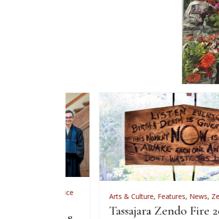
,
Zen Practice
Arts & Culture
,
Features
,
News
,
Zen Practice
iation
Tassajara Zendo Fire 2026