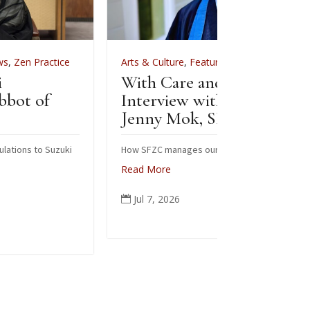
Arts & Culture
,
Features
,
News
,
Zen Practice
Arts & Cul
With Care and Respect: An
For Zenke
Interview with Kōgetsu
News
Jenny Mok, SFZC’s CFO
Sewing
Zenke
How SFZC manages our financial resources
Read More
Note: In F
posted this
Jul 7, 2026

occasion of
ceremonial
people from
again today
Read Mor
Jun 6, 
