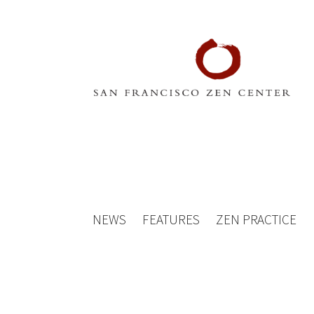
NEWS
FEATURES
ZEN PRACTICE