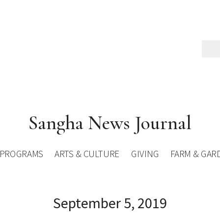
Sangha News Journal
PROGRAMS
ARTS & CULTURE
GIVING
FARM & GAR
September 5, 2019