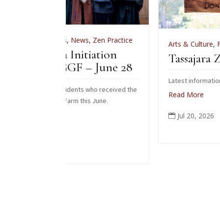
ews
,
Zen Practice
Arts & Culture
,
Features
,
News
,
Zen Pra
nitiation
Tassajara Zendo Fire 2026
 – June 28
Latest information on the 2026 zendo fire
nts who received the
Read More
 this June.
Jul 20, 2026
