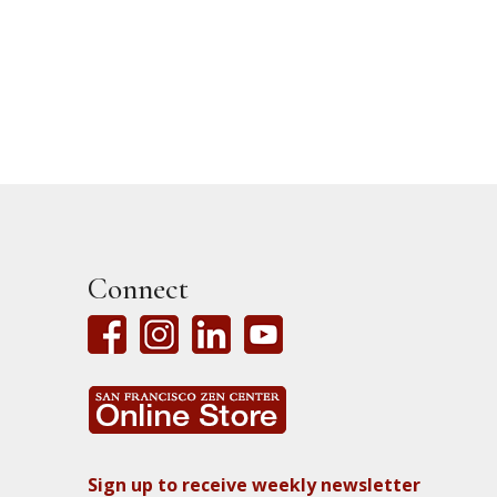
Connect
Sign up to receive weekly newsletter