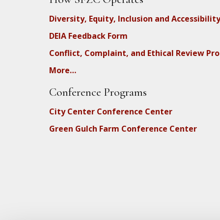
Diversity, Equity, Inclusion and Accessibilit
DEIA Feedback Form
Conflict, Complaint, and Ethical Review Pr
More…
Conference Programs
City Center Conference Center
Green Gulch Farm Conference Center