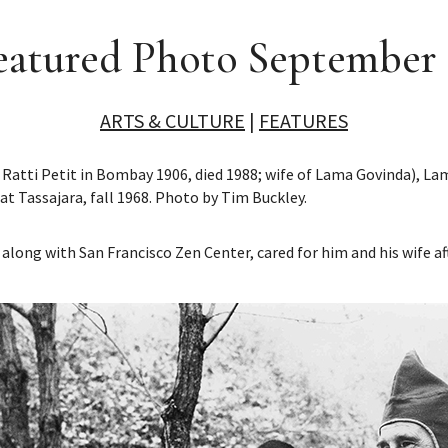
eatured Photo September 
ARTS & CULTURE
|
FEATURES
 Ratti Petit in Bombay 1906, died 1988; wife of Lama Govinda), 
 at Tassajara, fall 1968. Photo by Tim Buckley.
along with San Francisco Zen Center, cared for him and his wife a