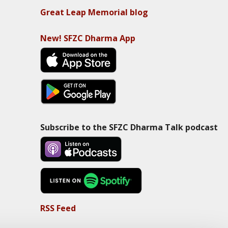
Great Leap Memorial blog
New! SFZC Dharma App
Subscribe to the SFZC Dharma Talk podcast
RSS Feed