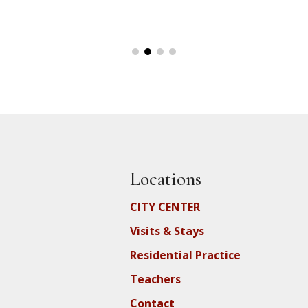
Locations
CITY CENTER
Visits & Stays
Residential Practice
Teachers
Contact