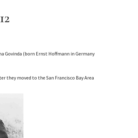
12
Lama Govinda (born Ernst Hoffmann in Germany
fter they moved to the San Francisco Bay Area