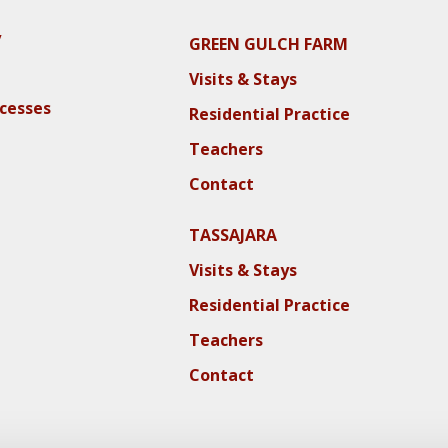
y
GREEN GULCH FARM
Visits & Stays
ocesses
Residential Practice
Teachers
Contact
TASSAJARA
Visits & Stays
Residential Practice
Teachers
Contact