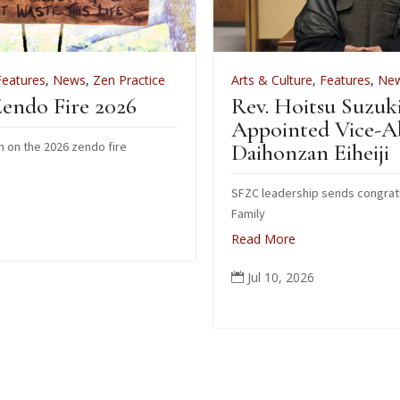
ctice
Arts & Culture
,
Features
,
News
,
Zen Practice
Rev. Hoitsu Suzuki
Appointed Vice-Abbot of
Daihonzan Eiheiji
SFZC leadership sends congratulations to Suzuki
Family
Read More
Jul 10, 2026
