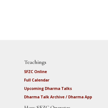
Teachings
SFZC Online
Full Calendar
Upcoming Dharma Talks
Dharma Talk Archive / Dharma App
How SFZC Operates