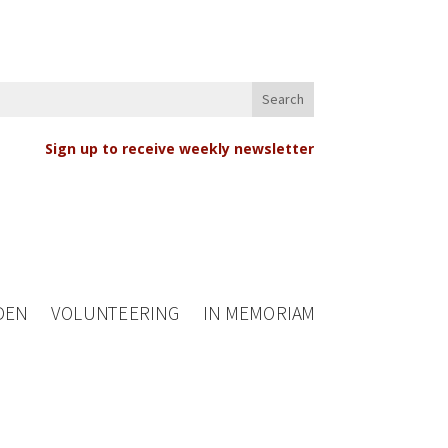
Sign up to receive weekly newsletter
DEN
VOLUNTEERING
IN MEMORIAM