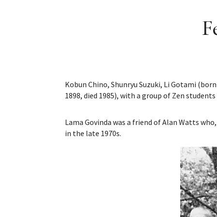
F
Kobun Chino, Shunryu Suzuki, Li Gotami (born
1898, died 1985), with a group of Zen students
Lama Govinda was a friend of Alan Watts who, 
in the late 1970s.