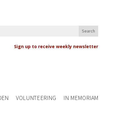
Sign up to receive weekly newsletter
DEN
VOLUNTEERING
IN MEMORIAM