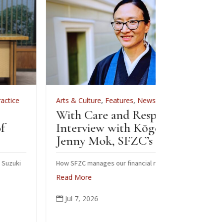
Arts & Culture
,
Features
,
News
,
Zen Practice
Arts & Cultur
With Care and Respect: An
For Zenkei B
Interview with Kōgetsu
News
Jenny Mok, SFZC’s CFO
Sewing B
Zenkei 
How SFZC manages our financial resources
Read More
Note: In Febru
posted this ar
Jul 7, 2026

occasion of Bla
ceremonial rob