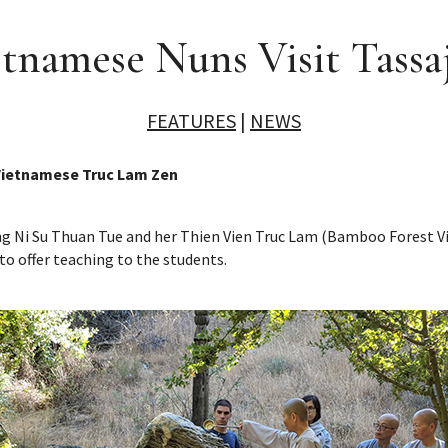
tnamese Nuns Visit Tassa
FEATURES
|
NEWS
 Vietnamese Truc Lam Zen
ring Ni Su Thuan Tue and her Thien Vien Truc Lam (Bamboo Forest 
 to offer teaching to the students.