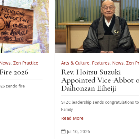
e
Arts & Culture
,
Features
,
News
,
Zen Practice
Rev. Hoitsu Suzuki
Appointed Vice-Abbot of
Daihonzan Eiheiji
SFZC leadership sends congratulations to Suzuki
Family
Read More
Jul 10, 2026
