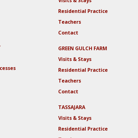
Visits & Stays
Residential Practice
Teachers
Contact
y
GREEN GULCH FARM
Visits & Stays
ocesses
Residential Practice
Teachers
Contact
TASSAJARA
Visits & Stays
Residential Practice