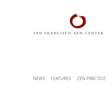
NEWS
FEATURES
ZEN PRACTICE