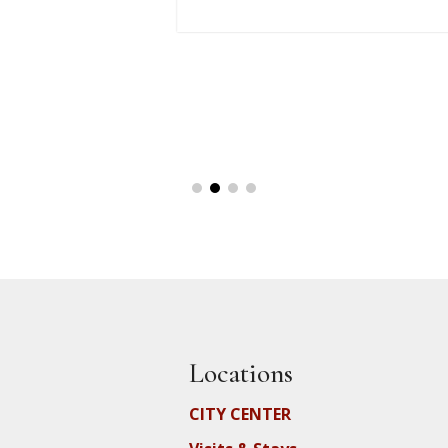
Locations
CITY CENTER