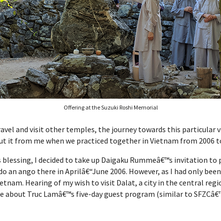
Offering at the Suzuki Roshi Memorial
travel and visit other temples, the journey towards this particular
out it from me when we practiced together in Vietnam from 2006 t
™s blessing, I decided to take up Daigaku Rummeâ€™s invitation to 
 do an ango there in Aprilâ€“June 2006. However, as I had only bee
 Vietnam. Hearing of my wish to visit Dalat, a city in the central 
e about Truc Lamâ€™s five-day guest program (similar to SFZCâ€™