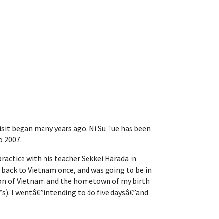
 visit began many years ago. Ni Su Tue has been
o 2007.
practice with his teacher Sekkei Harada in
n back to Vietnam once, and was going to be in
region of Vietnam and the hometown of my birth
s). I wentâ€”intending to do five daysâ€”and