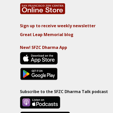
Sign up to receive weekly newsletter
Great Leap Memorial blog
New! SFZC Dharma App
Subscribe to the SFZC Dharma Talk podcast