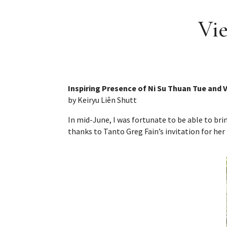
Vie
Inspiring Presence of Ni Su Thuan Tue and
by Keiryu Liên Shutt
In mid-June, I was fortunate to be able to b
thanks to Tanto Greg Fain’s invitation for her