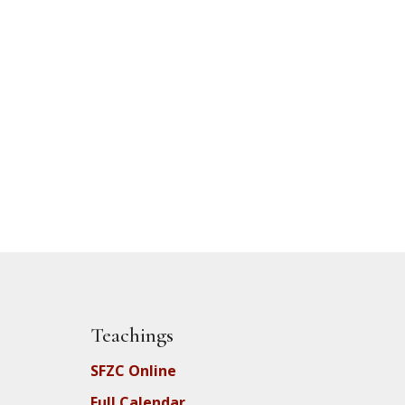
Teachings
SFZC Online
Full Calendar