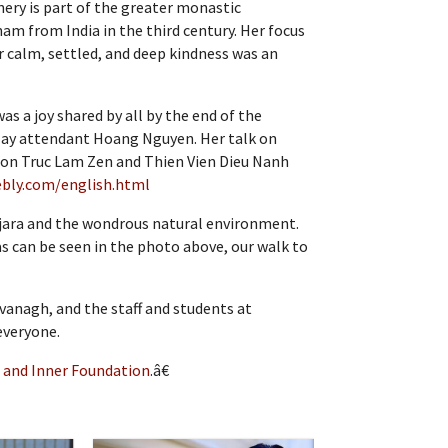
ery is part of the greater monastic
am from India in the third century. Her focus
r calm, settled, and deep kindness was an
as a joy shared by all by the end of the
 lay attendant Hoang Nguyen. Her talk on
on on Truc Lam Zen and Thien Vien Dieu Nanh
ebly.com/english.html
sajara and the wondrous natural environment.
s can be seen in the photo above, our walk to
vanagh, and the staff and students at
everyone.
 and Inner Foundation
.â€