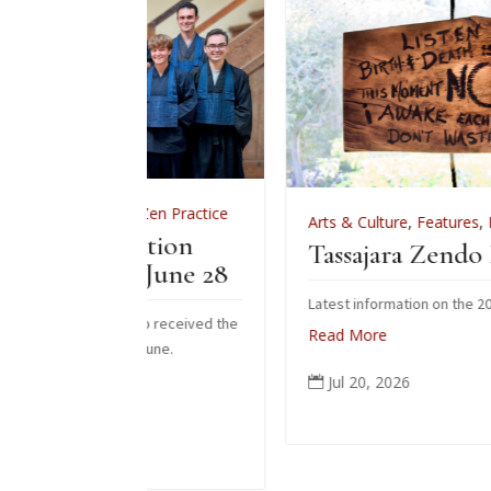
,
Zen Practice
Arts & Culture
,
Features
,
News
,
Zen Practic
iation
Tassajara Zendo Fire 2026
 June 28
Latest information on the 2026 zendo fire
who received the
Read More
s June.
Jul 20, 2026
