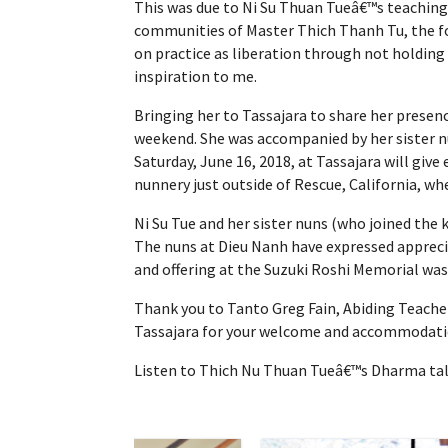
This was due to Ni Su Thuan Tueâ€™s teaching
communities of Master Thich Thanh Tu, the fou
on practice as liberation through not holding 
inspiration to me.
Bringing her to Tassajara to share her presenc
weekend. She was accompanied by her sister n
Saturday, June 16, 2018, at Tassajara will gi
nunnery just outside of Rescue, California, w
Ni Su Tue and her sister nuns (who joined the
The nuns at Dieu Nanh have expressed apprecia
and offering at the Suzuki Roshi Memorial was a
Thank you to Tanto Greg Fain, Abiding Teacher
Tassajara for your welcome and accommodation
Listen to Thich Nu Thuan Tueâ€™s Dharma talk