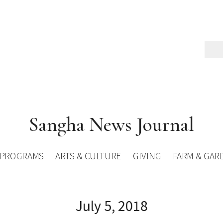
Sangha News Journal
PROGRAMS
ARTS & CULTURE
GIVING
FARM & GAR
July 5, 2018