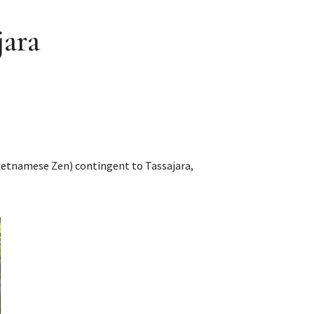
jara
Vietnamese Zen) contingent to Tassajara,