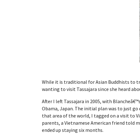
While it is traditional for Asian Buddhists to 
wanting to visit Tassajara since she heard ab
After I left Tassajara in 2005, with Blancheâ€
Obama, Japan. The initial plan was to just go
that area of the world, I tagged on a visit to
parents, a Vietnamese American friend told m
ended up staying six months.