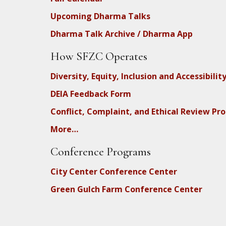
Upcoming Dharma Talks
Dharma Talk Archive / Dharma App
How SFZC Operates
Diversity, Equity, Inclusion and Accessibilit
DEIA Feedback Form
Conflict, Complaint, and Ethical Review Pr
More…
Conference Programs
City Center Conference Center
Green Gulch Farm Conference Center