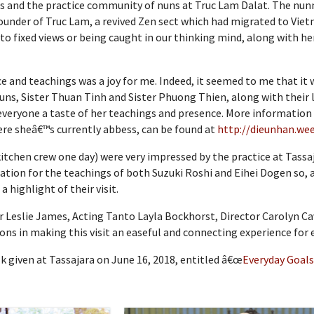
s and the practice community of nuns at Truc Lam Dalat. The nunn
nder of Truc Lam, a revived Zen sect which had migrated to Vietn
to fixed views or being caught in our thinking mind, along with he
e and teachings was a joy for me. Indeed, it seemed to me that it w
uns, Sister Thuan Tinh and Sister Phuong Thien, along with their
ve everyone a taste of her teachings and presence. More informati
here sheâ€™s currently abbess, can be found at
http://dieunhan.we
 kitchen crew one day) were very impressed by the practice at Tas
tion for the teachings of both Suzuki Roshi and Eihei Dogen so, a
 highlight of their visit.
 Leslie James, Acting Tanto Layla Bockhorst, Director Carolyn Ca
s in making this visit an easeful and connecting experience for 
 given at Tassajara on June 16, 2018, entitled â€œ
Everyday Goals