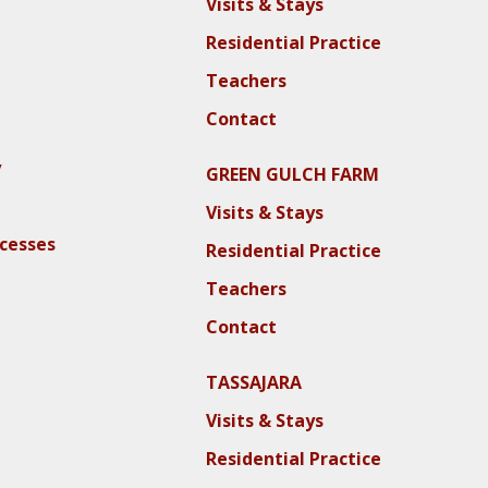
Visits & Stays
Residential Practice
Teachers
Contact
y
GREEN GULCH FARM
Visits & Stays
ocesses
Residential Practice
Teachers
Contact
TASSAJARA
Visits & Stays
Residential Practice