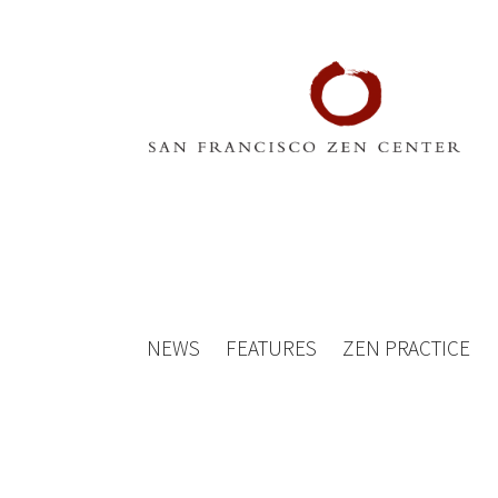
NEWS
FEATURES
ZEN PRACTICE