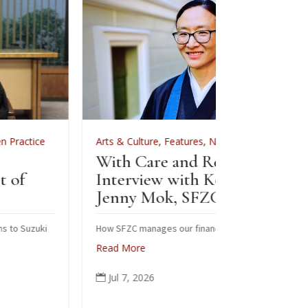
Arts & Culture
,
Features
,
News
,
Zen Practice
Arts & Cult
With Care and Respect: An
For Zenkei
Interview with Kōgetsu
News
Jenny Mok, SFZC’s CFO
Sewing
Zenkei
How SFZC manages our financial resources
Read More
Note: In Feb
posted this 
Jul 7, 2026

occasion of 
ceremonial r