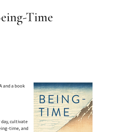
Being-Time
&A and a book
 day, cultivate
being-time, and