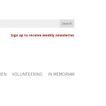
Sign up to receive weekly newsletter
DEN
VOLUNTEERING
IN MEMORIAM