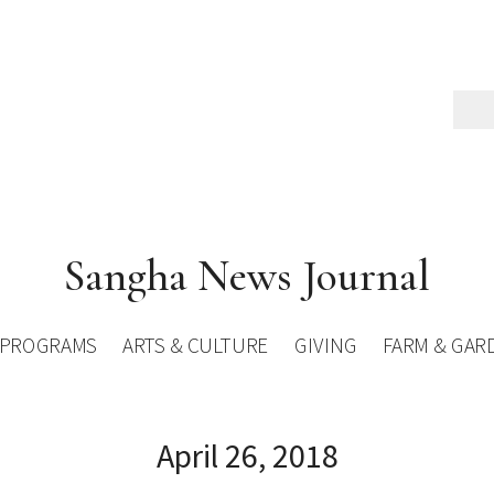
Sangha News Journal
PROGRAMS
ARTS & CULTURE
GIVING
FARM & GAR
April 26, 2018