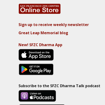
Sign up to receive weekly newsletter
Great Leap Memorial blog
New! SFZC Dharma App
Subscribe to the SFZC Dharma Talk podcast