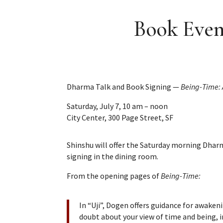
Book Even
Dharma Talk and Book Signing —
Being-Time: 
Saturday, July 7, 10 am – noon
City Center, 300 Page Street, SF
Shinshu will offer the Saturday morning Dharm
signing in the dining room.
From the opening pages of
Being-Time:
In “Uji”, Dogen offers guidance for awakeni
doubt about your view of time and being, i