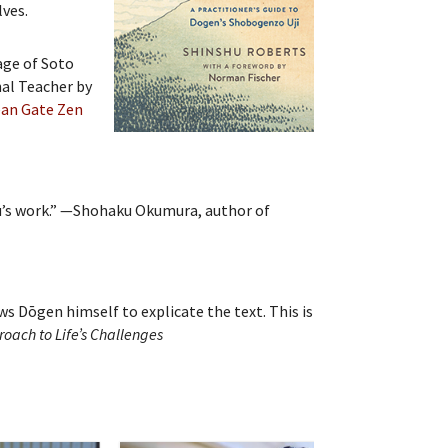
lves.
age of Soto
nal Teacher by
an Gate Zen
shu’s work.” —Shohaku Okumura, author of
s Dōgen himself to explicate the text. This is
roach to Life’s Challenges