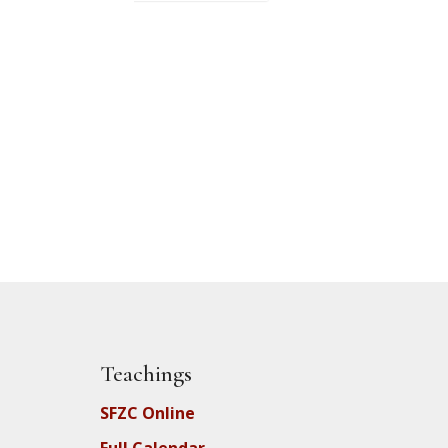
Teachings
SFZC Online
Full Calendar