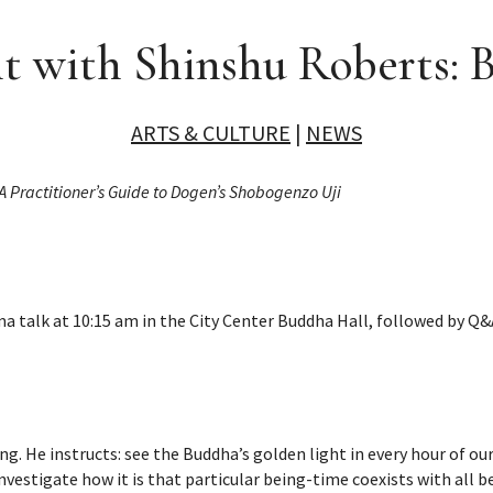
t with Shinshu Roberts: 
ARTS & CULTURE
|
NEWS
A Practitioner’s Guide to Dogen’s Shobogenzo Uji
a talk at 10:15 am in the City Center Buddha Hall, followed by Q
ng. He instructs: see the Buddha’s golden light in every hour of our
nvestigate how it is that particular being-time coexists with all 