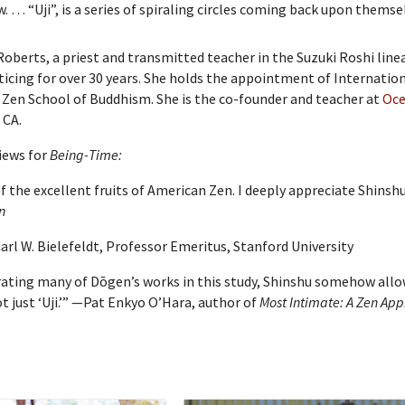
. … “Uji”, is a series of spiraling circles coming back upon themse
oberts, a priest and transmitted teacher in the Suzuki Roshi line
ticing for over 30 years. She holds the appointment of Internatio
Zen School of Buddhism. She is the co-founder and teacher at
Oce
 CA.
iews for
Being-Time:
of the excellent fruits of American Zen. I deeply appreciate Shin
n
arl W. Bielefeldt, Professor Emeritus, Stanford University
rating many of Dōgen’s works in this study, Shinshu somehow allow
 just ‘Uji.’” —Pat Enkyo O’Hara, author of
Most Intimate: A Zen App