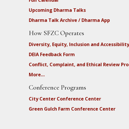
Upcoming Dharma Talks
Dharma Talk Archive / Dharma App
How SFZC Operates
Diversity, Equity, Inclusion and Accessibilit
DEIA Feedback Form
Conflict, Complaint, and Ethical Review Pr
More…
Conference Programs
City Center Conference Center
Green Gulch Farm Conference Center