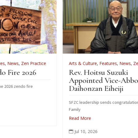
ice
Arts & Culture
,
Features
,
News
,
Zen Practice
Rev. Hoitsu Suzuki
Appointed Vice-Abbot of
Daihonzan Eiheiji
SFZC leadership sends congratulations to Suzuki
Family
Read More
Jul 10, 2026
