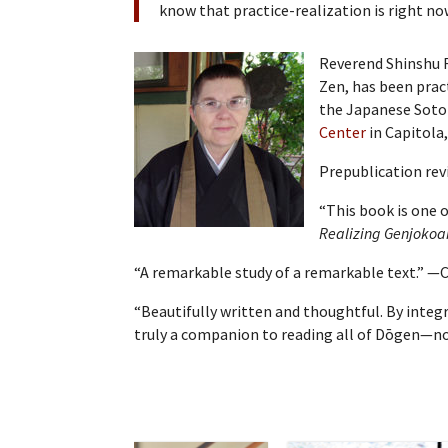
know that practice-realization is right now
Reverend Shinshu R
Zen, has been prac
the Japanese Soto 
Center
in Capitola,
Prepublication rev
“This book is one 
Realizing Genjokoa
“A remarkable study of a remarkable text.” —C
“Beautifully written and thoughtful. By integ
truly a companion to reading all of Dōgen—not