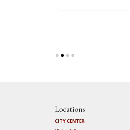
Locations
CITY CENTER