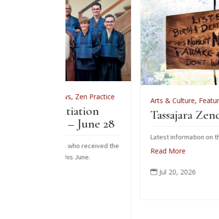
ws
,
Zen Practice
Arts & Culture
,
Features
,
News
,
Zen Pract
itiation
Tassajara Zendo Fire 2026
– June 28
Latest information on the 2026 zendo fire
ts who received the
Read More
his June.
Jul 20, 2026
