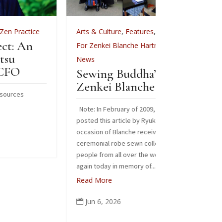
Arts & Culture
,
Features
,
Arts & Cult
Celebr
For Zenkei Blanche Hartman
,
In Memoriam
,
News
Images from
Sewing Buddha’s Robe:
Read More
Zenkei Blanche Hartman
Jun 3, 2

Note: In February of 2009, Sangha News Journal
posted this article by Ryuko Laura Burges on the
occasion of Blanche receiving a special
ceremonial robe sewn collectively by over 125
people from all over the world. We are sharing it
again today in memory of...
Read More
Jun 6, 2026
