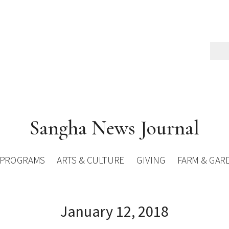
Sangha News Journal
PROGRAMS
ARTS & CULTURE
GIVING
FARM & GAR
January 12, 2018