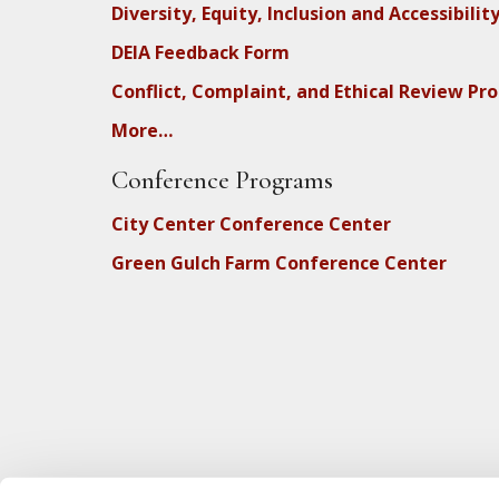
Diversity, Equity, Inclusion and Accessibilit
DEIA Feedback Form
Conflict, Complaint, and Ethical Review Pr
More…
Conference Programs
City Center Conference Center
Green Gulch Farm Conference Center