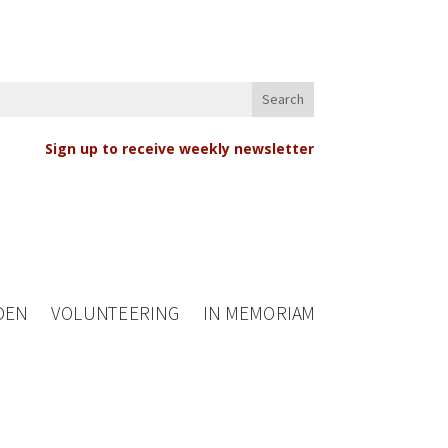
Sign up to receive weekly newsletter
DEN
VOLUNTEERING
IN MEMORIAM