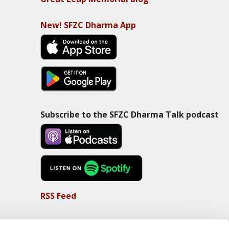
New! SFZC Dharma App
Subscribe to the SFZC Dharma Talk podcast
RSS Feed