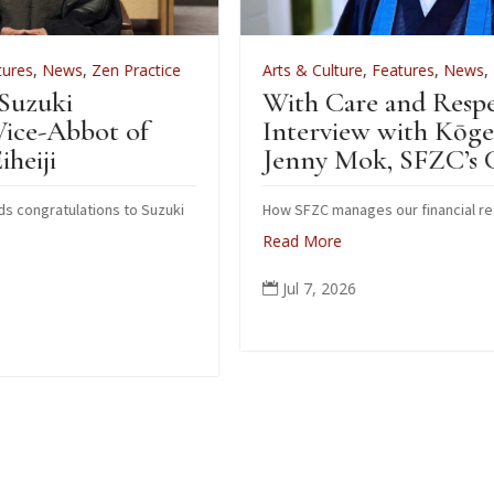
tice
Arts & Culture
,
Features
,
News
,
Zen Practice
With Care and Respect: An
Interview with Kōgetsu
Jenny Mok, SFZC’s CFO
zuki
How SFZC manages our financial resources
Read More
Jul 7, 2026
