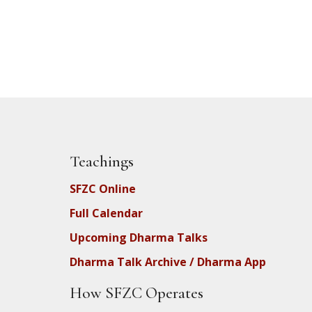
Teachings
SFZC Online
Full Calendar
Upcoming Dharma Talks
Dharma Talk Archive / Dharma App
How SFZC Operates