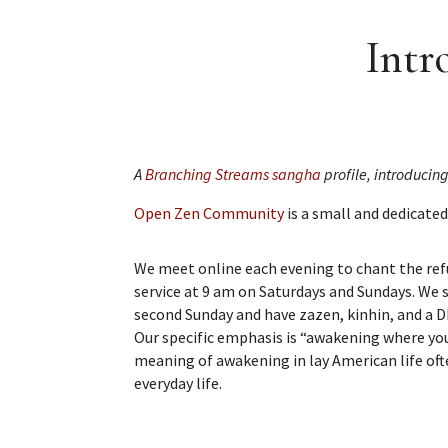
Intr
A
Branching Streams sangha
profile, introducin
Open Zen Community
is a small and dedicated
We meet online each evening to chant the ref
service at 9 am on Saturdays and Sundays. We s
second Sunday and have zazen, kinhin, and a 
Our specific emphasis is “awakening where you
meaning of awakening in lay American life ofte
everyday life.