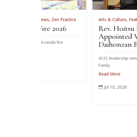
ws
,
Zen Practice
Arts & Culture
,
Features
,
News
,
Zen Prac
ire 2026
Rev. Hoitsu Suzuki
Appointed Vice-Abbot of
 zendo fire
Daihonzan Eiheiji
SFZC leadership sends congratulations to Su
Family
Read More
Jul 10, 2026
