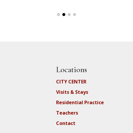
Locations
CITY CENTER
Visits & Stays
Residential Practice
Teachers
Contact