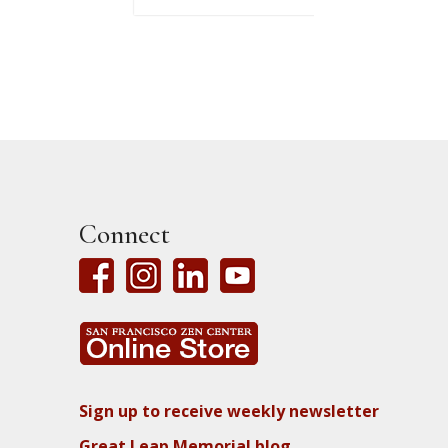
Connect
Sign up to receive weekly newsletter
Great Leap Memorial blog