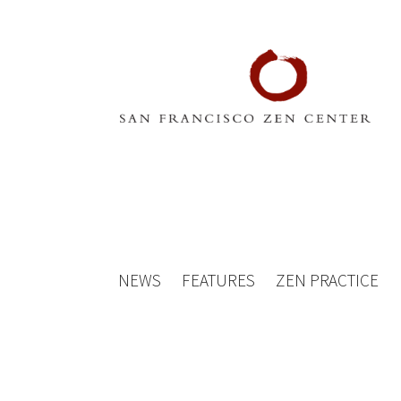
NEWS
FEATURES
ZEN PRACTICE