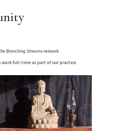
unity
n the Branching Streams network.
s work full-time as part of our practice.