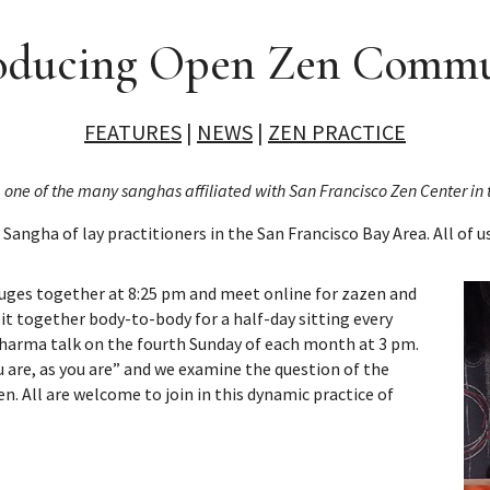
oducing Open Zen Comm
FEATURES
|
NEWS
|
ZEN PRACTICE
g one of the many sanghas affiliated with San Francisco Zen Center i
 Sangha of lay practitioners in the San Francisco Bay Area. All of u
uges together at 8:25 pm and meet online for zazen and
it together body-to-body for a half-day sitting every
Dharma talk on the fourth Sunday of each month at 3 pm.
 are, as you are” and we examine the question of the
n. All are welcome to join in this dynamic practice of