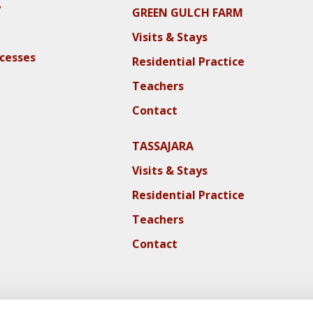
y
GREEN GULCH FARM
Visits & Stays
ocesses
Residential Practice
Teachers
Contact
TASSAJARA
Visits & Stays
Residential Practice
Teachers
Contact