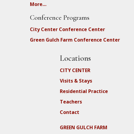
More…
Conference Programs
City Center Conference Center
Green Gulch Farm Conference Center
Locations
CITY CENTER
Visits & Stays
Residential Practice
Teachers
Contact
GREEN GULCH FARM