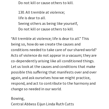
Do not kill or cause others to kill.
130. All tremble at violence;
life is dear to all.
Seeing others as being like yourself,
Do not kill or cause others to kill.
“All tremble at violence; life is dear to all.” This
being so, how do we create the causes and
conditions needed to take care of our shared world?
Acts of violence do not appear in a vacuum; they are
co-dependently arising like all conditioned things.
Let us look at the causes and conditions that make
possible this suffering that manifests over and over
again, and ask ourselves how we might practice,
respond, and act to contribute to the harmony and
change so needed in our world.
Bowing,
Central Abbess Eijun Linda Ruth Cutts