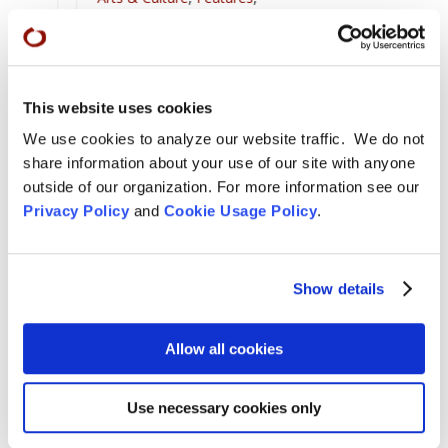
For Tom Little Bear Nason
,
News
,
Zen Practice
Remembering Tom Little Bear Nason
Tom Little Bear Nason May29, 1960 - August1, 2026
This website uses cookies
Read More
We use cookies to analyze our website traffic. We do not
Aug 4, 2026

share information about your use of our site with anyone
outside of our organization. For more information see our
Privacy Policy
and
Cookie Usage Policy
.
Show details
Allow all cookies
Use necessary cookies only