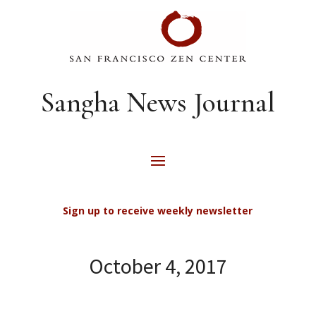
Sangha News Journal
Sign up to receive weekly newsletter
October 4, 2017