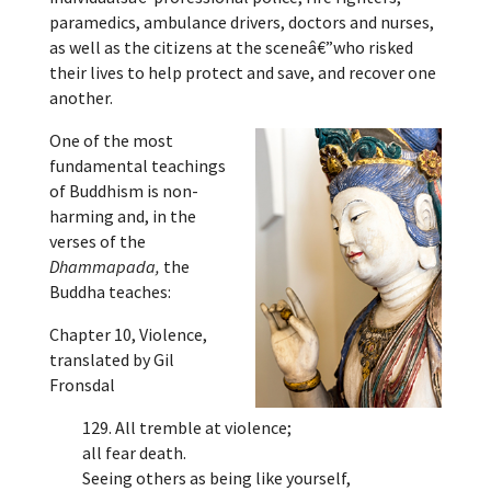
paramedics, ambulance drivers, doctors and nurses,
as well as the citizens at the sceneâ€”who risked
their lives to help protect and save, and recover one
another.
One of the most
fundamental teachings
of Buddhism is non-
harming and, in the
verses of the
Dhammapada,
the
Buddha teaches:
Chapter 10, Violence,
translated by Gil
Fronsdal
129. All tremble at violence;
all fear death.
Seeing others as being like yourself,