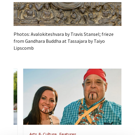
Photos: Avalokiteshvara by Travis Stansel; frieze
from Gandhara Buddha at Tassajara by Taiyo
Lipscomb
Arts & Culture
,
Features
,