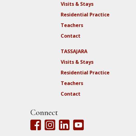
Visits & Stays
Residential Practice
Teachers
Contact
TASSAJARA
Visits & Stays
Residential Practice
Teachers
Contact
Connect