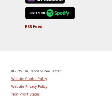
RSS Feed
© 2025 San Francisco Zen Center
Website Cookie Policy
Website Privacy Policy
Non-Profit Status