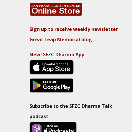
Sign up to receive weekly newsletter
Great Leap Memorial blog
New! SFZC Dharma App
Subscribe to the SFZC Dharma Talk
podcast