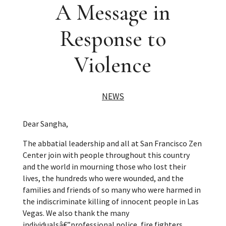
A Message in
Response to
Violence
NEWS
Dear Sangha,
The abbatial leadership and all at San Francisco Zen
Center join with people throughout this country
and the world in mourning those who lost their
lives, the hundreds who were wounded, and the
families and friends of so many who were harmed in
the indiscriminate killing of innocent people in Las
Vegas. We also thank the many
individualsâ€”professional police, fire fighters,