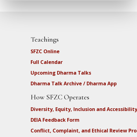
Teachings
SFZC Online
Full Calendar
Upcoming Dharma Talks
Dharma Talk Archive / Dharma App
How SFZC Operates
Diversity, Equity, Inclusion and Accessibilit
DEIA Feedback Form
Conflict, Complaint, and Ethical Review Pr