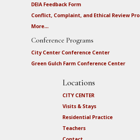
DEIA Feedback Form
Conflict, Complaint, and Ethical Review Pr
More…
Conference Programs
City Center Conference Center
Green Gulch Farm Conference Center
Locations
CITY CENTER
Visits & Stays
Residential Practice
Teachers
Contact