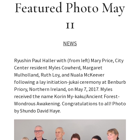
Featured Photo May
11
NEWS
Ryushin Paul Haller with (from left) Mary Price, City
Center resident Myles Cowherd, Margaret
Mulholland, Ruth Loy, and Nuala McKeever
following a lay initiation-jukai ceremony at Benburb
Priory, Northern Ireland, on May 7, 2017. Myles
received the name Korin My-kaku/Ancient Forest-
Wondrous Awakening. Congratulations to all! Photo
by Shundo David Haye.