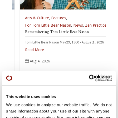
Arts & Culture
,
Features
,
For Tom Little Bear Nason
,
News
,
Zen Practice
Remembering Tom Little Bear Nason
Tom Little Bear Nason May29, 1960 - August1, 2026
Read More
Aug 4, 2026

This website uses cookies
We use cookies to analyze our website traffic. We do not
share information about your use of our site with anyone
outside of our organization. For more information see our