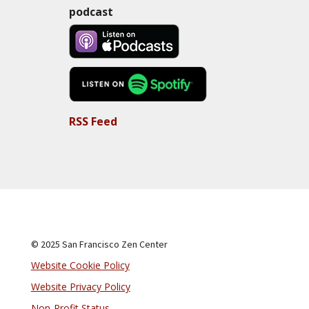
podcast
RSS Feed
© 2025 San Francisco Zen Center
Website Cookie Policy
Website Privacy Policy
Non-Profit Status