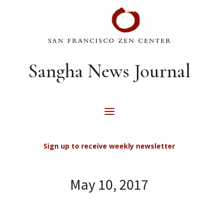
Sangha News Journal
Sign up to receive weekly newsletter
May 10, 2017