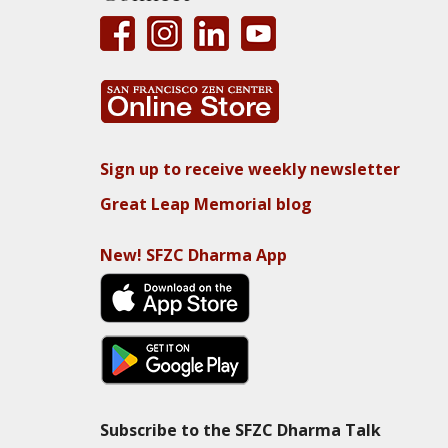
Sign up to receive weekly newsletter
Great Leap Memorial blog
New! SFZC Dharma App
Subscribe to the SFZC Dharma Talk