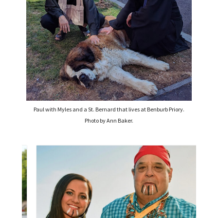
Paul with Myles and a St. Bernard that lives at Benburb Priory.
Photo by Ann Baker.