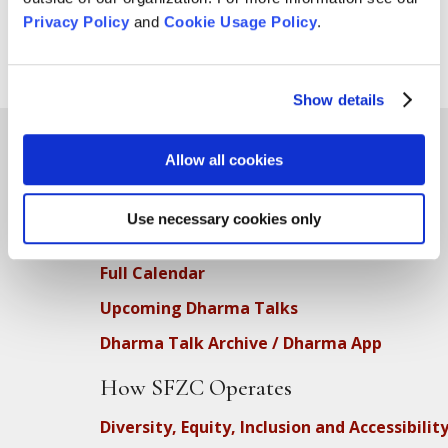
Privacy Policy
and
Cookie Usage Policy
.
Show details
Allow all cookies
Teachings
Use necessary cookies only
SFZC Online
Full Calendar
Upcoming Dharma Talks
Dharma Talk Archive / Dharma App
How SFZC Operates
Diversity, Equity, Inclusion and Accessibilit