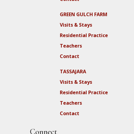
GREEN GULCH FARM
Visits & Stays
Residential Practice
Teachers
Contact
TASSAJARA
Visits & Stays
Residential Practice
Teachers
Contact
Connect