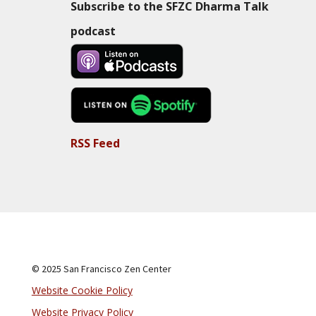
Subscribe to the SFZC Dharma Talk
podcast
RSS Feed
© 2025 San Francisco Zen Center
Website Cookie Policy
Website Privacy Policy