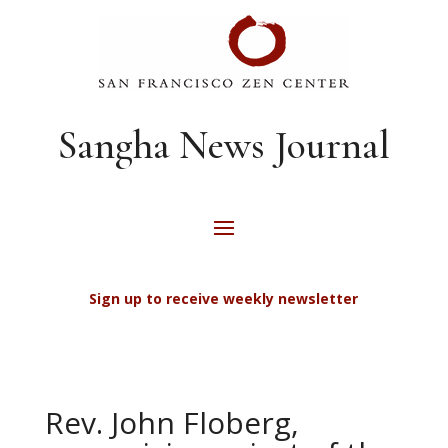
Sangha News Journal
Sign up to receive weekly newsletter
Rev. John Floberg,