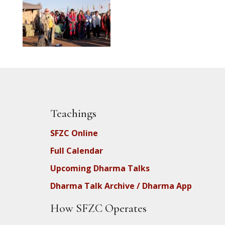
Teachings
SFZC Online
Full Calendar
Upcoming Dharma Talks
Dharma Talk Archive / Dharma App
How SFZC Operates