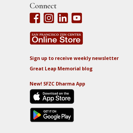
Connect
Sign up to receive weekly newsletter
Great Leap Memorial blog
New! SFZC Dharma App