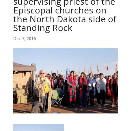
supervising priest of the
Episcopal churches on
the North Dakota side of
Standing Rock
Dec 7, 2016