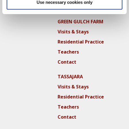
Use necessary cookies only
Contact
GREEN GULCH FARM
Visits & Stays
Residential Practice
Teachers
Contact
TASSAJARA
Visits & Stays
Residential Practice
Teachers
Contact