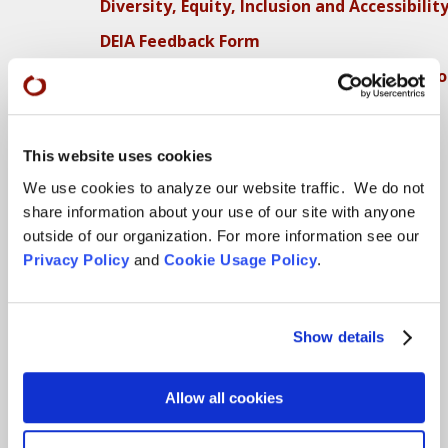
Diversity, Equity, Inclusion and Accessibilit
DEIA Feedback Form
Conflict, Complaint, and Ethical Review Pr
More…
Conference Programs
This website uses cookies
We use cookies to analyze our website traffic. We do not
City Center Conference Center
share information about your use of our site with anyone
Green Gulch Farm Conference Center
outside of our organization. For more information see our
Privacy Policy
and
Cookie Usage Policy
.
Locations
CITY CENTER
Show details
Visits & Stays
Allow all cookies
Residential Practice
Teachers