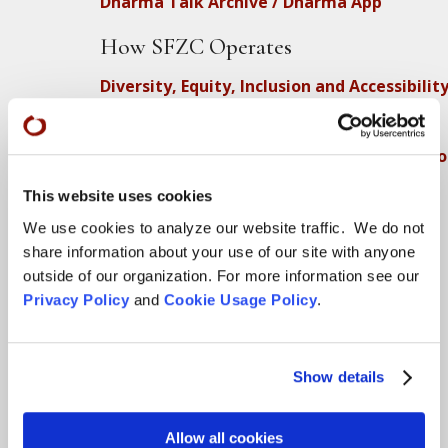
Dharma Talk Archive / Dharma App
How SFZC Operates
Diversity, Equity, Inclusion and Accessibilit
DEIA Feedback Form
Conflict, Complaint, and Ethical Review Pr
More…
This website uses cookies
We use cookies to analyze our website traffic. We do not
Conference Programs
share information about your use of our site with anyone
City Center Conference Center
outside of our organization. For more information see our
Privacy Policy
and
Cookie Usage Policy
.
Green Gulch Farm Conference Center
Locations
Show details
CITY CENTER
Allow all cookies
Visits & Stays