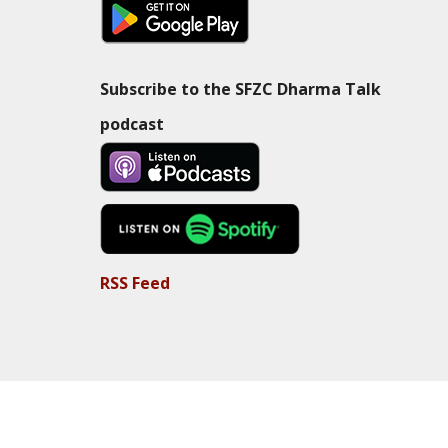
Subscribe to the SFZC Dharma Talk
podcast
RSS Feed