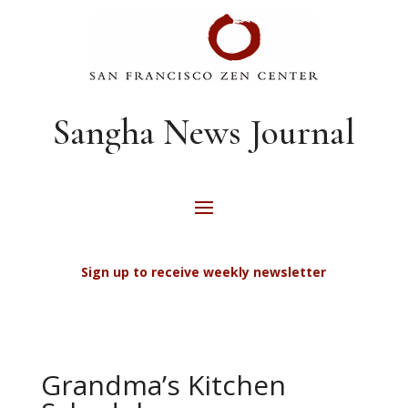
Sangha News Journal
Sign up to receive weekly newsletter
Grandma’s Kitchen