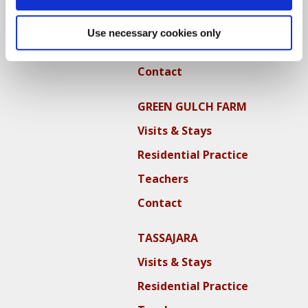
Residential Practice
Use necessary cookies only
Teachers
Contact
GREEN GULCH FARM
Visits & Stays
Residential Practice
Teachers
Contact
TASSAJARA
Visits & Stays
Residential Practice