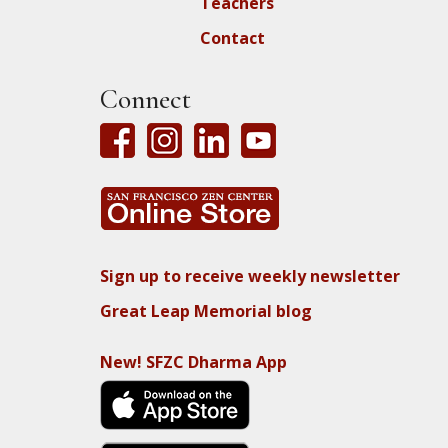
Teachers
Contact
Connect
Sign up to receive weekly newsletter
Great Leap Memorial blog
New! SFZC Dharma App