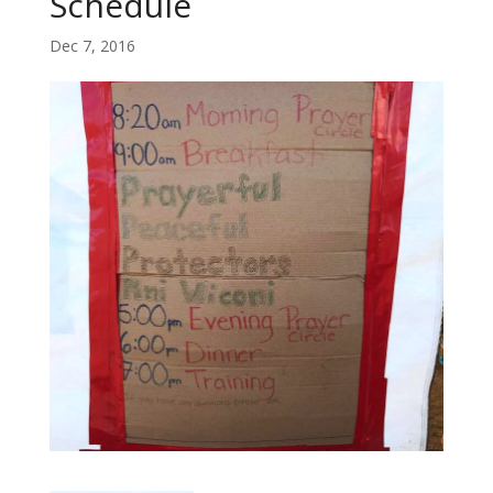
Schedule
Dec 7, 2016