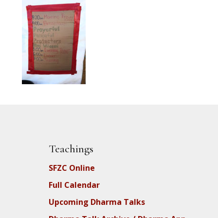
Teachings
SFZC Online
Full Calendar
Upcoming Dharma Talks