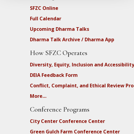
SFZC Online
Full Calendar
Upcoming Dharma Talks
Dharma Talk Archive / Dharma App
How SFZC Operates
Diversity, Equity, Inclusion and Accessibilit
DEIA Feedback Form
Conflict, Complaint, and Ethical Review Pr
More…
Conference Programs
City Center Conference Center
Green Gulch Farm Conference Center