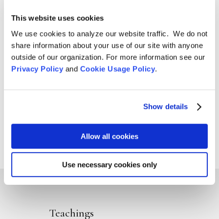
Aug 4, 2026

This website uses cookies
We use cookies to analyze our website traffic. We do not
share information about your use of our site with anyone
outside of our organization. For more information see our
Privacy Policy
and
Cookie Usage Policy
.
Show details
Allow all cookies
Use necessary cookies only
Teachings