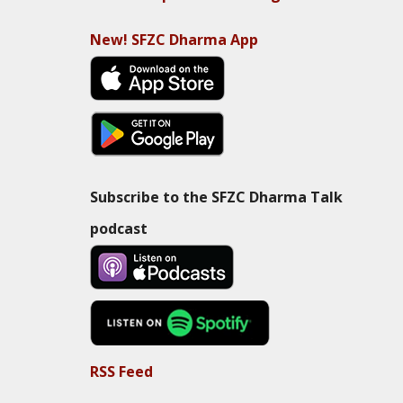
New! SFZC Dharma App
Subscribe to the SFZC Dharma Talk
podcast
RSS Feed