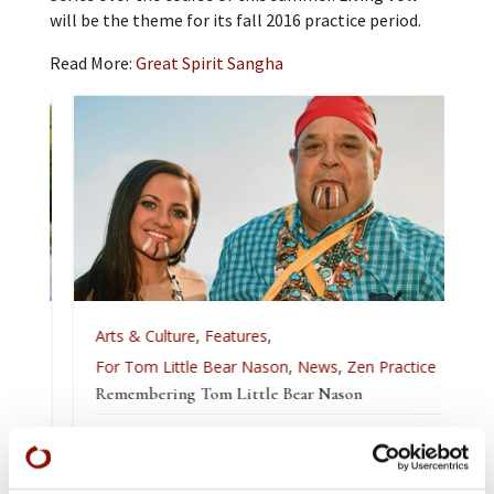
will be the theme for its fall 2016 practice period.
Read More:
Great Spirit Sangha
Arts & Culture
,
Features
,
For Tom Little Bear Nason
,
News
,
Zen Practice
Remembering Tom Little Bear Nason
Tom Little Bear Nason May 29, 1960 - August1, 2026
Read More