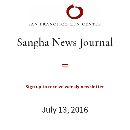
Sangha News Journal
Sign up to receive weekly newsletter
July 13, 2016