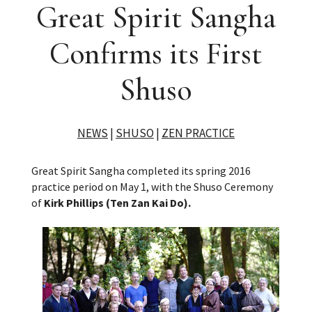
Great Spirit Sangha
Confirms its First
Shuso
NEWS
|
SHUSO
|
ZEN PRACTICE
Great Spirit Sangha completed its spring 2016
practice period on May 1, with the Shuso Ceremony
of
Kirk Phillips (Ten Zan Kai Do).