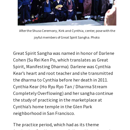
After the Shuso Ceremony, Kirk and Cynthia, center, pose with the
joyful members of Great Spirit Sangha. Photo:
Great Spirit Sangha was named in honor of Darlene
Cohen (Su Rei Ken Po, which translates as Great
Spirit, Manifesting Dharma). Darlene was Cynthia
Kear’s heart and root teacher and she transmitted
the dharma to Cynthia before her death in 2011.
Cynthia Kear (Ho Ryu Ryo Tan / Dharma Stream
Completely Overflowing) and her sangha continue
the study of practicing in the marketplace at
Cynthia’s home temple in the Glen Park
neighborhood in San Francisco.
The practice period, which had as its theme