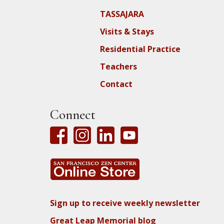
TASSAJARA
Visits & Stays
Residential Practice
Teachers
Contact
Connect
Sign up to receive weekly newsletter
Great Leap Memorial blog