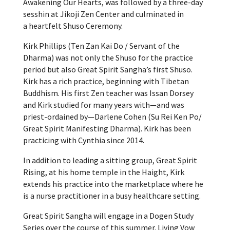
Awakening Our Hearts, was followed by a three-day
sesshin at Jikoji Zen Center and culminated in
a heartfelt Shuso Ceremony.
Kirk Phillips (Ten Zan Kai Do / Servant of the
Dharma) was not only the Shuso for the practice
period but also Great Spirit Sangha’s first Shuso.
Kirk has a rich practice, beginning with Tibetan
Buddhism. His first Zen teacher was Issan Dorsey
and Kirk studied for many years with—and was
priest-ordained by—Darlene Cohen (Su Rei Ken Po/
Great Spirit Manifesting Dharma). Kirk has been
practicing with Cynthia since 2014.
In addition to leading a sitting group, Great Spirit
Rising, at his home temple in the Haight, Kirk
extends his practice into the marketplace where he
is a nurse practitioner in a busy healthcare setting.
Great Spirit Sangha will engage in a Dogen Study
Series over the course of this summer. Living Vow