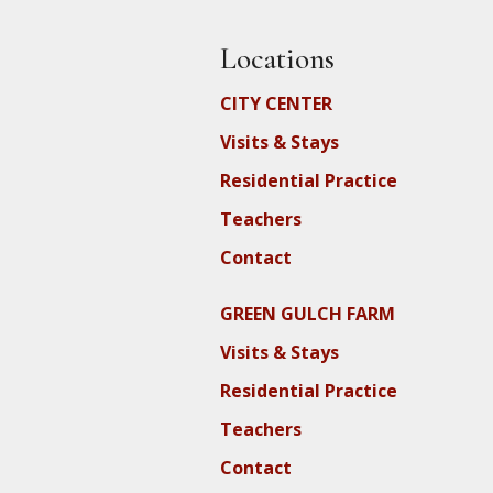
Locations
CITY CENTER
Visits & Stays
Residential Practice
Teachers
Contact
GREEN GULCH FARM
Visits & Stays
Residential Practice
Teachers
Contact