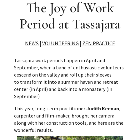
The Joy of Work
Period at Tassajara
NEWS
|
VOLUNTEERING
|
ZEN PRACTICE
Tassajara work periods happen in April and
September, when a band of enthusiastic volunteers
descend on the valley and roll up their sleeves
to transform it into a summer haven and retreat
center (in April) and back into a monastery (in
September).
This year, long-term practitioner
Judith Keenan
,
carpenter and film-maker, brought her camera
along with her construction tools, and here are the
wonderful results.