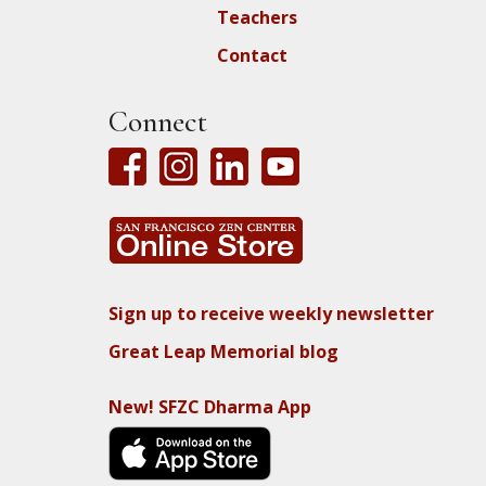
Teachers
Contact
Connect
Sign up to receive weekly newsletter
Great Leap Memorial blog
New! SFZC Dharma App