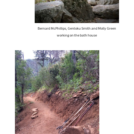
Bernard McPhillips, Gentoku Smith and Molly Green
working on the bath house