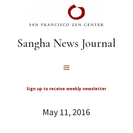
Sangha News Journal
Sign up to receive weekly newsletter
May 11, 2016