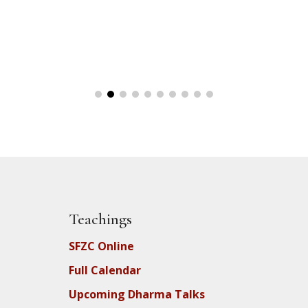
Teachings
SFZC Online
Full Calendar
Upcoming Dharma Talks