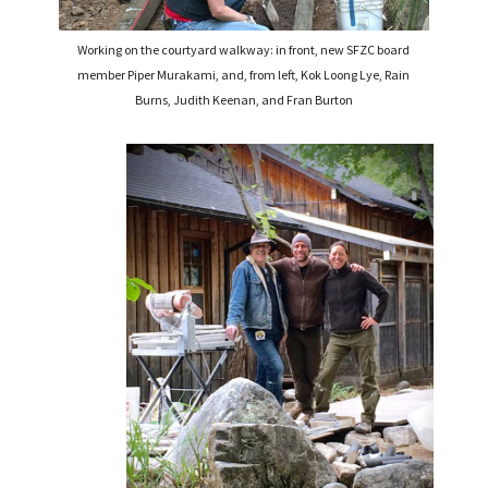
Working on the courtyard walkway: in front, new SFZC board
member Piper Murakami, and, from left, Kok Loong Lye, Rain
Burns, Judith Keenan, and Fran Burton