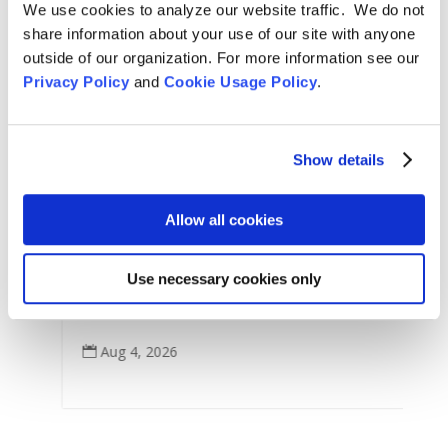
We use cookies to analyze our website traffic. We do not
share information about your use of our site with anyone
outside of our organization. For more information see our
Privacy Policy
and
Cookie Usage Policy
.
Show details
Arts & Culture
,
Features
,
For Tom Little Bear Nason
,
News
,
Zen Practice
Allow all cookies
Remembering Tom Little Bear Nason
C
Use necessary cookies only
Tom Little Bear Nason May 29, 1960 - August1, 2026
p
Read More
Aug 4, 2026
