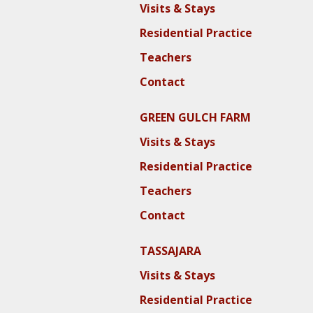
Visits & Stays
Residential Practice
Teachers
Contact
GREEN GULCH FARM
Visits & Stays
Residential Practice
Teachers
Contact
TASSAJARA
Visits & Stays
Residential Practice