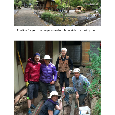
The line for gourmet vegetarian lunch outside the dining room.