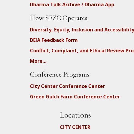
Dharma Talk Archive / Dharma App
How SFZC Operates
Diversity, Equity, Inclusion and Accessibilit
DEIA Feedback Form
Conflict, Complaint, and Ethical Review Pr
More…
Conference Programs
City Center Conference Center
Green Gulch Farm Conference Center
Locations
CITY CENTER