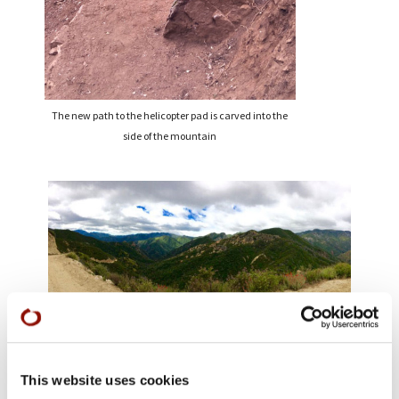
The new path to the helicopter pad is carved into the
side of the mountain
Farewell to Tassajara: a final view
This website uses cookies