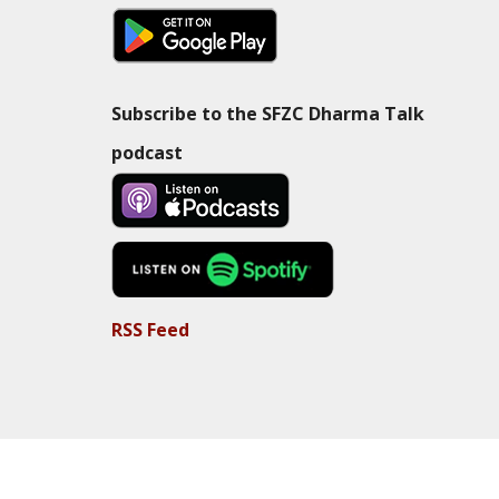
Subscribe to the SFZC Dharma Talk
podcast
RSS Feed