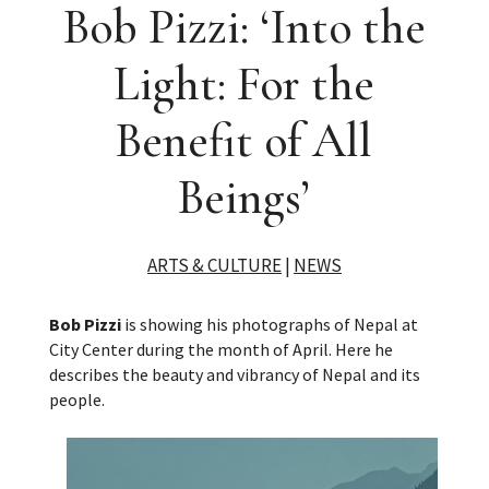
Bob Pizzi: ‘Into the
Light: For the
Benefit of All
Beings’
ARTS & CULTURE
|
NEWS
Bob Pizzi
is showing his photographs of Nepal at
City Center during the month of April. Here he
describes the beauty and vibrancy of Nepal and its
people.