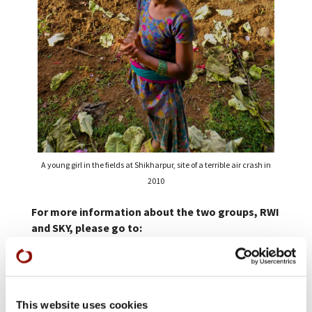
A young girl in the fields at Shikharpur, site of a terrible air crash in
2010
For more information about the two groups, RWI
and SKY, please go to:
RWI:
restorationworksinternational.org/aboutus.php#
SKY:
www.skymemorialfoundation.org
This website uses cookies