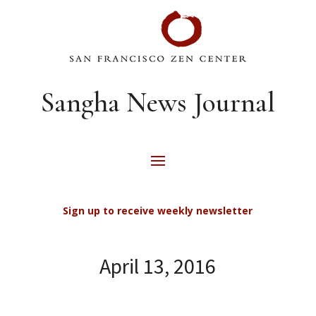
Sangha News Journal
Sign up to receive weekly newsletter
April 13, 2016