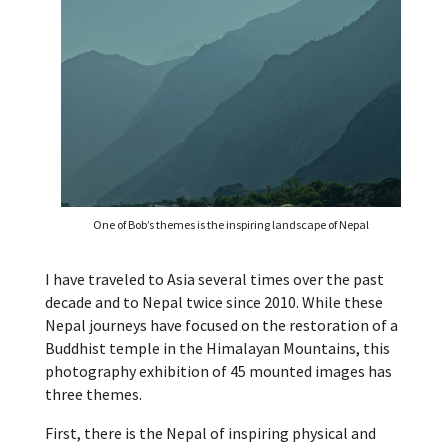
One of Bob’s themes is the inspiring landscape of Nepal
I have traveled to Asia several times over the past
decade and to Nepal twice since 2010. While these
Nepal journeys have focused on the restoration of a
Buddhist temple in the Himalayan Mountains, this
photography exhibition of 45 mounted images has
three themes.
First, there is the Nepal of inspiring physical and