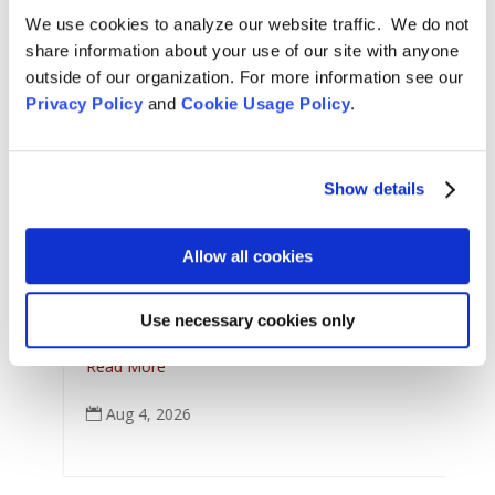
We use cookies to analyze our website traffic. We do not
share information about your use of our site with anyone
outside of our organization. For more information see our
Privacy Policy
and
Cookie Usage Policy
.
Show details
A
Arts & Culture
,
Features
,
L
Allow all cookies
For Tom Little Bear Nason
,
News
,
Zen Practice
J
Remembering Tom Little Bear Nason
C
Use necessary cookies only
Tom Little Bear Nason May 29, 1960 - August1, 2026
p
Read More
Aug 4, 2026
