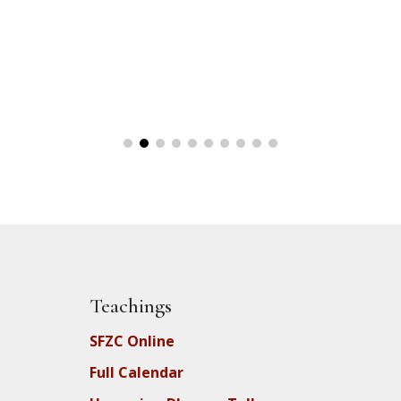
Teachings
SFZC Online
Full Calendar