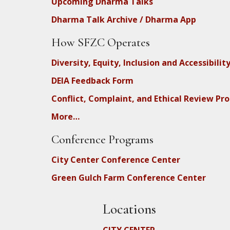
Upcoming Dharma Talks
Dharma Talk Archive / Dharma App
How SFZC Operates
Diversity, Equity, Inclusion and Accessibilit
DEIA Feedback Form
Conflict, Complaint, and Ethical Review Pr
More…
Conference Programs
City Center Conference Center
Green Gulch Farm Conference Center
Locations