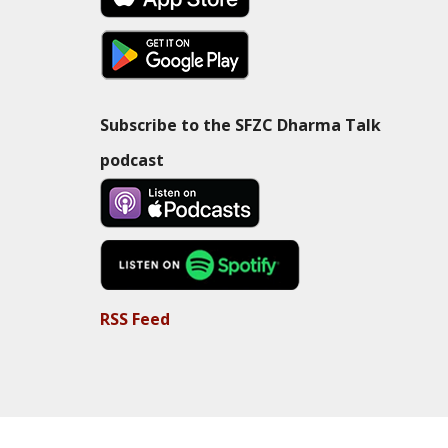
Subscribe to the SFZC Dharma Talk
podcast
RSS Feed