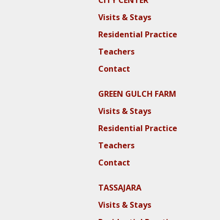
CITY CENTER
Visits & Stays
Residential Practice
Teachers
Contact
GREEN GULCH FARM
Visits & Stays
Residential Practice
Teachers
Contact
TASSAJARA
Visits & Stays