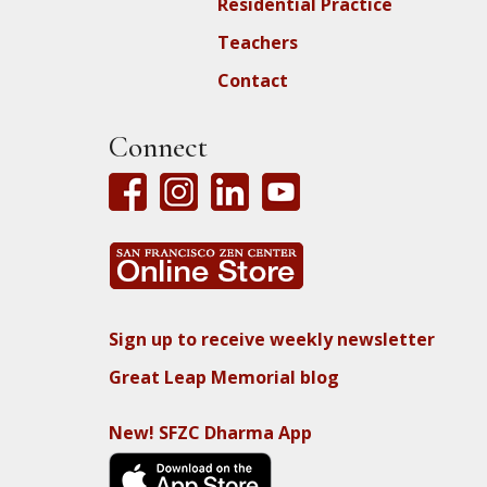
Residential Practice
Teachers
Contact
Connect
Sign up to receive weekly newsletter
Great Leap Memorial blog
New! SFZC Dharma App