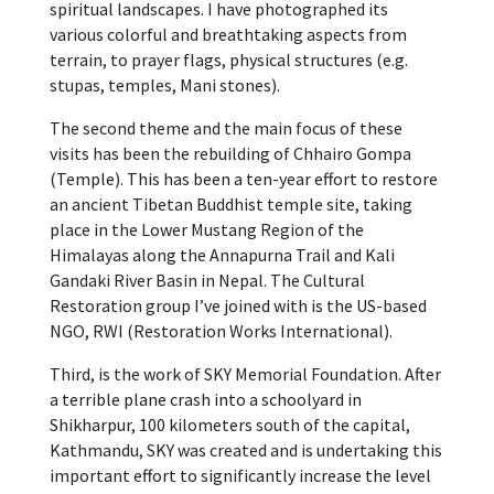
spiritual landscapes. I have photographed its
various colorful and breathtaking aspects from
terrain, to prayer flags, physical structures (e.g.
stupas, temples, Mani stones).
The second theme and the main focus of these
visits has been the rebuilding of Chhairo Gompa
(Temple). This has been a ten-year effort to restore
an ancient Tibetan Buddhist temple site, taking
place in the Lower Mustang Region of the
Himalayas along the Annapurna Trail and Kali
Gandaki River Basin in Nepal. The Cultural
Restoration group I’ve joined with is the US-based
NGO, RWI (Restoration Works International).
Third, is the work of SKY Memorial Foundation. After
a terrible plane crash into a schoolyard in
Shikharpur, 100 kilometers south of the capital,
Kathmandu, SKY was created and is undertaking this
important effort to significantly increase the level