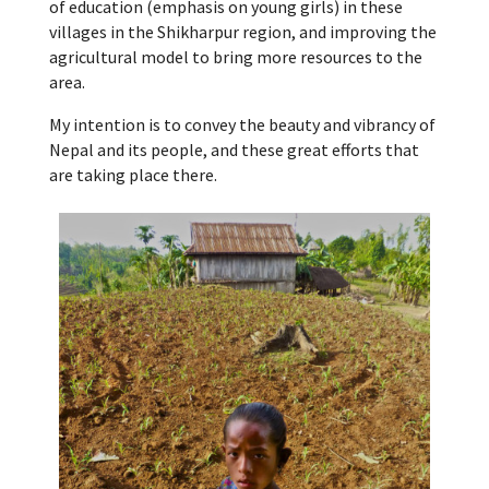
of education (emphasis on young girls) in these
villages in the Shikharpur region, and improving the
agricultural model to bring more resources to the
area.
My intention is to convey the beauty and vibrancy of
Nepal and its people, and these great efforts that
are taking place there.