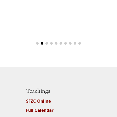
Teachings
SFZC Online
Full Calendar