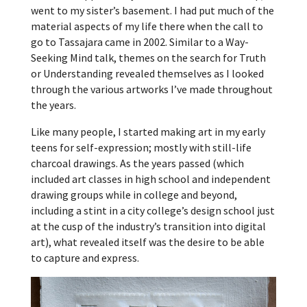
went to my sister’s basement. I had put much of the
material aspects of my life there when the call to
go to Tassajara came in 2002. Similar to a Way-
Seeking Mind talk, themes on the search for Truth
or Understanding revealed themselves as I looked
through the various artworks I’ve made throughout
the years.
Like many people, I started making art in my early
teens for self-expression; mostly with still-life
charcoal drawings. As the years passed (which
included art classes in high school and independent
drawing groups while in college and beyond,
including a stint in a city college’s design school just
at the cusp of the industry’s transition into digital
art), what revealed itself was the desire to be able
to capture and express.