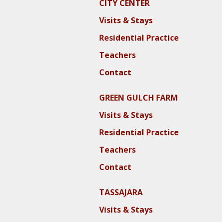
CITY CENTER
Visits & Stays
Residential Practice
Teachers
Contact
GREEN GULCH FARM
Visits & Stays
Residential Practice
Teachers
Contact
TASSAJARA
Visits & Stays