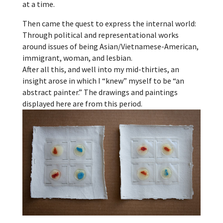
at a time.
Then came the quest to express the internal world:
Through political and representational works
around issues of being Asian/Vietnamese-American,
immigrant, woman, and lesbian.
After all this, and well into my mid-thirties, an
insight arose in which I “knew” myself to be “an
abstract painter.” The drawings and paintings
displayed here are from this period.