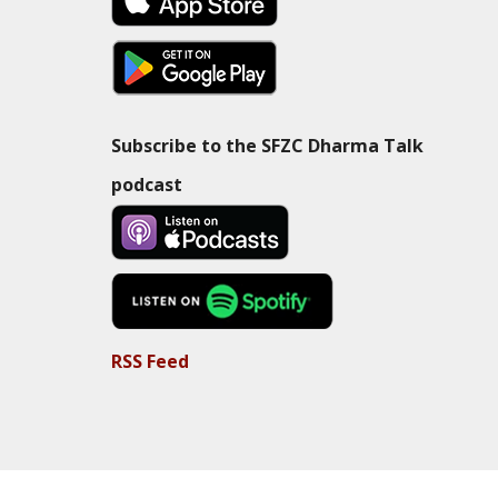
Subscribe to the SFZC Dharma Talk
podcast
RSS Feed