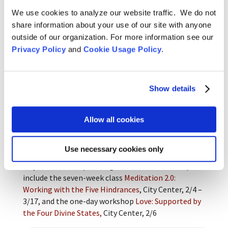
We use cookies to analyze our website traffic. We do not
share information about your use of our site with anyone
As anyone who has listened to my teachings lately
outside of our organization. For more information see our
knows, I’m fond of saying that with more and more
Privacy Policy
and
Cookie Usage Policy
.
practice, the process becomes more
important/interesting than the content of
heart/mind (not that the content isn’t valid; just
less urgent). Similarly, this was revealed to me in
Show details
the revisiting of these art pieces. Pablo Picasso
echoes this with these words: “When I paint, my
Allow all cookies
goal is to show what I found, not what I was looking
for.”
Use necessary cookies only
Keiryu Lien Shutt
is a teacher and practice leader at
City Center. Her upcoming classes and workshops
include the seven-week class
Meditation 2.0:
Working with the Five Hindrances
, City Center, 2/4 –
3/17, and the one-day workshop
Love: Supported by
the Four Divine States,
City Center, 2/6