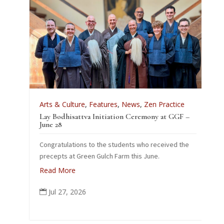
Arts & Culture
,
Features
,
News
,
Zen Practice
A
Lay Bodhisattva Initiation Ceremony at GGF –
T
e
June 28
L
Congratulations to the students who received the
26
precepts at Green Gulch Farm this June.
Read More
Jul 27, 2026
