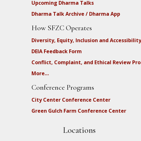
Upcoming Dharma Talks
Dharma Talk Archive / Dharma App
How SFZC Operates
Diversity, Equity, Inclusion and Accessibilit
DEIA Feedback Form
Conflict, Complaint, and Ethical Review Pr
More…
Conference Programs
City Center Conference Center
Green Gulch Farm Conference Center
Locations