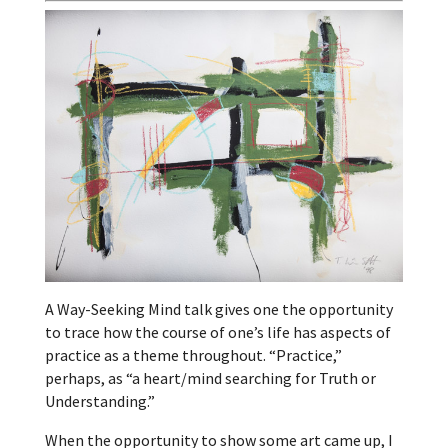
A Way-Seeking Mind talk gives one the opportunity
to trace how the course of one’s life has aspects of
practice as a theme throughout. “Practice,”
perhaps, as “a heart/mind searching for Truth or
Understanding.”
When the opportunity to show some art came up, I