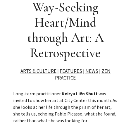
Way-Seeking
Heart/Mind
through Art: A
Retrospective
ARTS & CULTURE
|
FEATURES
|
NEWS
|
ZEN
PRACTICE
Long-term practitioner
Keiryu Liên Shutt
was
invited to show her art at City Center this month. As
she looks at her life through the prism of her art,
she tells us, echoing Pablo Picasso, what she found,
rather than what she was looking for