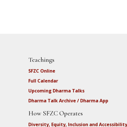
Teachings
SFZC Online
Full Calendar
Upcoming Dharma Talks
Dharma Talk Archive / Dharma App
How SFZC Operates
Diversity, Equity, Inclusion and Accessibilit