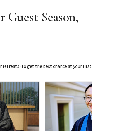
r Guest Season,
r retreats) to get the best chance at your first