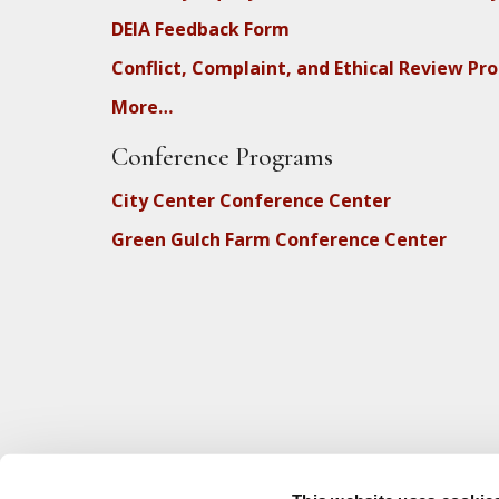
DEIA Feedback Form
Conflict, Complaint, and Ethical Review Pr
More…
Conference Programs
City Center Conference Center
Green Gulch Farm Conference Center