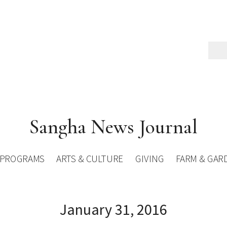
Sangha News Journal
PROGRAMS
ARTS & CULTURE
GIVING
FARM & GAR
January 31, 2016