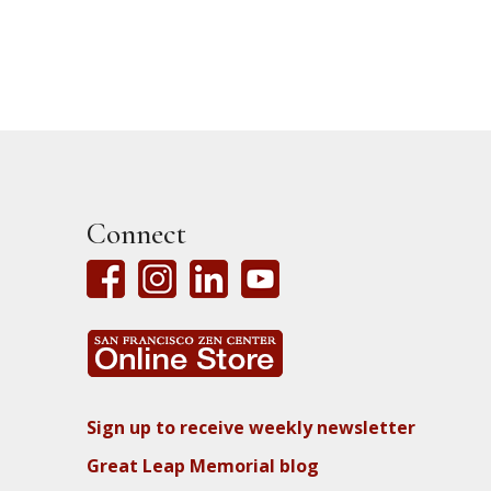
Connect
Sign up to receive weekly newsletter
Great Leap Memorial blog