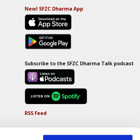
New! SFZC Dharma App
Subscribe to the SFZC Dharma Talk podcast
RSS Feed