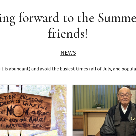
ng forward to the Summe
friends!
NEWS
t is abundant) and avoid the busiest times (all of July, and popula