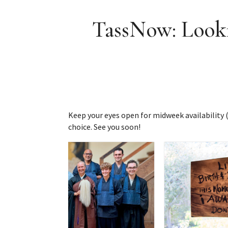
TassNow: Looki
Keep your eyes open for midweek availability (i
choice. See you soon!