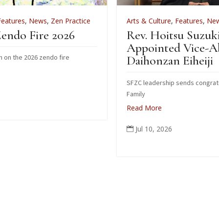
 Practice
Arts & Culture
,
Features
,
News
,
Zen Practice
026
Rev. Hoitsu Suzuki
Appointed Vice-Abbot of
ire
Daihonzan Eiheiji
SFZC leadership sends congratulations to Suzuki
Family
Read More
Jul 10, 2026
