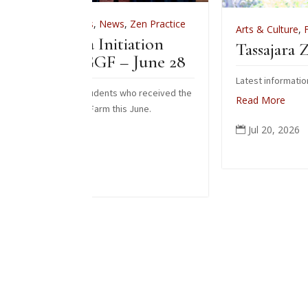
s
,
News
,
Zen Practice
Arts & Culture
,
Features
,
News
,
Zen
 Initiation
Tassajara Zendo Fire 2
GGF – June 28
Latest information on the 2026 zendo f
tudents who received the
Read More
Farm this June.
Jul 20, 2026
