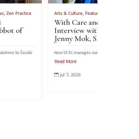
Arts & Culture
,
Features
,
News
,
Zen Practice
Arts &
With Care and Respect: An
For Z
Interview with Kōgetsu
News
Jenny Mok, SFZC’s CFO
Sew
Zen
How SFZC manages our financial resources
Read More
Note: 
posted
Jul 7, 2026

occasi
ceremo
people
again 
Read
Jun
