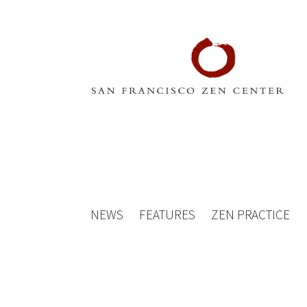
NEWS
FEATURES
ZEN PRACTICE