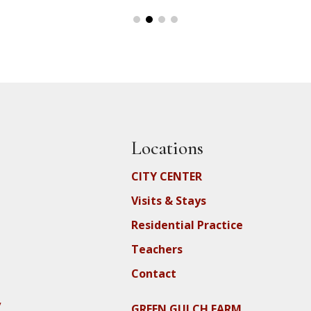
Locations
CITY CENTER
Visits & Stays
Residential Practice
Teachers
Contact
y
GREEN GULCH FARM