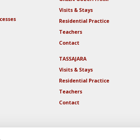
Visits & Stays
ocesses
Residential Practice
Teachers
Contact
TASSAJARA
Visits & Stays
Residential Practice
Teachers
Contact