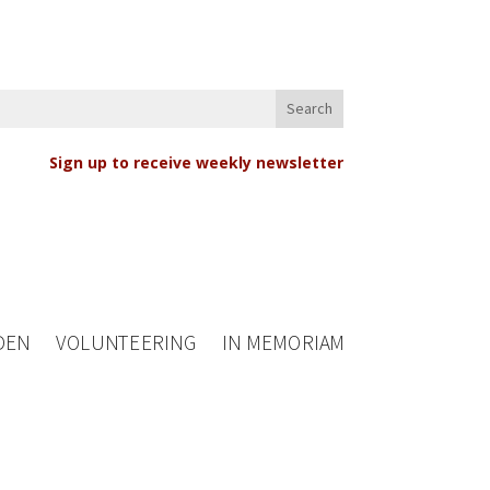
Sign up to receive weekly newsletter
DEN
VOLUNTEERING
IN MEMORIAM