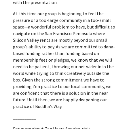
with the presentation.
At this time our group is beginning to feel the
pressure of a too-large community in a too-small
space—a wonderful problem to have, but difficult to
navigate on the San Francisco Peninsula where
Silicon Valley rents are mostly beyond our small
group’s ability to pay. As we are committed to dana-
based funding rather than funding based on
membership fees or pledges, we know that we will
need to be patient, throwing our net wider into the
world while trying to think creatively outside the
box. Given the strong commitment we have to
providing Zen practice to our local community, we
are confident that there is a solution in the near
future. Until then, we are happily deepening our
practice of Buddha’s Way.
__________
For more about Zen Heart Sangha, visit