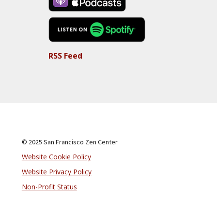
RSS Feed
© 2025 San Francisco Zen Center
Website Cookie Policy
Website Privacy Policy
Non-Profit Status