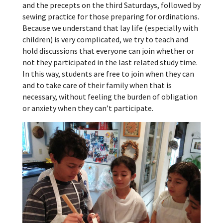
and the precepts on the third Saturdays, followed by
sewing practice for those preparing for ordinations.
Because we understand that lay life (especially with
children) is very complicated, we try to teach and
hold discussions that everyone can join whether or
not they participated in the last related study time.
In this way, students are free to join when they can
and to take care of their family when that is
necessary, without feeling the burden of obligation
or anxiety when they can’t participate.