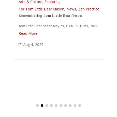
Arts & Culture
,
Features
,
L
For Tom Little Bear Nason
,
News
,
Zen Practice
J
Remembering Tom Little Bear Nason
C
Tom Little Bear Nason May 29, 1960 - August1, 2026
p
Read More
Aug 4, 2026
