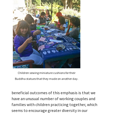
Children sewing miniature cushions for their
Buddha statues that they made on another day.
beneficial outcomes of this emphasis is that we
have an unusual number of working couples and
families with children practicing together, which
seems to encourage greater diversity in our