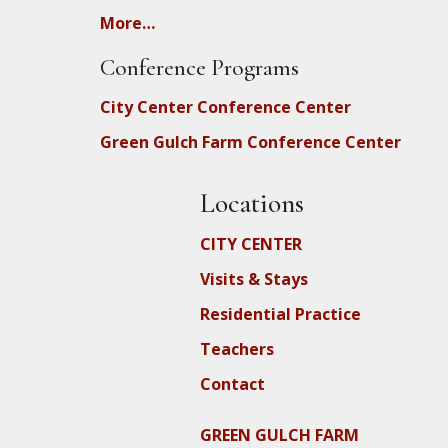
More…
Conference Programs
City Center Conference Center
Green Gulch Farm Conference Center
Locations
CITY CENTER
Visits & Stays
Residential Practice
Teachers
Contact
GREEN GULCH FARM