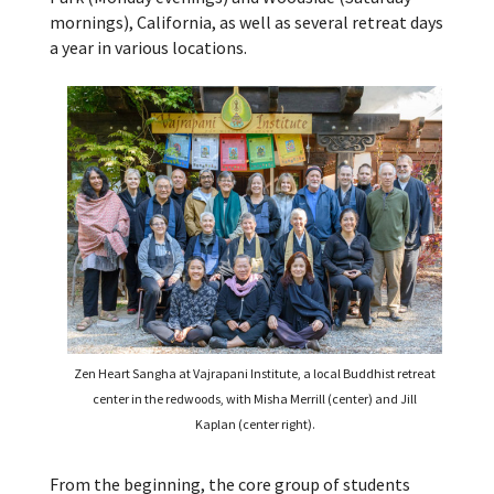
mornings), California, as well as several retreat days
a year in various locations.
Zen Heart Sangha at Vajrapani Institute, a local Buddhist retreat
center in the redwoods, with Misha Merrill (center) and Jill
Kaplan (center right).
From the beginning, the core group of students