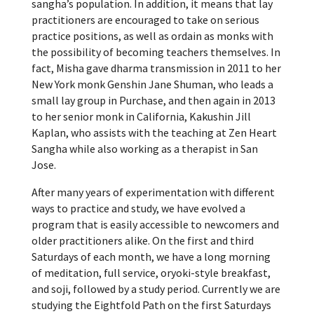
sangha’s population. In addition, it means that lay
practitioners are encouraged to take on serious
practice positions, as well as ordain as monks with
the possibility of becoming teachers themselves. In
fact, Misha gave dharma transmission in 2011 to her
New York monk Genshin Jane Shuman, who leads a
small lay group in Purchase, and then again in 2013
to her senior monk in California, Kakushin Jill
Kaplan, who assists with the teaching at Zen Heart
Sangha while also working as a therapist in San
Jose.
After many years of experimentation with different
ways to practice and study, we have evolved a
program that is easily accessible to newcomers and
older practitioners alike. On the first and third
Saturdays of each month, we have a long morning
of meditation, full service, oryoki-style breakfast,
and soji, followed by a study period. Currently we are
studying the Eightfold Path on the first Saturdays