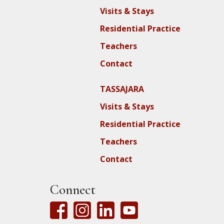
Visits & Stays
Residential Practice
Teachers
Contact
TASSAJARA
Visits & Stays
Residential Practice
Teachers
Contact
Connect