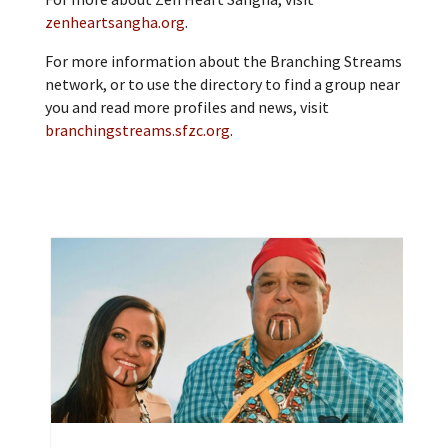
zenheartsangha.org
.
For more information about the Branching Streams
network, or to use the directory to find a group near
you and read more profiles and news, visit
branchingstreams.sfzc.org
.
A