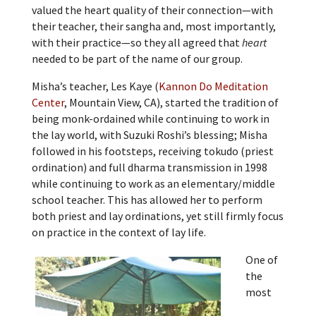
valued the heart quality of their connection—with
their teacher, their sangha and, most importantly,
with their practice—so they all agreed that
heart
needed to be part of the name of our group.
Misha’s teacher, Les Kaye (
Kannon Do Meditation
Center
, Mountain View, CA), started the tradition of
being monk-ordained while continuing to work in
the lay world, with Suzuki Roshi’s blessing; Misha
followed in his footsteps, receiving tokudo (priest
ordination) and full dharma transmission in 1998
while continuing to work as an elementary/middle
school teacher. This has allowed her to perform
both priest and lay ordinations, yet still firmly focus
on practice in the context of lay life.
One of
the
most