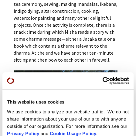
tea ceremony, sewing, making mandalas, ikebana,
indigo dying, altar construction, cooking,
watercolor painting and many other delightful
projects. Once the activity is complete, there is a
snack time during which Misha reads a story with
some dharma message—either a Jataka tale or a
book which contains a theme relevant to the
dharma. At the end we have another ten-minute
sitting and then bow to each other in farewell.
This website uses cookies
We use cookies to analyze our website traffic. We do not
share information about your use of our site with anyone
outside of our organization. For more information see our
Privacy Policy
and
Cookie Usage Policy
.