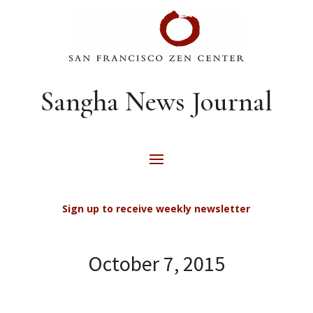
Sangha News Journal
Sign up to receive weekly newsletter
October 7, 2015