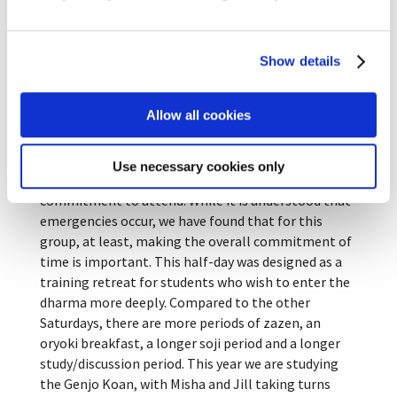
Indigo dying
Show details
The fourth Saturday of the month is dedicated to
Allow all cookies
deeper inquiry into some Buddhist sutra or teaching.
After trying many different models, we finally
settled on one we call Saturday Seminar. To
Use necessary cookies only
participate in this program, students must make a
commitment to attend. While it is understood that
emergencies occur, we have found that for this
group, at least, making the overall commitment of
time is important. This half-day was designed as a
training retreat for students who wish to enter the
dharma more deeply. Compared to the other
Saturdays, there are more periods of zazen, an
oryoki breakfast, a longer soji period and a longer
study/discussion period. This year we are studying
the Genjo Koan, with Misha and Jill taking turns