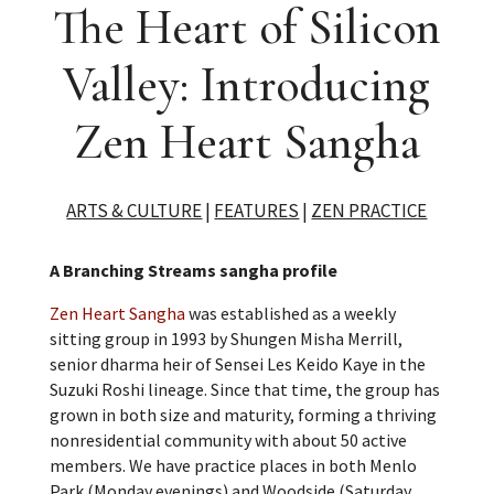
The Heart of Silicon
Valley: Introducing
Zen Heart Sangha
ARTS & CULTURE
|
FEATURES
|
ZEN PRACTICE
A Branching Streams sangha profile
Zen Heart Sangha
was established as a weekly
sitting group in 1993 by Shungen Misha Merrill,
senior dharma heir of Sensei Les Keido Kaye in the
Suzuki Roshi lineage. Since that time, the group has
grown in both size and maturity, forming a thriving
nonresidential community with about 50 active
members. We have practice places in both Menlo
Park (Monday evenings) and Woodside (Saturday