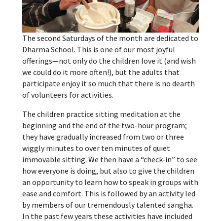
The second Saturdays of the month are dedicated to
Dharma School. This is one of our most joyful
offerings—not only do the children love it (and wish
we could do it more often!), but the adults that
participate enjoy it so much that there is no dearth
of volunteers for activities.
The children practice sitting meditation at the
beginning and the end of the two-hour program;
they have gradually increased from two or three
wiggly minutes to over ten minutes of quiet
immovable sitting. We then have a “check-in” to see
how everyone is doing, but also to give the children
an opportunity to learn how to speak in groups with
ease and comfort. This is followed by an activity led
by members of our tremendously talented sangha.
In the past few years these activities have included