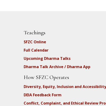
Teachings
SFZC Online
Full Calendar
Upcoming Dharma Talks
Dharma Talk Archive / Dharma App
How SFZC Operates
Diversity, Equity, Inclusion and Accessibilit
DEIA Feedback Form
Conflict, Complaint, and Ethical Review Pr