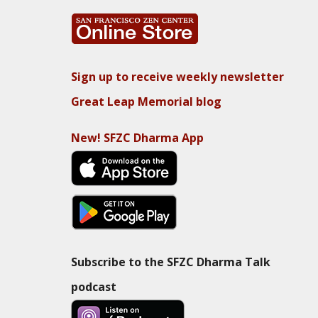
Sign up to receive weekly newsletter
Great Leap Memorial blog
New! SFZC Dharma App
Subscribe to the SFZC Dharma Talk
podcast