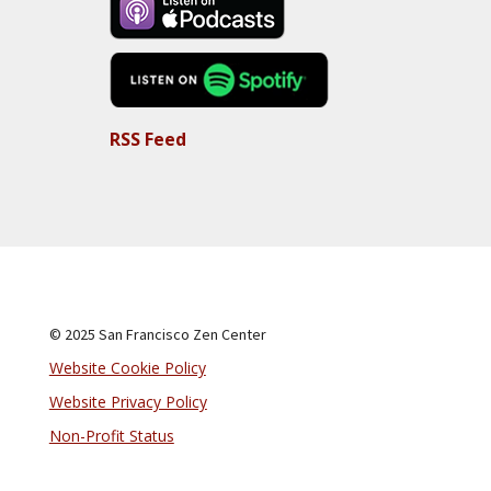
RSS Feed
© 2025 San Francisco Zen Center
Website Cookie Policy
Website Privacy Policy
Non-Profit Status