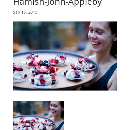
Hamish-John-Appleby
Sep 15, 2015