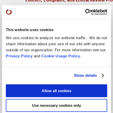
More…
Conference Programs
City Center Conference Center
This website uses cookies
We use cookies to analyze our website traffic. We do not
Green Gulch Farm Conference Center
share information about your use of our site with anyone
outside of our organization. For more information see our
Locations
Privacy Policy
and
Cookie Usage Policy
.
CITY CENTER
Visits & Stays
Show details
Residential Practice
Teachers
Allow all cookies
Contact
Use necessary cookies only
GREEN GULCH FARM