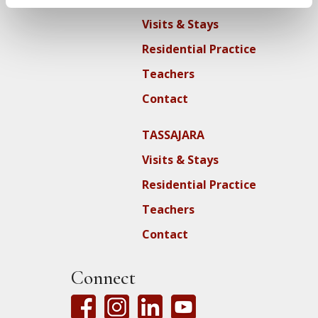
Visits & Stays
Residential Practice
Teachers
Contact
TASSAJARA
Visits & Stays
Residential Practice
Teachers
Contact
Connect