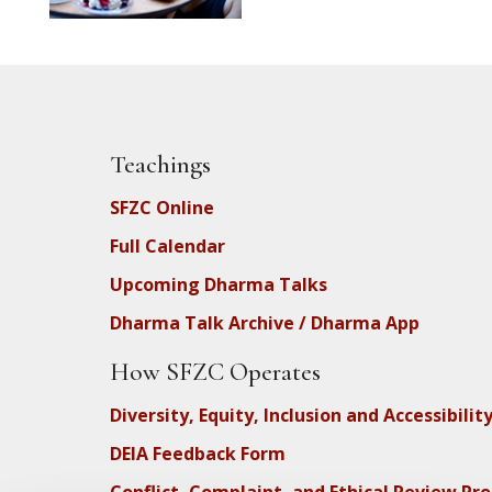
Teachings
SFZC Online
Full Calendar
Upcoming Dharma Talks
Dharma Talk Archive / Dharma App
How SFZC Operates
Diversity, Equity, Inclusion and Accessibilit
DEIA Feedback Form
Conflict, Complaint, and Ethical Review Pr