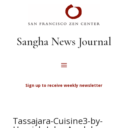
Sangha News Journal
Sign up to receive weekly newsletter
Tassajara-Cuisine3-by-