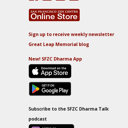
Sign up to receive weekly newsletter
Great Leap Memorial blog
New! SFZC Dharma App
Subscribe to the SFZC Dharma Talk
podcast