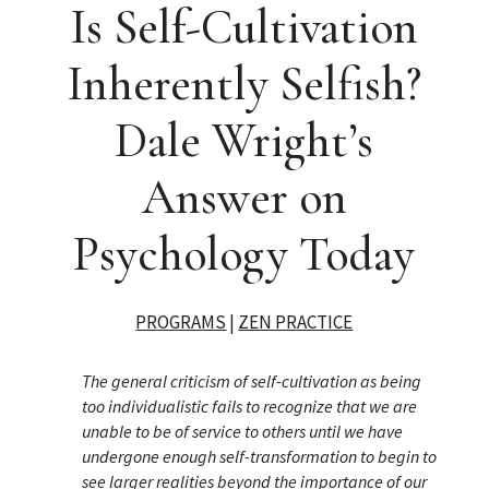
Is Self-Cultivation
Inherently Selfish?
Dale Wright’s
Answer on
Psychology Today
PROGRAMS
|
ZEN PRACTICE
The general criticism of self-cultivation as being
too individualistic fails to recognize that we are
unable to be of service to others until we have
undergone enough self-transformation to begin to
see larger realities beyond the importance of our