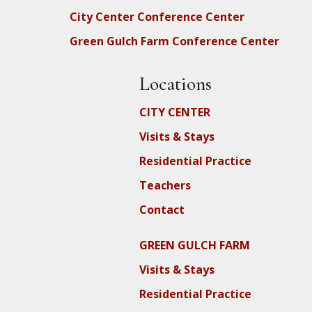
City Center Conference Center
Green Gulch Farm Conference Center
Locations
CITY CENTER
Visits & Stays
Residential Practice
Teachers
Contact
GREEN GULCH FARM
Visits & Stays
Residential Practice