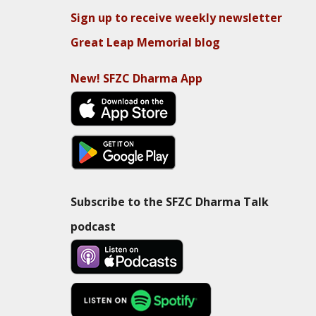
Sign up to receive weekly newsletter
Great Leap Memorial blog
New! SFZC Dharma App
Subscribe to the SFZC Dharma Talk
podcast