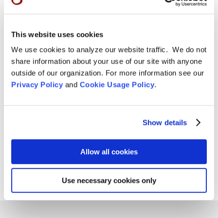
Tom Little Bear Nason May 29, 1960 - August1, 2026
Read More
This website uses cookies
Aug 4, 2026

We use cookies to analyze our website traffic. We do not
share information about your use of our site with anyone
outside of our organization. For more information see our
Privacy Policy
and
Cookie Usage Policy
.
Show details
Allow all cookies
Use necessary cookies only