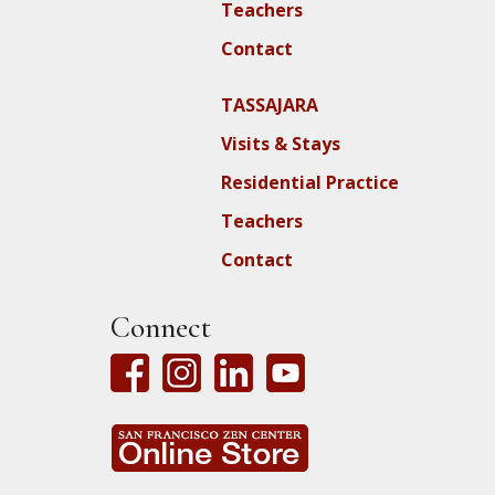
Teachers
Contact
TASSAJARA
Visits & Stays
Residential Practice
Teachers
Contact
Connect