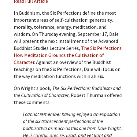
Read Full Article
In Buddhism, the Six Perfections define the most
important areas of self-cultivation: generosity,
morality, tolerance, energy, meditation, and
wisdom. On Thursday evening, September 17, Dale
will present the next installment of the Advanced
Buddhist Studies Lecture Series,
The Six Perfections:
How Meditation Grounds the Cultivation of
Character
. Against an overview of the Buddhist
teachings on the Six Perfections, Dale will focus on
the way meditation functions within all six.
On Wright’s book,
The Six Perfections: Buddhism and
the Cultivation of Character
, Robert Thurman offered
these comments:
I cannot remember having enjoyed an exposition
of the six transcendent perfections of the
bodhisattva as much as this one from Dale Wright.
He is careful, precise, lucid, and yet light and