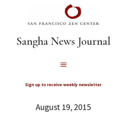
Sangha News Journal
Sign up to receive weekly newsletter
August 19, 2015