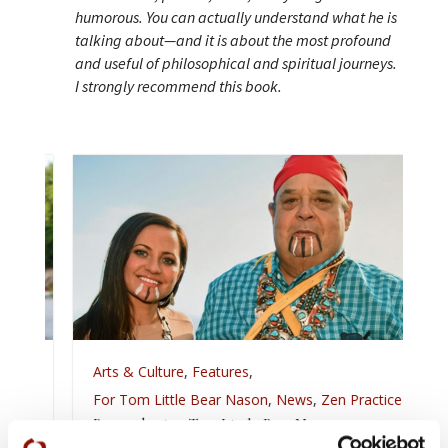
humorous. You can actually understand what he is
talking about—and it is about the most profound
and useful of philosophical and spiritual journeys.
I strongly recommend this book.
Arts & Culture
,
Features
,
For Tom Little Bear Nason
,
News
,
Zen Practice
Remembering Tom Little Bear Nason