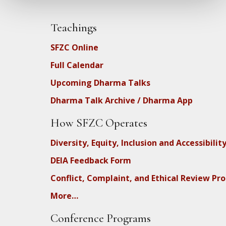
Teachings
SFZC Online
Full Calendar
Upcoming Dharma Talks
Dharma Talk Archive / Dharma App
How SFZC Operates
Diversity, Equity, Inclusion and Accessibilit
DEIA Feedback Form
Conflict, Complaint, and Ethical Review Pr
More…
Conference Programs