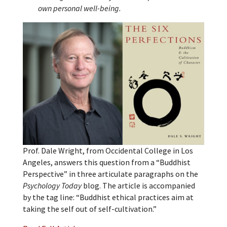
own personal well-being.
Prof. Dale Wright, from Occidental College in Los
Angeles, answers this question from a “Buddhist
Perspective” in three articulate paragraphs on the
Psychology Today
blog. The article is accompanied
by the tag line: “Buddhist ethical practices aim at
taking the self out of self-cultivation.”