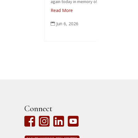
again today in memory of...
Read More
Jun 6, 2026

Connect