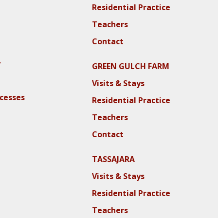
Residential Practice
Teachers
Contact
y
GREEN GULCH FARM
Visits & Stays
ocesses
Residential Practice
Teachers
Contact
TASSAJARA
Visits & Stays
Residential Practice
Teachers