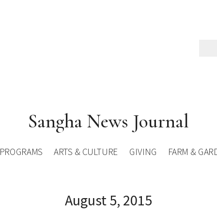
Sangha News Journal
PROGRAMS
ARTS & CULTURE
GIVING
FARM & GAR
August 5, 2015