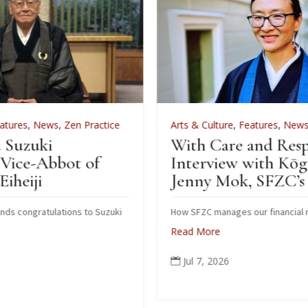
ice
Arts & Culture
,
Features
,
News
,
Zen Practice
With Care and Respect: An
Interview with Kōgetsu
Jenny Mok, SFZC’s CFO
zuki
How SFZC manages our financial resources
Read More
Jul 7, 2026
