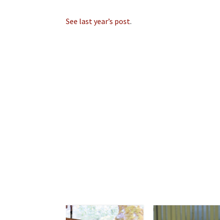
See last year’s post
.