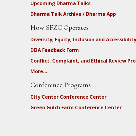
Upcoming Dharma Talks
Dharma Talk Archive / Dharma App
How SFZC Operates
Diversity, Equity, Inclusion and Accessibilit
DEIA Feedback Form
Conflict, Complaint, and Ethical Review Pr
More…
Conference Programs
City Center Conference Center
Green Gulch Farm Conference Center