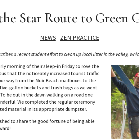
the Star Route to Green
NEWS
|
ZEN PRACTICE
s a recent student effort to clean up local litter in the valley, whi
rly morning of their sleep-in
Friday
to rove the
tus that the noticeably increased tourist traffic
 our way from the Muir Beach mailboxes to the
 five-gallon buckets and trash bags as we went.
 To be out in the dawn walking on a road one
 wonderful. We completed the regular ceremony
cted material in its appropriate dumpster.
ished to share the good fortune of being able
rward!