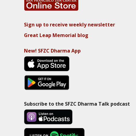
Sign up to receive weekly newsletter
Great Leap Memorial blog
New! SFZC Dharma App
Subscribe to the SFZC Dharma Talk podcast