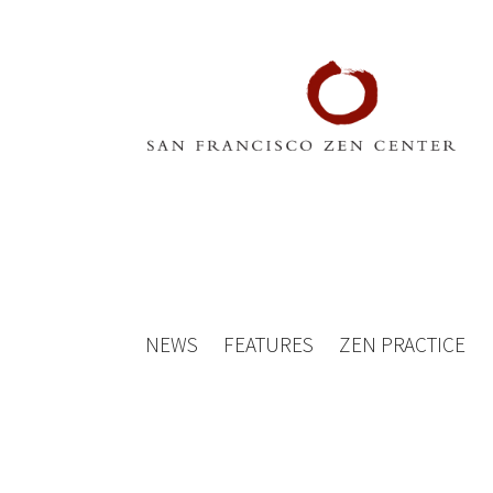
NEWS
FEATURES
ZEN PRACTICE