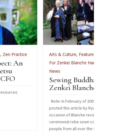
Arts & Culture
,
Features
,
Arts & Cult
Celebr
For Zenkei Blanche Hartman
,
In Memoriam
,
News
Images from 
Sewing Buddha’s Robe:
Read More
Zenkei Blanche Hartman
Jun 3, 2

Note: In February of 2009, Sangha News Journal
posted this article by Ryuko Laura Burges on the
occasion of Blanche receiving a special
ceremonial robe sewn collectively by over 125
people from all over the world. We are sharing it