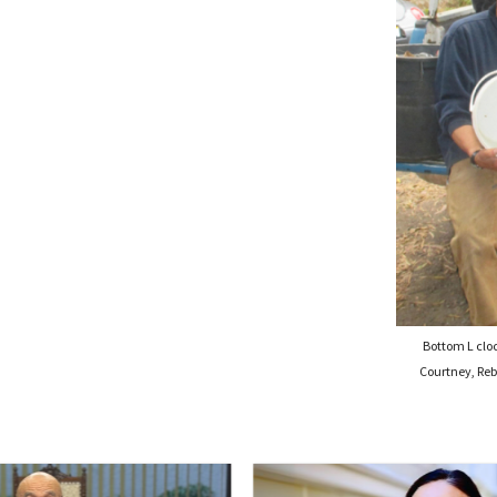
Bottom L clo
Courtney, Reb