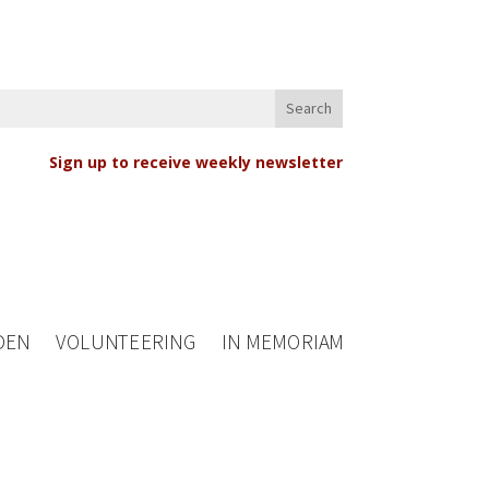
Sign up to receive weekly newsletter
DEN
VOLUNTEERING
IN MEMORIAM