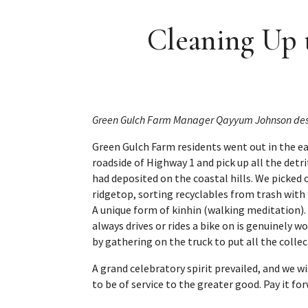
Cleaning Up 
Green Gulch Farm Manager Qayyum Johnson describe
Green Gulch Farm residents went out in the ea
roadside of Highway 1 and pick up all the detri
had deposited on the coastal hills. We picked
ridgetop, sorting recyclables from trash with
A unique form of kinhin (walking meditation).
always drives or rides a bike on is genuinely
by gathering on the truck to put all the colle
A grand celebratory spirit prevailed, and we w
to be of service to the greater good. Pay it fo