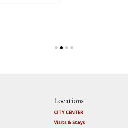
Locations
CITY CENTER
Visits & Stays