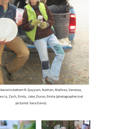
ckwise to bottom R: Qayyum, Nathan, Mathias, Vanessa,
ecca, Zach, Emily, Jake, Duras, Emila (photographer/not
pictured: Sara Davis).