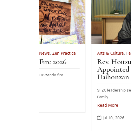
ws
,
Zen Practice
Arts & Culture
,
Features
,
News
,
Zen Pract
re 2026
Rev. Hoitsu Suzuki
Appointed Vice-Abbot of
 zendo fire
Daihonzan Eiheiji
SFZC leadership sends congratulations to Su
Family
Read More
Jul 10, 2026
