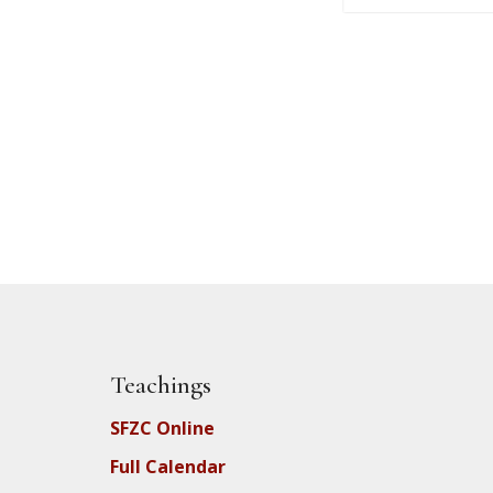
Teachings
SFZC Online
Full Calendar