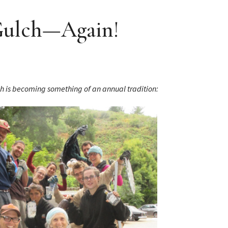
 Gulch—Again!
ch is becoming something of an annual tradition: