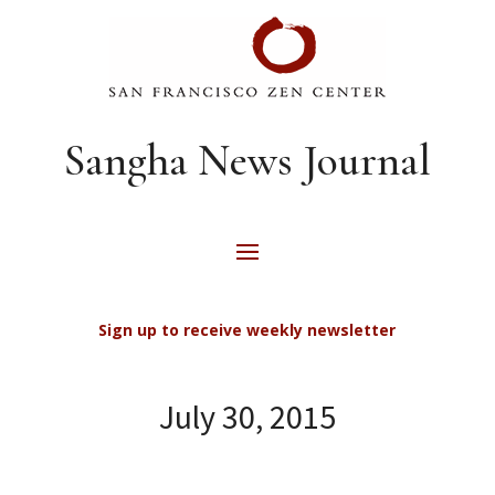
Sangha News Journal
Sign up to receive weekly newsletter
July 30, 2015