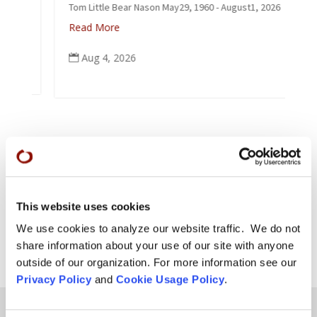
Tom Little Bear Nason May29, 1960 - August1, 2026
Read More
Aug 4, 2026

This website uses cookies
We use cookies to analyze our website traffic. We do not
share information about your use of our site with anyone
outside of our organization. For more information see our
Privacy Policy
and
Cookie Usage Policy
.