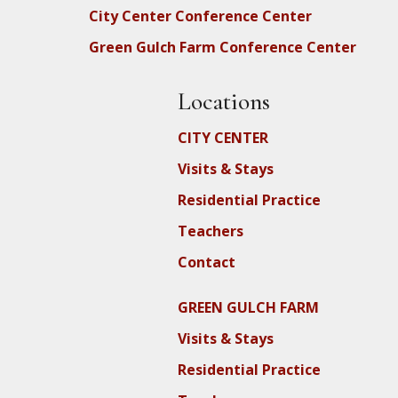
City Center Conference Center
Green Gulch Farm Conference Center
Locations
CITY CENTER
Visits & Stays
Residential Practice
Teachers
Contact
GREEN GULCH FARM
Visits & Stays
Residential Practice