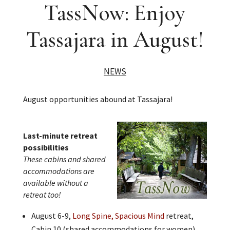
TassNow: Enjoy
Tassajara in August!
NEWS
August opportunities abound at Tassajara!
Last-minute retreat
possibilities
These cabins and shared
accommodations are
available without a
retreat too!
August 6-9,
Long Spine, Spacious Mind
retreat,
Cabin 10 (shared accommodations for women)