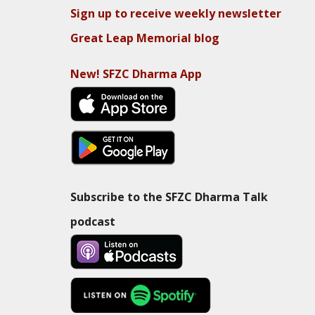
Sign up to receive weekly newsletter
Great Leap Memorial blog
New! SFZC Dharma App
Subscribe to the SFZC Dharma Talk
podcast