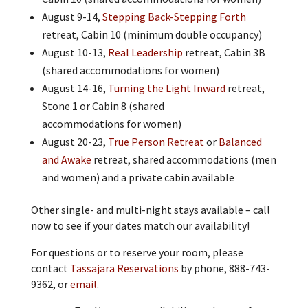
August 9-14,
Stepping Back-Stepping Forth
retreat, Cabin 10 (minimum double occupancy)
August 10-13,
Real Leadership
retreat, Cabin 3B
(shared accommodations for women)
August 14-16,
Turning the Light Inward
retreat,
Stone 1 or Cabin 8 (shared
accommodations for women)
August 20-23,
True Person Retreat
or
Balanced
and Awake
retreat, shared accommodations (men
and women) and a private cabin available
Other single- and multi-night stays available – call
now to see if your dates match our availability!
For questions or to reserve your room, please
contact
Tassajara Reservations
by phone, 888-743-
9362, or
email
.