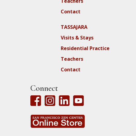
Teachers
Contact
TASSAJARA
Visits & Stays
Residential Practice
Teachers
Contact
Connect