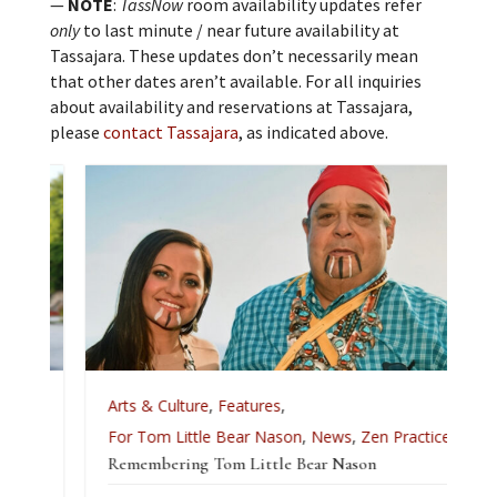
—
NOTE
:
TassNow
room availability updates refer
only
to last minute / near future availability at
Tassajara. These updates don’t necessarily mean
that other dates aren’t available. For all inquiries
about availability and reservations at Tassajara,
please
contact Tassajara
, as indicated above.
Arts & Culture
,
Features
,
For Tom Little Bear Nason
,
News
,
Zen Practice
Remembering Tom Little Bear Nason