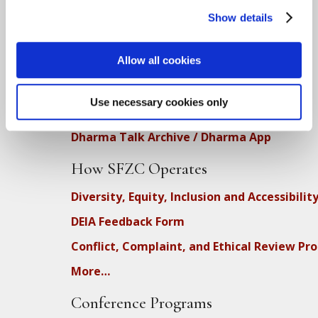
Show details
Teachings
Allow all cookies
SFZC Online
Full Calendar
Use necessary cookies only
Upcoming Dharma Talks
Dharma Talk Archive / Dharma App
How SFZC Operates
Diversity, Equity, Inclusion and Accessibilit
DEIA Feedback Form
Conflict, Complaint, and Ethical Review Pr
More…
Conference Programs