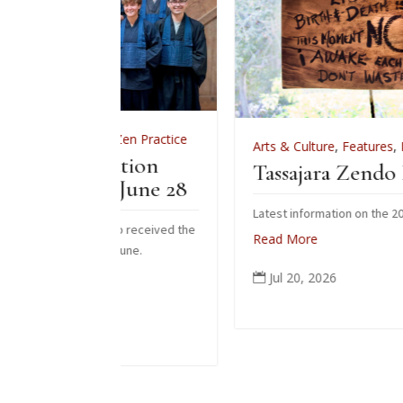
ws
,
Zen Practice
Arts & Culture
,
Features
,
News
,
Zen Pract
tiation
Tassajara Zendo Fire 2026
– June 28
Latest information on the 2026 zendo fire
s who received the
Read More
his June.
Jul 20, 2026
