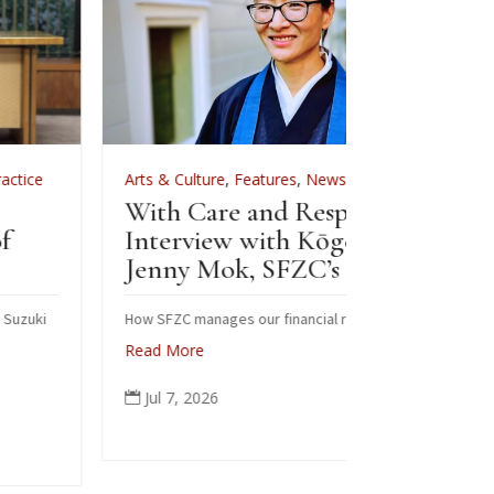
Arts & Culture
,
Features
,
News
,
Zen Practice
Arts & Cultu
With Care and Respect: An
For Zenkei 
Interview with Kōgetsu
News
Jenny Mok, SFZC’s CFO
Sewing 
Zenkei
How SFZC manages our financial resources
Read More
Note: In Feb
posted this a
Jul 7, 2026

occasion of B
ceremonial r
people from a
again today i