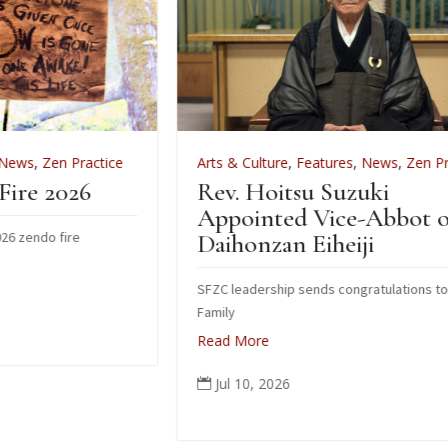
ice
Arts & Culture
,
Features
,
News
,
Zen Practice
Rev. Hoitsu Suzuki
Appointed Vice-Abbot of
Daihonzan Eiheiji
SFZC leadership sends congratulations to Suzuki
Family
Read More
Jul 10, 2026
