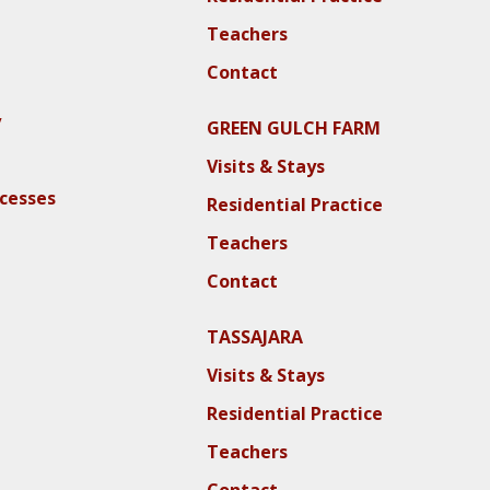
Teachers
Contact
y
GREEN GULCH FARM
Visits & Stays
ocesses
Residential Practice
Teachers
Contact
TASSAJARA
Visits & Stays
Residential Practice
Teachers
Contact