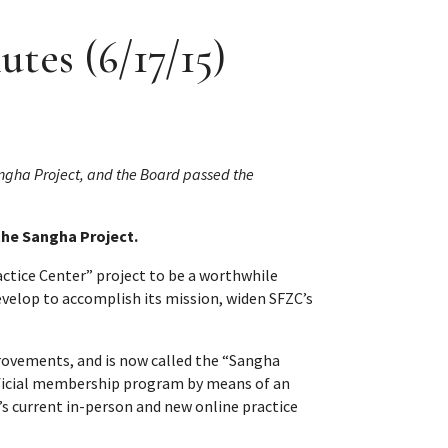
tes (6/17/15)
ngha Project, and the Board passed the
the Sangha Project.
ctice Center” project to be a worthwhile
evelop to accomplish its mission, widen SFZC’s
rovements, and is now called the “Sangha
neficial membership program by means of an
 current in-person and new online practice