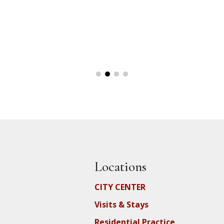
Locations
CITY CENTER
Visits & Stays
Residential Practice