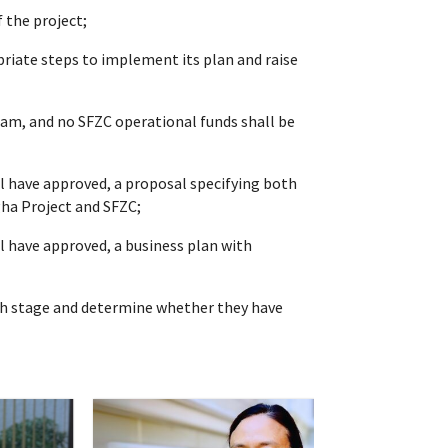
 the project;
riate steps to implement its plan and raise
eam, and no SFZC operational funds shall be
l have approved, a proposal specifying both
gha Project and SFZC;
l have approved, a business plan with
nch stage and determine whether they have