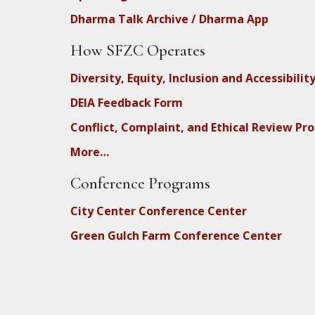
Dharma Talk Archive / Dharma App
How SFZC Operates
Diversity, Equity, Inclusion and Accessibilit
DEIA Feedback Form
Conflict, Complaint, and Ethical Review Pr
More…
Conference Programs
City Center Conference Center
Green Gulch Farm Conference Center