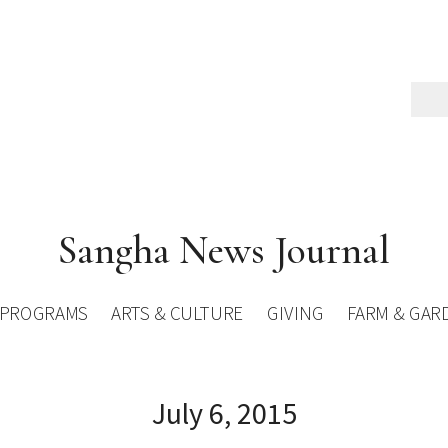
Sangha News Journal
PROGRAMS
ARTS & CULTURE
GIVING
FARM & GAR
July 6, 2015