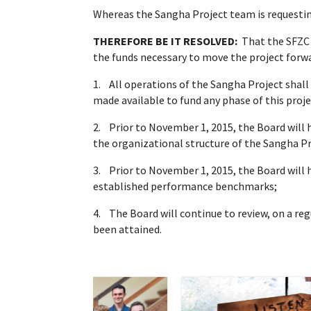
Whereas the Sangha Project team is requesting 
THEREFORE BE IT RESOLVED:
That the SFZC 
the funds necessary to move the project forwa
1. All operations of the Sangha Project shall
made available to fund any phase of this proje
2. Prior to November 1, 2015, the Board will
the organizational structure of the Sangha Pr
3. Prior to November 1, 2015, the Board will
established performance benchmarks;
4. The Board will continue to review, on a r
been attained.