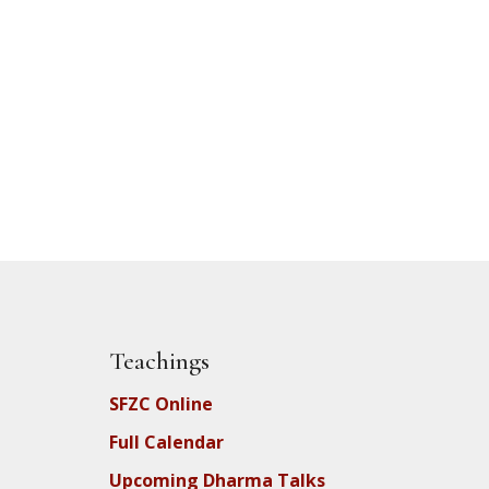
Teachings
SFZC Online
Full Calendar
Upcoming Dharma Talks