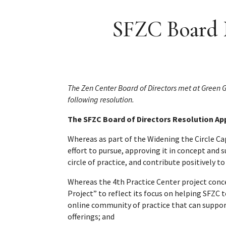
SFZC Board M
The Zen Center Board of Directors met at Green
following resolution.
The SFZC Board of Directors Resolution App
Whereas as part of the Widening the Circle C
effort to pursue, approving it in concept and
circle of practice, and contribute positively t
Whereas the 4th Practice Center project conc
Project” to reflect its focus on helping SFZC
online community of practice that can suppo
offerings; and