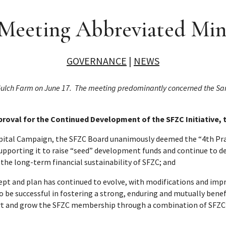
eeting Abbreviated Minu
GOVERNANCE
|
NEWS
 Gulch Farm on June 17. The meeting predominantly concerned the Sa
roval for the Continued Development of the SFZC Initiative, 
apital Campaign, the SFZC Board unanimously deemed the “4th Pra
 supporting it to raise “seed” development funds and continue to d
o the long-term financial sustainability of SFZC; and
ept and plan has continued to evolve, with modifications and imp
 to be successful in fostering a strong, enduring and mutually be
rt and grow the SFZC membership through a combination of SFZC’s