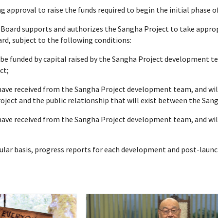
approval to raise the funds required to begin the initial phase of
Board supports and authorizes the Sangha Project to take approp
rd, subject to the following conditions:
 be funded by capital raised by the Sangha Project development t
ct;
 have received from the Sangha Project development team, and wil
oject and the public relationship that will exist between the San
 have received from the Sangha Project development team, and wil
egular basis, progress reports for each development and post-lau