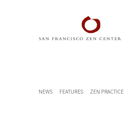
NEWS
FEATURES
ZEN PRACTICE