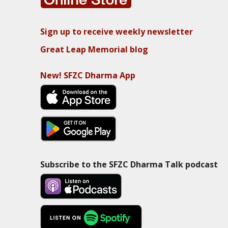
Sign up to receive weekly newsletter
Great Leap Memorial blog
New! SFZC Dharma App
Subscribe to the SFZC Dharma Talk podcast