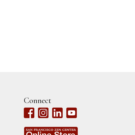
Read More
Jun 6, 20

Connect