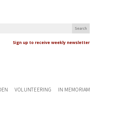
Sign up to receive weekly newsletter
DEN
VOLUNTEERING
IN MEMORIAM