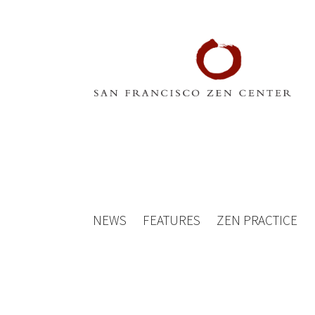
NEWS
FEATURES
ZEN PRACTICE