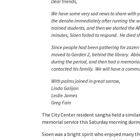
Dear friends,
We have some very sad news to share with 
the densho immediately after running the w
trained students, and then we started the AE
minutes, Sioen failed to respond. He died sh
Since people had been gathering for zazen a
moved to Garden 2, behind the library. Ab
during the period, and then had a memorial
contacted his family. We will have a commu
With palms joined in great sorrow,
Linda Galijan
Leslie James
Greg Fain
The City Center resident sangha held a simil
memorial service this Saturday morning durin
Sioen was a bright spirit who enjoyed many th