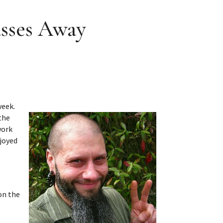
asses Away
week.
the
work
njoyed
on the