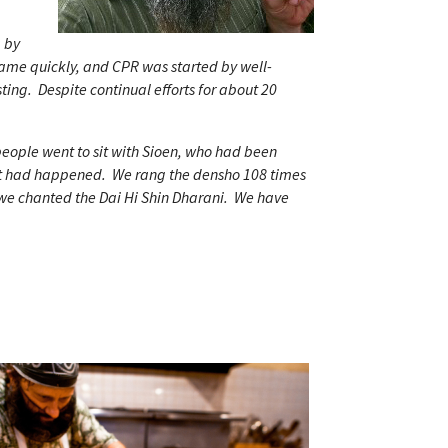
a by
ame quickly, and CPR was started by well-
ting. Despite continual efforts for about 20
people went to sit with Sioen, who had been
at had happened. We rang the densho 108 times
 we chanted the Dai Hi Shin Dharani. We have