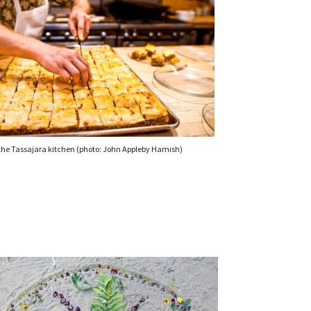
 the Tassajara kitchen (photo: John Appleby Hamish)