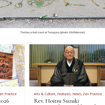
The bocce ball court at Tassajara (photo: Gib Robinson)
Arts & Culture
,
Features
,
News
,
Zen Practice
A
Rev. Hoitsu Suzuki
W