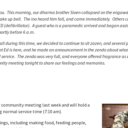
you. This morning, our dharma brother Sioen collapsed on the engaw
ake up bell. The ino heard him fall, and came immediately. Others c
D (defibrillator). A guest who is a paramedic arrived and began assis
ortly before 6 a.m.
ll during this time, we decided to continue to sit zazen, and several 
bot Ed is here, and he made an announcement in the zendo about wh
 service. The zendo was very full, and everyone offered fragrance as
nity meeting tonight to share our feelings and memories.
ar community meeting last week and will hold a
g normal service time (7:10 am).
ings, including making food, feeding people,