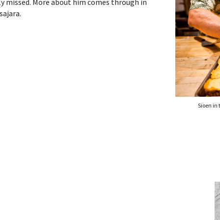
rely missed. More about him comes through in
sajara.
Sioen in