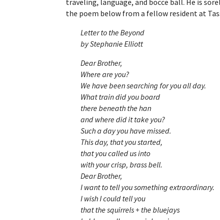
traveling, language, and bocce ball. He is so
the poem below from a fellow resident at Tas
Letter to the Beyond
by Stephanie Elliott
Dear Brother,
Where are you?
We have been searching for you all day.
What train did you board
there beneath the han
and where did it take you?
Such a day you have missed.
This day, that you started,
that you called us into
with your crisp, brass bell.
Dear Brother,
I want to tell you something extraordinary.
I wish I could tell you
that the squirrels + the bluejays