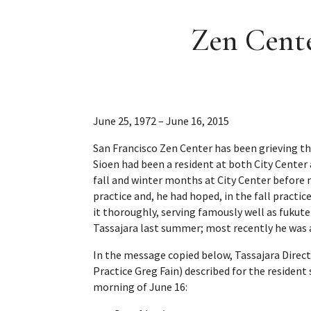
Zen Cente
June 25, 1972 – June 16, 2015
San Francisco Zen Center has been grieving th
Sioen had been a resident at both City Center
fall and winter months at City Center before 
practice and, he had hoped, in the fall practi
it thoroughly, serving famously well as fukut
Tassajara last summer; most recently he was a
In the message copied below, Tassajara Direct
Practice Greg Fain) described for the residen
morning of June 16: