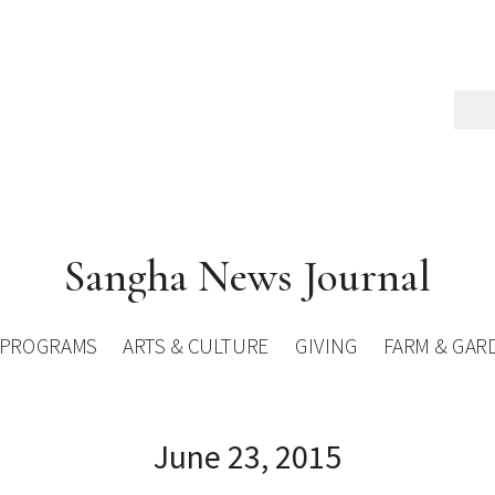
Sangha News Journal
PROGRAMS
ARTS & CULTURE
GIVING
FARM & GAR
June 23, 2015