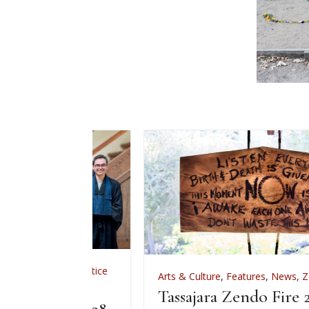
,
Zen Practice
Arts & Culture
,
Features
,
News
,
Zen Practice
iation
Tassajara Zendo Fire 2026
 June 28