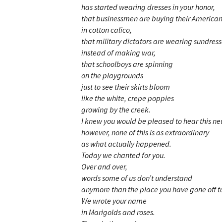
has started wearing dresses in your honor,
that businessmen are buying their America
in cotton calico,
that military dictators are wearing sundres
instead of making war,
that schoolboys are spinning
on the playgrounds
just to see their skirts bloom
like the white, crepe poppies
growing by the creek.
I knew you would be pleased to hear this ne
however, none of this is as extraordinary
as what actually happened.
Today we chanted for you.
Over and over,
words some of us don’t understand
anymore than the place you have gone off t
We wrote your name
in Marigolds and roses.