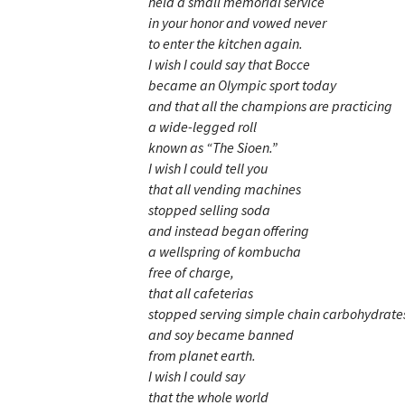
held a small memorial service
in your honor and vowed never
to enter the kitchen again.
I wish I could say that Bocce
became an Olympic sport today
and that all the champions are practicing
a wide-legged roll
known as “The Sioen.”
I wish I could tell you
that all vending machines
stopped selling soda
and instead began offering
a wellspring of kombucha
free of charge,
that all cafeterias
stopped serving simple chain carbohydrate
and soy became banned
from planet earth.
I wish I could say
that the whole world