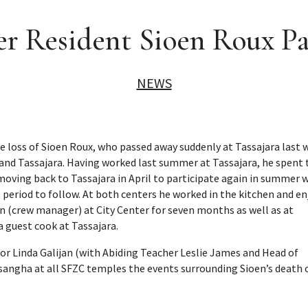
r Resident Sioen Roux P
NEWS
e loss of Sioen Roux, who passed away suddenly at Tassajara last 
 and Tassajara. Having worked last summer at Tassajara, he spent 
moving back to Tassajara in April to participate again in summer 
ce period to follow. At both centers he worked in the kitchen and e
en (crew manager) at City Center for seven months as well as at
 guest cook at Tassajara.
or Linda Galijan (with Abiding Teacher Leslie James and Head of
t sangha at all SFZC temples the events surrounding Sioen’s death 