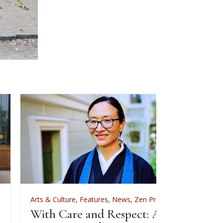
rts & Culture
,
Features
,
News
,
Zen Practice
Arts & Culture
ith Care and Respect: An
For Zenkei Bl