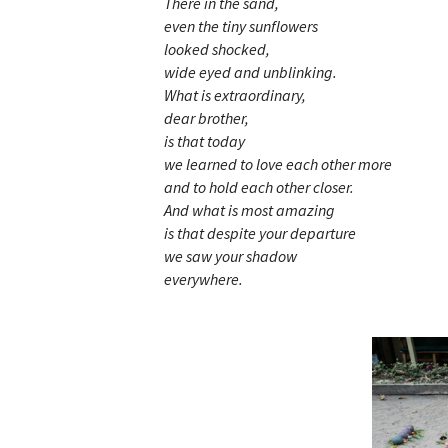
There in the sand,
even the tiny sunflowers
looked shocked,
wide eyed and unblinking.
What is extraordinary,
dear brother,
is that today
we learned to love each other more
and to hold each other closer.
And what is most amazing
is that despite your departure
we saw your shadow
everywhere.