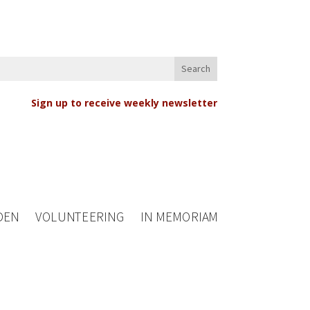
Sign up to receive weekly newsletter
DEN
VOLUNTEERING
IN MEMORIAM