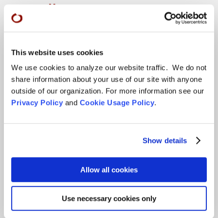
More…
Conference Programs
City Center Conference Center
This website uses cookies
Green Gulch Farm Conference Center
We use cookies to analyze our website traffic. We do not
share information about your use of our site with anyone
Locations
outside of our organization. For more information see our
Privacy Policy
and
Cookie Usage Policy
.
CITY CENTER
Visits & Stays
Show details
Residential Practice
Teachers
Allow all cookies
Contact
Use necessary cookies only
GREEN GULCH FARM