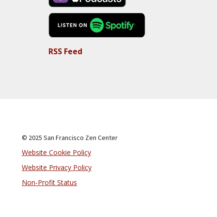
RSS Feed
© 2025 San Francisco Zen Center
Website Cookie Policy
Website Privacy Policy
Non-Profit Status