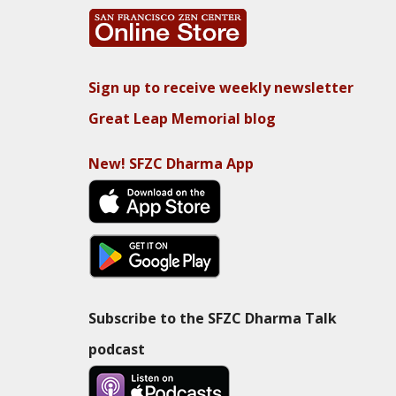
Sign up to receive weekly newsletter
Great Leap Memorial blog
New! SFZC Dharma App
Subscribe to the SFZC Dharma Talk
podcast