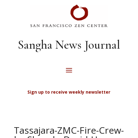
Sangha News Journal
Sign up to receive weekly newsletter
Tassajara-ZMC-Fire-Crew-