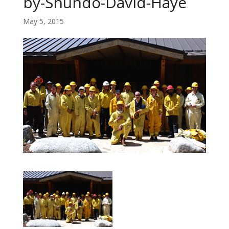
by-Shundo-David-Haye
May 5, 2015