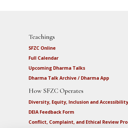
Teachings
SFZC Online
Full Calendar
Upcoming Dharma Talks
Dharma Talk Archive / Dharma App
How SFZC Operates
Diversity, Equity, Inclusion and Accessibilit
DEIA Feedback Form
Conflict, Complaint, and Ethical Review Pr