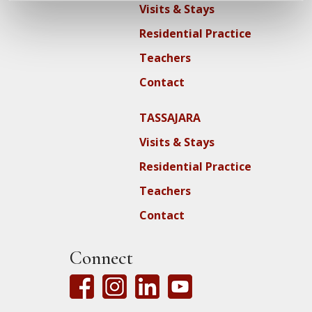
Visits & Stays
Residential Practice
Teachers
Contact
TASSAJARA
Visits & Stays
Residential Practice
Teachers
Contact
Connect