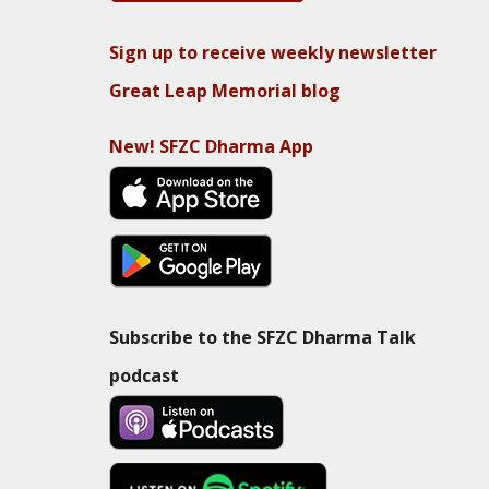
Sign up to receive weekly newsletter
Great Leap Memorial blog
New! SFZC Dharma App
Subscribe to the SFZC Dharma Talk
podcast