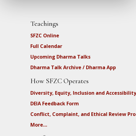
Teachings
SFZC Online
Full Calendar
Upcoming Dharma Talks
Dharma Talk Archive / Dharma App
How SFZC Operates
Diversity, Equity, Inclusion and Accessibilit
DEIA Feedback Form
Conflict, Complaint, and Ethical Review Pr
More…