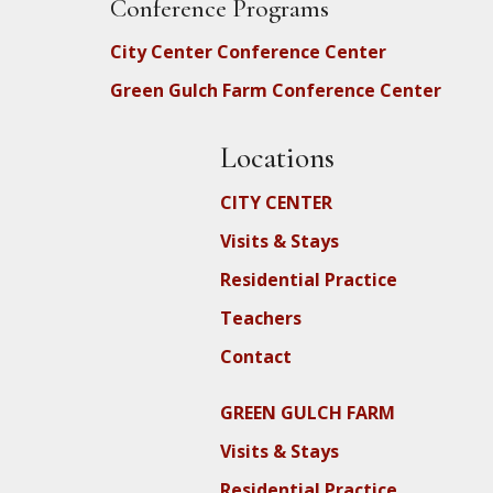
Conference Programs
City Center Conference Center
Green Gulch Farm Conference Center
Locations
CITY CENTER
Visits & Stays
Residential Practice
Teachers
Contact
GREEN GULCH FARM
Visits & Stays
Residential Practice