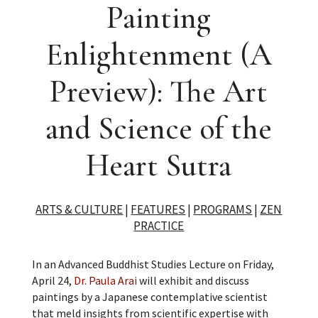
Painting
Enlightenment (A
Preview): The Art
and Science of the
Heart Sutra
ARTS & CULTURE
|
FEATURES
|
PROGRAMS
|
ZEN
PRACTICE
In an Advanced Buddhist Studies Lecture on Friday,
April 24,
Dr. Paula Arai
will exhibit and discuss
paintings by a Japanese contemplative scientist
that meld insights from scientific expertise with