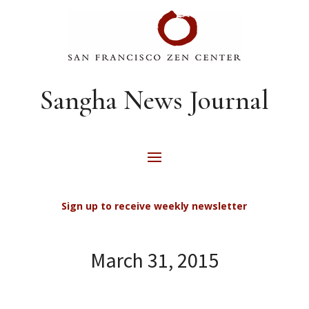
Sangha News Journal
Sign up to receive weekly newsletter
March 31, 2015