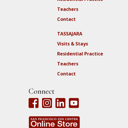
Teachers
Contact
TASSAJARA
Visits & Stays
Residential Practice
Teachers
Contact
Connect