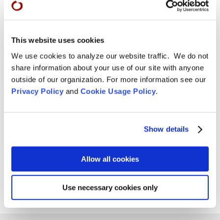
Tom Little Bear Nason May 29, 1960 - August1, 2026
Read More
This website uses cookies
Aug 4, 2026

We use cookies to analyze our website traffic. We do not
share information about your use of our site with anyone
outside of our organization. For more information see our
Privacy Policy
and
Cookie Usage Policy
.
Show details
Allow all cookies
Use necessary cookies only