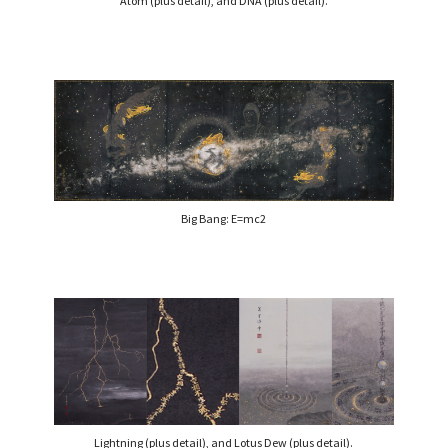
Atom (plus detail), and DNA (plus detail).
Big Bang: E=mc2
Lightning (plus detail), and Lotus Dew (plus detail).