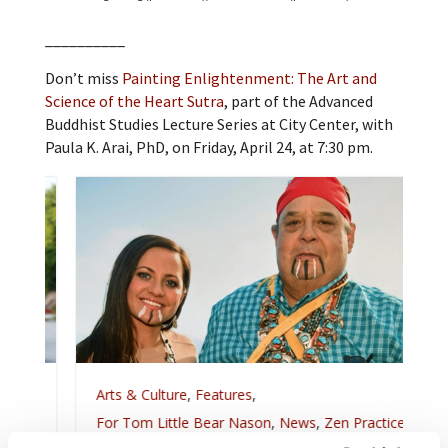
__________
Don’t miss
Painting Enlightenment: The Art and
Science of the Heart Sutra
, part of the Advanced
Buddhist Studies Lecture Series at City Center, with
Paula K. Arai, PhD, on Friday, April 24, at 7:30 pm.
Arts & Culture
,
Features
,
For Tom Little Bear Nason
,
News
,
Zen Practice
Remembering Tom Little Bear Nason