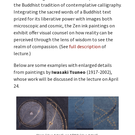
the Buddhist tradition of contemplative calligraphy.
Integrating the sacred words of a Buddhist text
prized for its liberative power with images both
microscopic and cosmic, the Zen ink paintings on
exhibit offer visual counsel on how reality can be
perceived through the lens of wisdom to see the
realm of compassion. (See
full description
of
lecture.)
Below are some examples with enlarged details
from paintings by
Iwasaki Tsuneo
(1917-2002),
whose work will be discussed in the lecture on April
24.