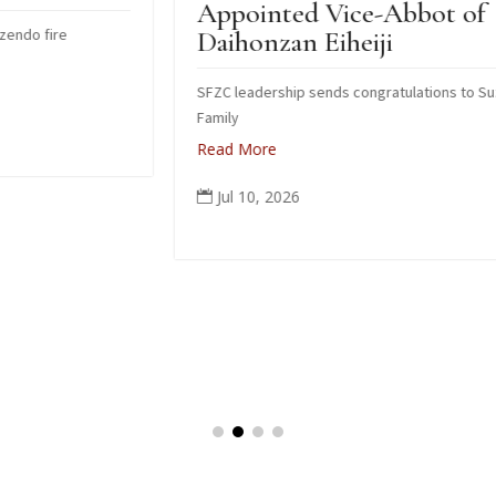
Appointed Vice-Abbot of
I
Daihonzan Eiheiji
SFZC leadership sends congratulations to Suzuki
H
Family
R
Read More
Jul 10, 2026
