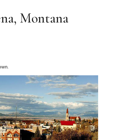
ena, Montana
own.