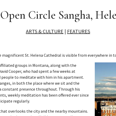
 Open Circle Sangha, Hel
ARTS & CULTURE
|
FEATURES
e magnificent St. Helena Cathedral is visible from everywhere in t
ffiliated groups in Montana, along with the
vid Cooper, who had spent a few weeks at
ed people to meditate with him in his apartment.
anges, in both the place where we sit and the
 a constant presence throughout. Through his
nts, weekly meditation has been offered ever since
icipate regularly.
83 that overlooks the city and the nearby mountains.