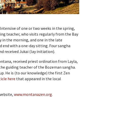
 Intensive of one or two weeks in the spring,
ding teacher, who visits regularly from the Bay
y in the morning, and one in the late
d end with a one-day sitting. Four sangha
 received Jukai (lay initiation).
Montana, received priest ordination from Layla,
 the guiding teacher of the Bozeman sangha.
oup. He is (to our knowledge) the first Zen
ticle here
that appeared in the local
website,
www.montanazen.org
.