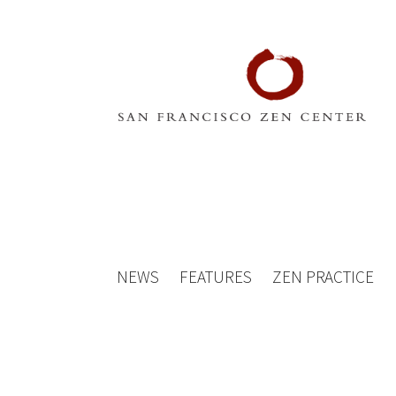
NEWS
FEATURES
ZEN PRACTICE