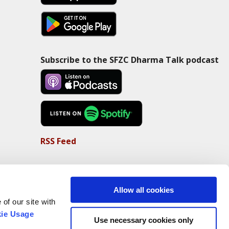
Subscribe to the SFZC Dharma Talk podcast
RSS Feed
Allow all cookies
of our site with
ie Usage
Use necessary cookies only