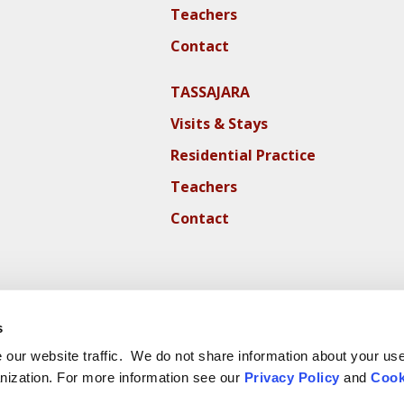
Teachers
Contact
TASSAJARA
Visits & Stays
Residential Practice
Teachers
Contact
s
our website traffic. We do not share information about your use 
nization. For more information see our
Privacy Policy
and
Cook