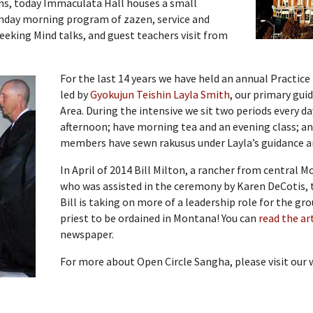
uns, today Immaculata Hall houses a small
unday morning program of zazen, service and
eeking Mind talks, and guest teachers visit from
For the last 14 years we have held an annual Practice
led by
Gyokujun Teishin Layla Smith
, our primary gui
Area. During the intensive we sit two periods every da
afternoon; have morning tea and an evening class; an
members have sewn rakusus under Layla’s guidance and
In April of 2014 Bill Milton, a rancher from central 
who was assisted in the ceremony by Karen DeCotis,
Bill is taking on more of a leadership role for the gr
priest to be ordained in Montana! You can
read the ar
newspaper.
For more about Open Circle Sangha, please visit our 