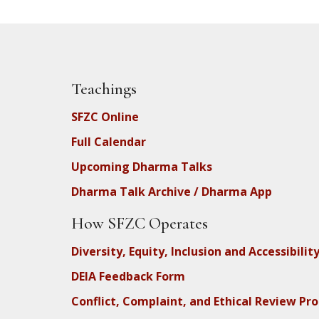
Teachings
SFZC Online
Full Calendar
Upcoming Dharma Talks
Dharma Talk Archive / Dharma App
How SFZC Operates
Diversity, Equity, Inclusion and Accessibilit
DEIA Feedback Form
Conflict, Complaint, and Ethical Review Pr