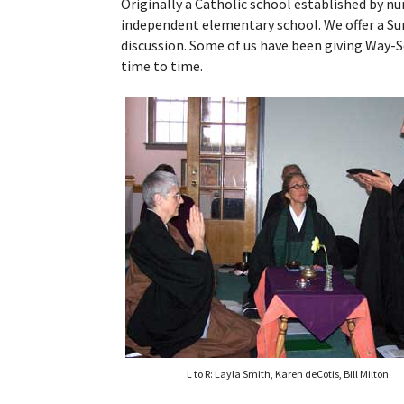
Originally a Catholic school established by n
independent elementary school. We offer a S
discussion. Some of us have been giving Way-S
time to time.
L to R: Layla Smith, Karen deCotis, Bill Milton