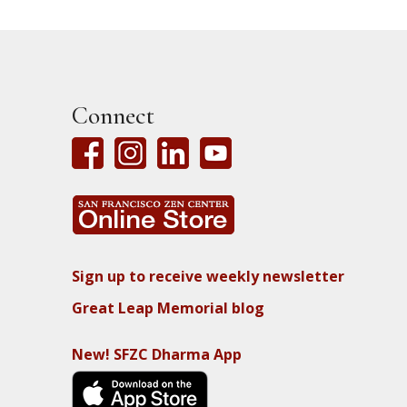
Connect
Sign up to receive weekly newsletter
Great Leap Memorial blog
New! SFZC Dharma App