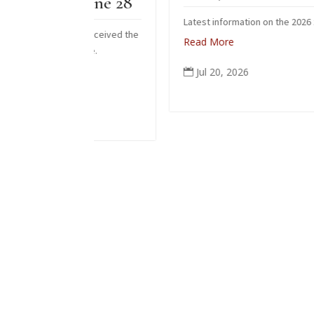
 June 28
Latest information on the 2026 zendo fire
ho received the
Read More
 June.
Jul 20, 2026
