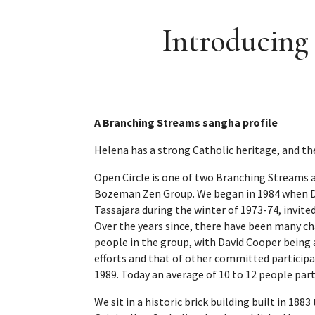
Introducing
A Branching Streams sangha profile
Helena has a strong Catholic heritage, and th
Open Circle is one of two Branching Streams a
Bozeman Zen Group. We began in 1984 when Da
Tassajara during the winter of 1973-74, invit
Over the years since, there have been many ch
people in the group, with David Cooper being
efforts and that of other committed participa
1989. Today an average of 10 to 12 people part
We sit in a historic brick building built in 18