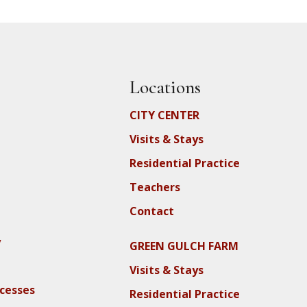
Locations
CITY CENTER
Visits & Stays
Residential Practice
Teachers
Contact
y
GREEN GULCH FARM
Visits & Stays
ocesses
Residential Practice