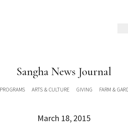
Sangha News Journal
PROGRAMS
ARTS & CULTURE
GIVING
FARM & GAR
March 18, 2015