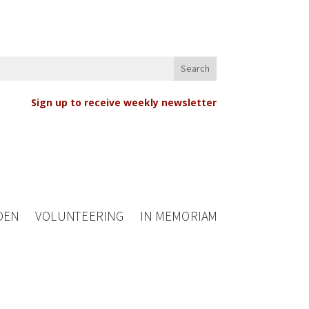
Sign up to receive weekly newsletter
DEN
VOLUNTEERING
IN MEMORIAM