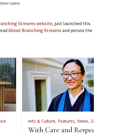
State Capitol.
ranching Streams website
, just launched this
 read
About Branching Streams
and peruse the
rts & Culture
,
Features
,
News
,
Zen Practice
Arts & Culture
ith Care and Respect: An
For Zenkei Bl