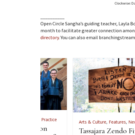
Clockwise: Da
__________
Open Circle Sangha’s guiding teacher, Layla 
month to facilitate greater connection among
directory
. You can also email branchingstrea
,
Zen Practice
Arts & Culture
,
Features
,
News
,
Zen Practice
iation
Tassajara Zendo Fire 2026