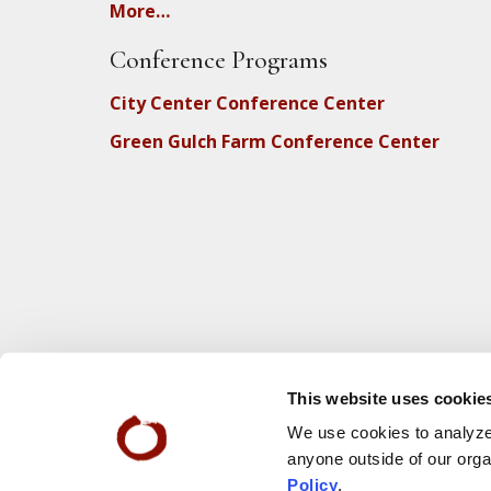
More…
Conference Programs
City Center Conference Center
Green Gulch Farm Conference Center
This website uses cookie
We use cookies to analyze 
anyone outside of our orga
Policy
.