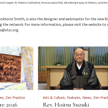
vid Cooper, St. Helena Cathedral, Immaculata Hall, elk taking it easy in Helena, and the 
Bockhorst Smith, is also the designer and webmaster for the new
B
 the network. For more information, please visit the website to
ms@sfzc.org.
Arts & Culture
,
Features
,
News
,
Zen Practice
A
Rev. Hoitsu Suzuki
W