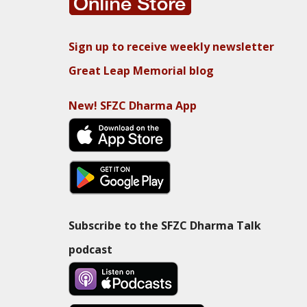
Sign up to receive weekly newsletter
Great Leap Memorial blog
New! SFZC Dharma App
Subscribe to the SFZC Dharma Talk
podcast