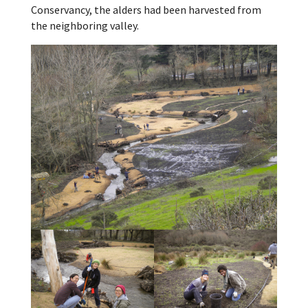
Conservancy, the alders had been harvested from
the neighboring valley.