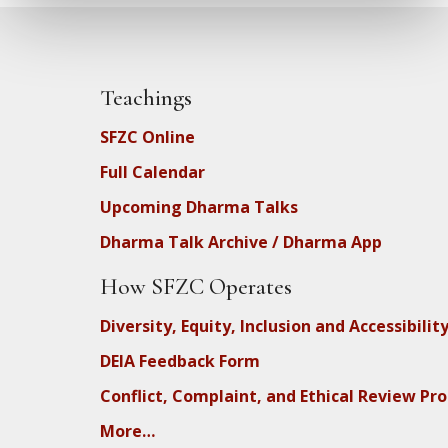
Teachings
SFZC Online
Full Calendar
Upcoming Dharma Talks
Dharma Talk Archive / Dharma App
How SFZC Operates
Diversity, Equity, Inclusion and Accessibilit
DEIA Feedback Form
Conflict, Complaint, and Ethical Review Pr
More…