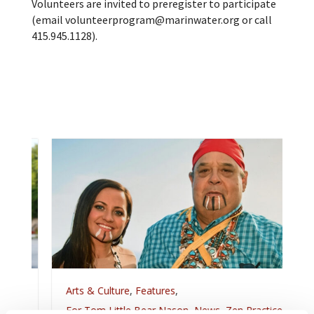
Volunteers are invited to preregister to participate
(email volunteerprogram@marinwater.org or call
415.945.1128).
Arts & Culture
,
Features
,
For Tom Little Bear Nason
,
News
,
Zen Practice