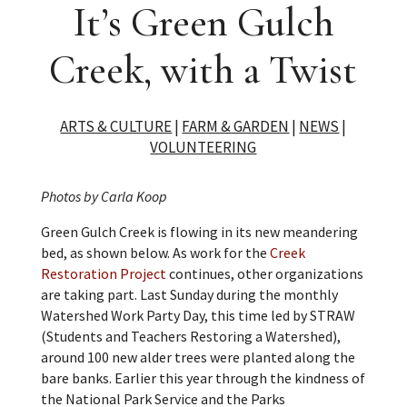
It’s Green Gulch
Creek, with a Twist
ARTS & CULTURE
|
FARM & GARDEN
|
NEWS
|
VOLUNTEERING
Photos by Carla Koop
Green Gulch Creek is flowing in its new meandering
bed, as shown below. As work for the
Creek
Restoration Project
continues, other organizations
are taking part. Last Sunday during the monthly
Watershed Work Party Day, this time led by STRAW
(Students and Teachers Restoring a Watershed),
around 100 new alder trees were planted along the
bare banks. Earlier this year through the kindness of
the National Park Service and the Parks