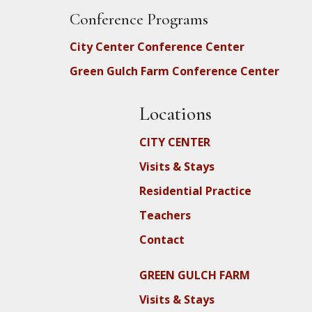
Conference Programs
City Center Conference Center
Green Gulch Farm Conference Center
Locations
CITY CENTER
Visits & Stays
Residential Practice
Teachers
Contact
GREEN GULCH FARM
Visits & Stays