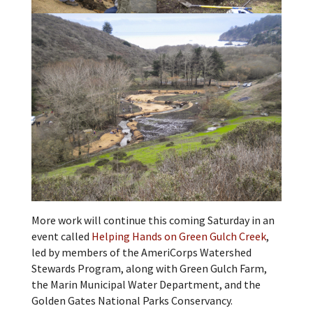
More work will continue this coming Saturday in an
event called
Helping Hands on Green Gulch Creek
,
led by members of the AmeriCorps Watershed
Stewards Program, along with Green Gulch Farm,
the Marin Municipal Water Department, and the
Golden Gates National Parks Conservancy.