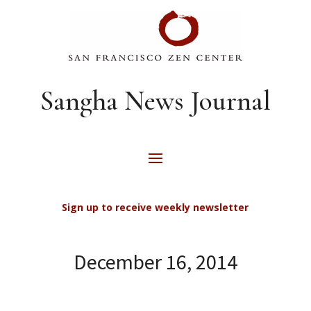
Sangha News Journal
Sign up to receive weekly newsletter
December 16, 2014