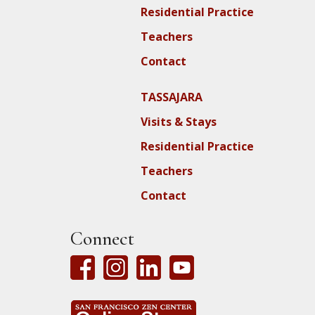
Residential Practice
Teachers
Contact
TASSAJARA
Visits & Stays
Residential Practice
Teachers
Contact
Connect