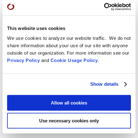
Remembering Tom Little Bear Nason
Tom Little Bear Nason May 29, 1960 - August1, 2026
Read More
This website uses cookies
We use cookies to analyze our website traffic. We do not
Aug 4, 2026

share information about your use of our site with anyone
outside of our organization. For more information see our
Privacy Policy
and
Cookie Usage Policy
.
Show details
Allow all cookies
Use necessary cookies only