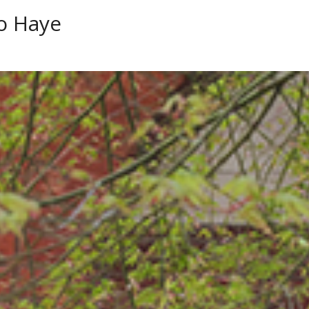
o Haye