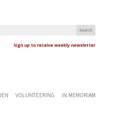
Sign up to receive weekly newsletter
DEN
VOLUNTEERING
IN MEMORIAM