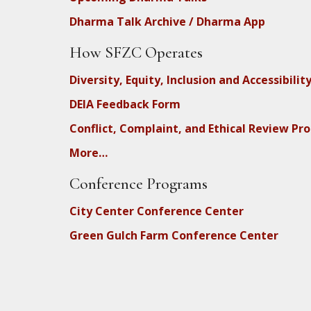
Dharma Talk Archive / Dharma App
How SFZC Operates
Diversity, Equity, Inclusion and Accessibilit
DEIA Feedback Form
Conflict, Complaint, and Ethical Review Pr
More…
Conference Programs
City Center Conference Center
Green Gulch Farm Conference Center