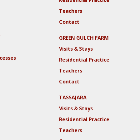
Teachers
Contact
y
GREEN GULCH FARM
Visits & Stays
ocesses
Residential Practice
Teachers
Contact
TASSAJARA
Visits & Stays
Residential Practice
Teachers