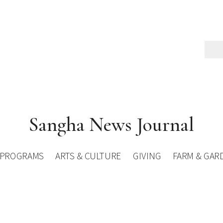
Sangha News Journal
PROGRAMS
ARTS & CULTURE
GIVING
FARM & GAR