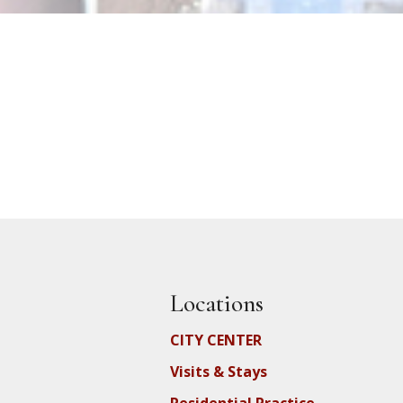
Locations
CITY CENTER
Visits & Stays
Residential Practice