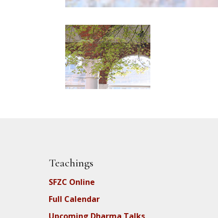
Teachings
SFZC Online
Full Calendar
Upcoming Dharma Talks