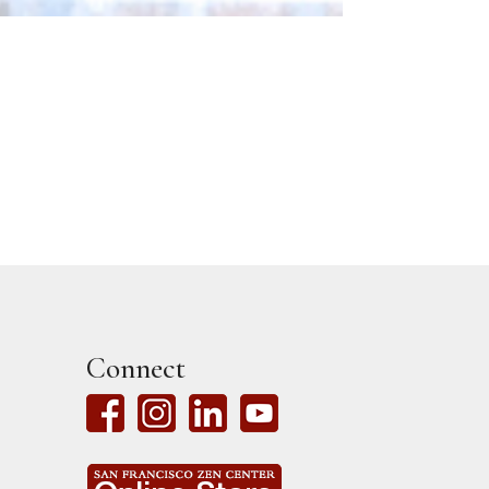
Connect