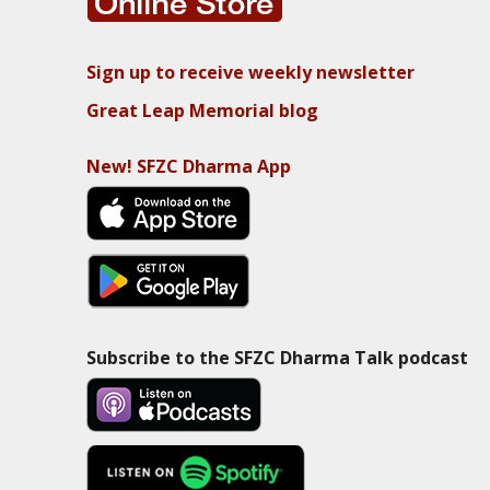
Sign up to receive weekly newsletter
Great Leap Memorial blog
New! SFZC Dharma App
Subscribe to the SFZC Dharma Talk podcast