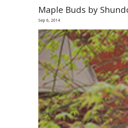
Maple Buds by Shund
Sep 6, 2014