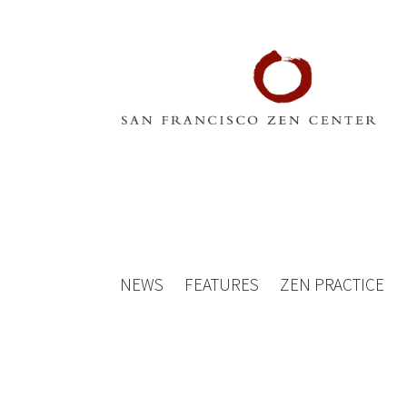
NEWS
FEATURES
ZEN PRACTICE