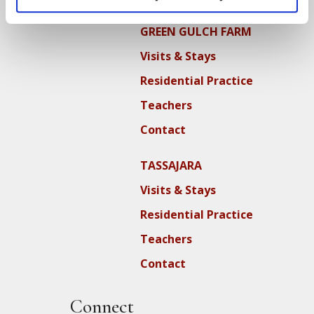
GREEN GULCH FARM
Visits & Stays
Residential Practice
Teachers
Contact
TASSAJARA
Visits & Stays
Residential Practice
Teachers
Contact
Connect