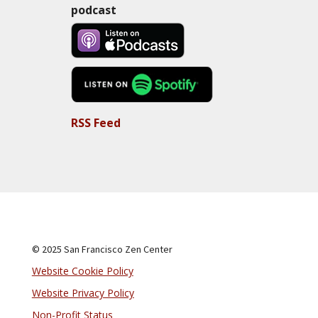
podcast
RSS Feed
© 2025 San Francisco Zen Center
Website Cookie Policy
Website Privacy Policy
Non-Profit Status