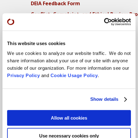
DEIA Feedback Form
Conflict, Complaint, and Ethical Review Pr
More…
Conference Programs
This website uses cookies
City Center Conference Center
We use cookies to analyze our website traffic. We do not
share information about your use of our site with anyone
Green Gulch Farm Conference Center
outside of our organization. For more information see our
Privacy Policy
and
Cookie Usage Policy
.
Locations
CITY CENTER
Show details
Visits & Stays
Residential Practice
Allow all cookies
Teachers
Contact
Use necessary cookies only