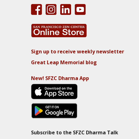
Sign up to receive weekly newsletter
Great Leap Memorial blog
New! SFZC Dharma App
Subscribe to the SFZC Dharma Talk