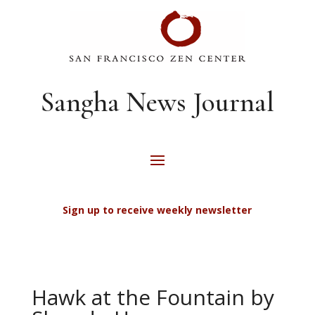
Sangha News Journal
Sign up to receive weekly newsletter
Hawk at the Fountain by