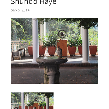
Shundo Haye
Sep 6, 2014