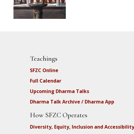
Teachings
SFZC Online
Full Calendar
Upcoming Dharma Talks
Dharma Talk Archive / Dharma App
How SFZC Operates
Diversity, Equity, Inclusion and Accessibilit