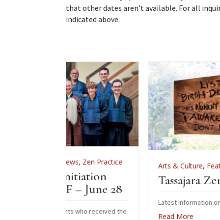
that other dates aren’t available. For all inqu
indicated above.
News
,
Zen Practice
Arts & Culture
,
Features
,
News
,
Zen Pr
Initiation
Tassajara Zendo Fire 202
F – June 28
Latest information on the 2026 zendo fire
ents who received the
Read More