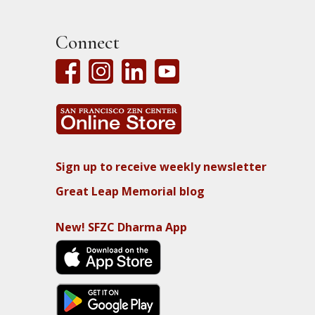
Connect
Sign up to receive weekly newsletter
Great Leap Memorial blog
New! SFZC Dharma App