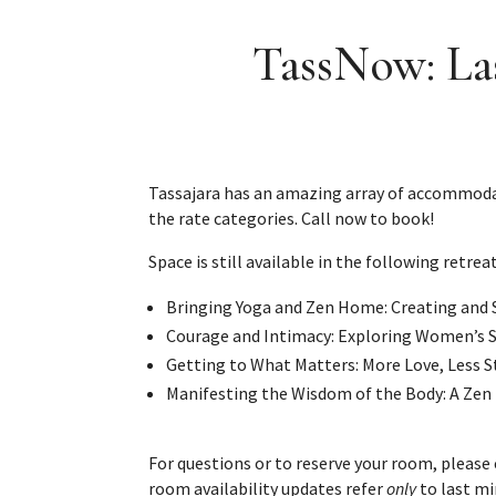
TassNow: Las
Tassajara has an amazing array of accommodatio
the rate categories. Call now to book!
Space is still available in the following retreat
Bringing Yoga and Zen Home: Creating and 
Courage and Intimacy: Exploring Women’s S
Getting to What Matters: More Love, Less St
Manifesting the Wisdom of the Body: A Zen 
For questions or to reserve your room, please
room availability updates refer
only
to last mi