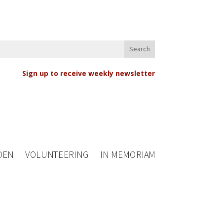
Sign up to receive weekly newsletter
DEN
VOLUNTEERING
IN MEMORIAM