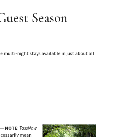
 Guest Season
 multi-night stays available in just about all
. —
NOTE
:
TassNow
necessarily mean