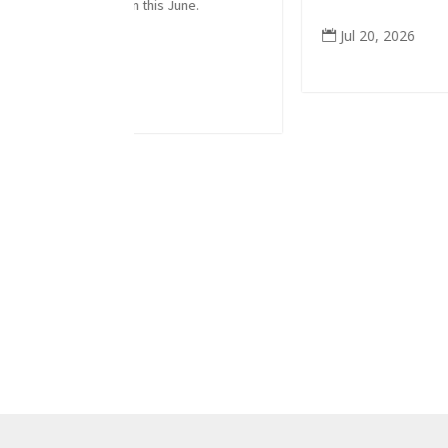
m this June.
Jul 20, 2026
