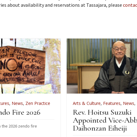
iries about availability and reservations at Tassajara, please
contac
actice
Arts & Culture
,
Features
,
News
,
Zen Practice
6
Rev. Hoitsu Suzuki
Appointed Vice-Abbot of
Daihonzan Eiheiji