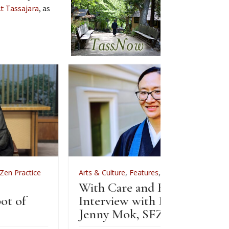
t Tassajara
, as
Arts & Culture
,
Features
,
News
,
Zen Practice
Arts & C
With Care and Respect: An
For Zenk
Interview with Kōgetsu
News
Jenny Mok, SFZC’s CFO
Sewin