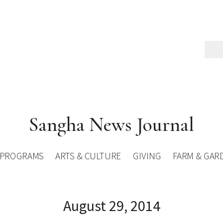
Sangha News Journal
PROGRAMS
ARTS & CULTURE
GIVING
FARM & GAR
August 29, 2014