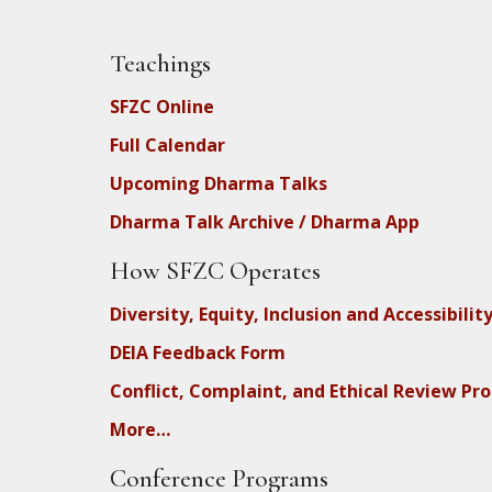
Teachings
SFZC Online
Full Calendar
Upcoming Dharma Talks
Dharma Talk Archive / Dharma App
How SFZC Operates
Diversity, Equity, Inclusion and Accessibilit
DEIA Feedback Form
Conflict, Complaint, and Ethical Review Pr
More…
Conference Programs