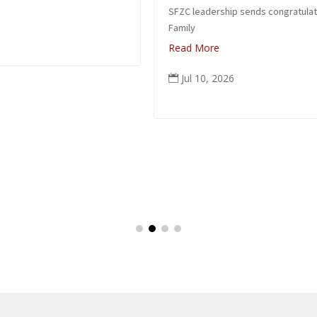
SFZC leadership sends congratulations to Suzuki
Family
Read More
Jul 10, 2026
