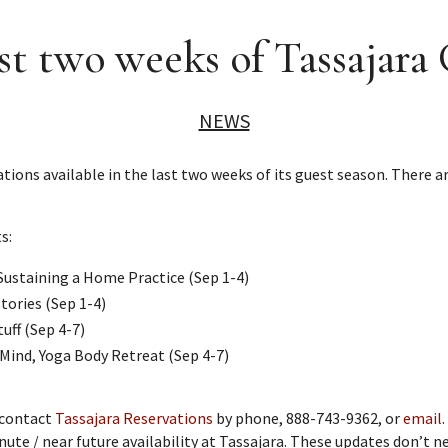
t two weeks of Tassajara
NEWS
ns available in the last two weeks of its guest season. There are
s:
Sustaining a Home Practice (Sep 1-4)
tories (Sep 1-4)
uff (Sep 4-7)
Mind, Yoga Body Retreat (Sep 4-7)
 contact
Tassajara Reservations
by phone, 888-743-9362, or
email
nute / near future availability at Tassajara. These updates don’t 