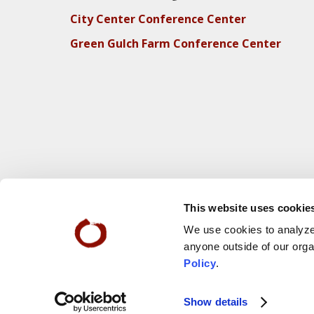
City Center Conference Center
Green Gulch Farm Conference Center
This website uses cookie
We use cookies to analyze 
anyone outside of our orga
Policy
.
Webs
© 2025 San Francisco Zen Center
Show details