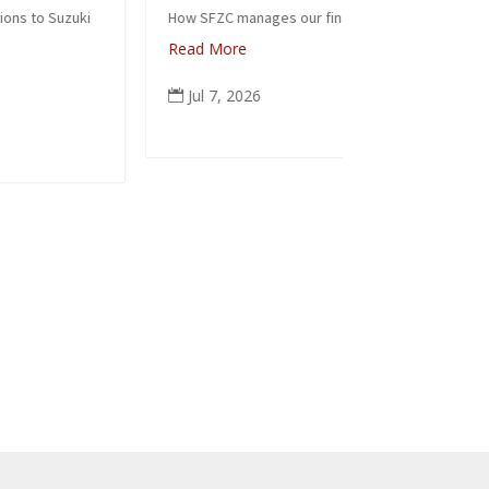
Zenk
How SFZC manages our financial resources
Read More
Note: In 
posted th
Jul 7, 2026

occasion 
ceremonia
people fr
again tod
Read Mo
Jun 6,
