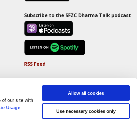
Subscribe to the SFZC Dharma Talk podcast
RSS Feed
Allow all cookies
of our site with
ie Usage
Use necessary cookies only
Non-Profit Status