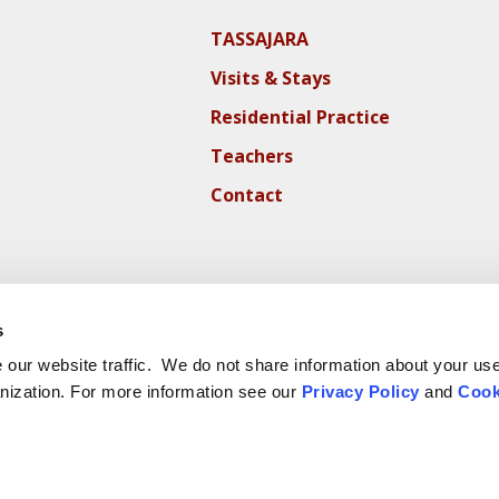
TASSAJARA
Visits & Stays
Residential Practice
Teachers
Contact
s
our website traffic. We do not share information about your use 
nization. For more information see our
Privacy Policy
and
Cook
ite Cookie Policy
Website Privacy Policy