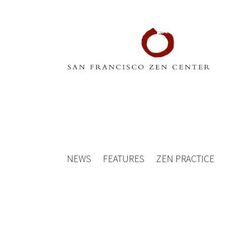
NEWS
FEATURES
ZEN PRACTICE