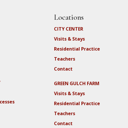
Locations
CITY CENTER
Visits & Stays
Residential Practice
Teachers
Contact
y
GREEN GULCH FARM
Visits & Stays
ocesses
Residential Practice
Teachers
Contact